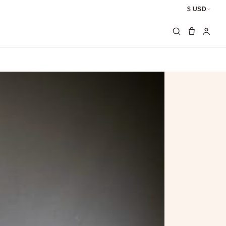
$ USD