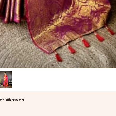
ower Weaves