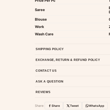
Price Per Pc
Saree
Blouse
Work
Wash Care
SHIPPING POLICY
Most orders ship within 2 days. We deliver worl
EXCHANGE, RETURN & REFUND POLICY
7-day return policy from the date of delivery. 
CONTACT US
Email us at support@ethnicsuits.in or WhatsAp
ASK A QUESTION
Have a question about this product? Message u
REVIEWS
Customer Reviews
Share:
Share
Tweet
WhatsApp