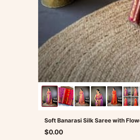
Soft Banarasi Silk Saree with Fl
$0.00