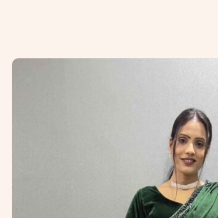
No reviews yet — be the first to share