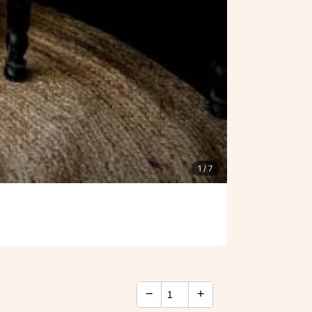
1
/ 7
−
+