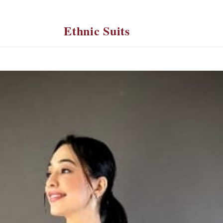
Ethnic Suits