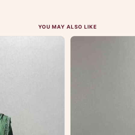
 your experience.
YOU MAY ALSO LIKE