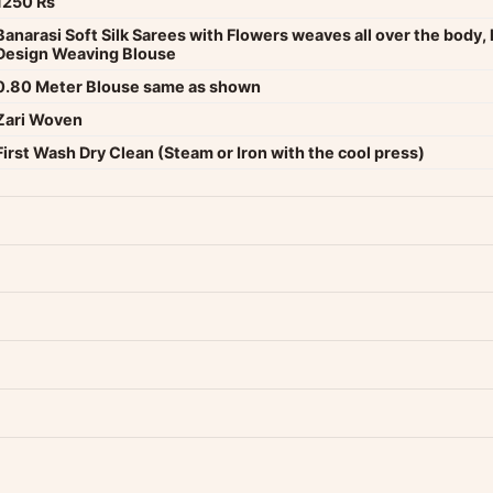
1250 Rs
Banarasi Soft Silk Sarees with Flowers weaves all over the body, 
Design Weaving Blouse
0.80 Meter Blouse same as shown
Zari Woven
First Wash Dry Clean (Steam or Iron with the cool press)
dwide — typically 4-5 business days after dispatch.
Shipping policy
.
Product must be unused, unwashed, and in original condition with tags a
p us at +91 79907 94886 — we're happy to help.
Contact page
.
s on WhatsApp and we'll get back to you quickly.
Chat on WhatsApp
.