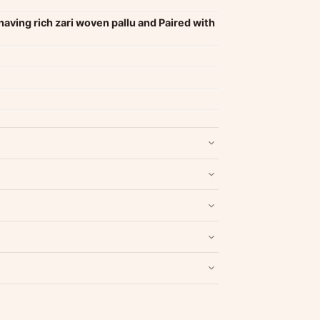
having rich zari woven pallu and Paired with
nd packaging intact.
Refund & Return policy
.
Write a Review