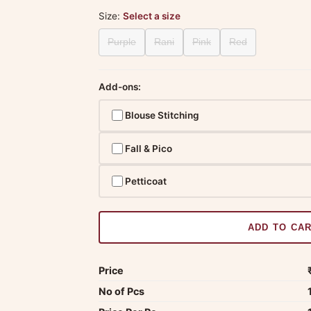
Size:
Select a size
Purple
Rani
Pink
Red
Add-ons:
Blouse Stitching
Fall & Pico
Petticoat
ADD TO CA
Price
No of Pcs