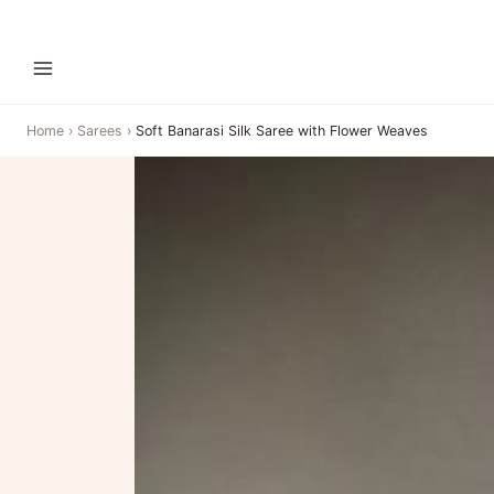
Home
›
Sarees
›
Soft Banarasi Silk Saree with Flower Weaves