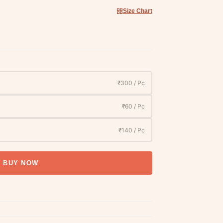
Size Chart
₹300 / Pc
₹60 / Pc
₹140 / Pc
BUY NOW