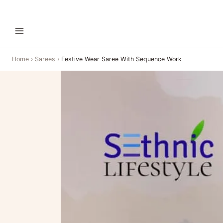
Home
›
Sarees
›
Festive Wear Saree With Sequence Work