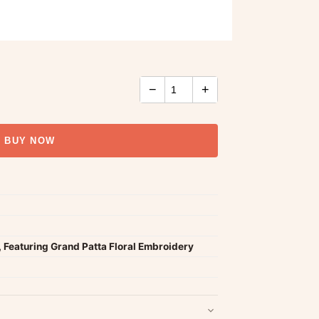
−
+
BUY NOW
 Featuring Grand Patta Floral Embroidery