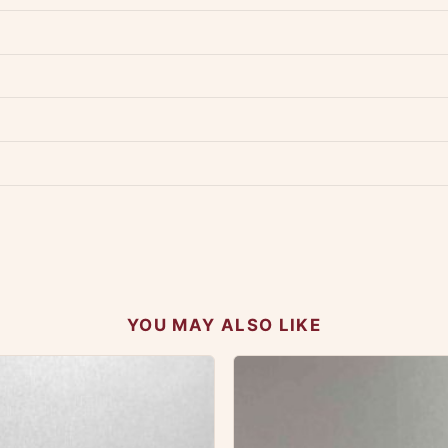
dwide — typically 4-5 business days after dispatch.
Shipping policy
.
Product must be unused, unwashed, and in original condition with tags a
p us at +91 79907 94886 — we're happy to help.
Contact page
.
s on WhatsApp and we'll get back to you quickly.
Chat on WhatsApp
.
 your experience.
YOU MAY ALSO LIKE