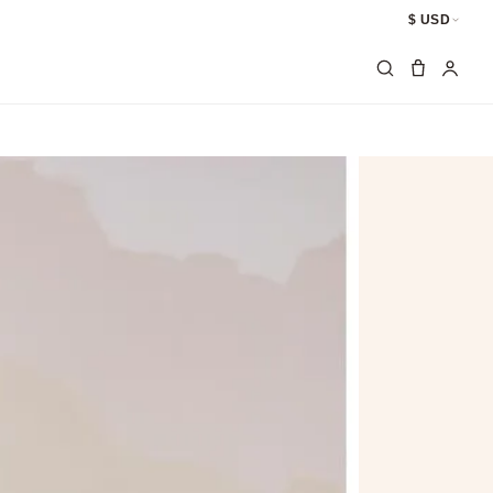
$ USD