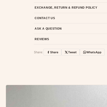
Most orders ship within 2 days. We deliver worl
EXCHANGE, RETURN & REFUND POLICY
7-day return policy from the date of delivery. 
CONTACT US
Email us at support@ethnicsuits.in or WhatsAp
ASK A QUESTION
Have a question about this product? Message u
REVIEWS
Customer Reviews
Share:
Share
Tweet
WhatsApp
No reviews yet — be the first to share