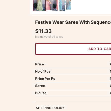
Festive Wear Saree With Sequen
$11.33
Inclusive of all taxes
ADD TO CA
Price
No of Pcs
Price Per Pc
Saree
Blouse
SHIPPING POLICY