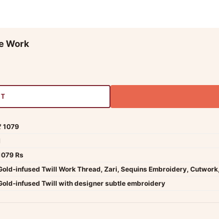
ce Work
RT
₹ 1079
1
1079 Rs
Gold-infused Twill Work Thread, Zari, Sequins Embroidery, Cutwork,
Gold-infused Twill with designer subtle embroidery