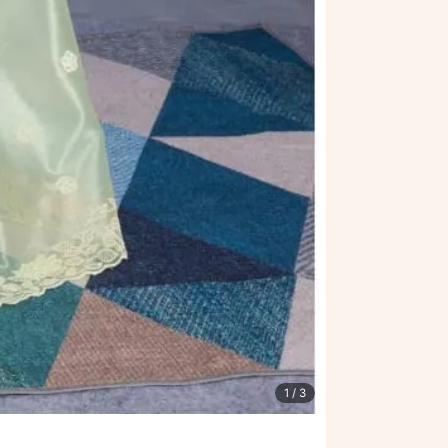
1
/ 3