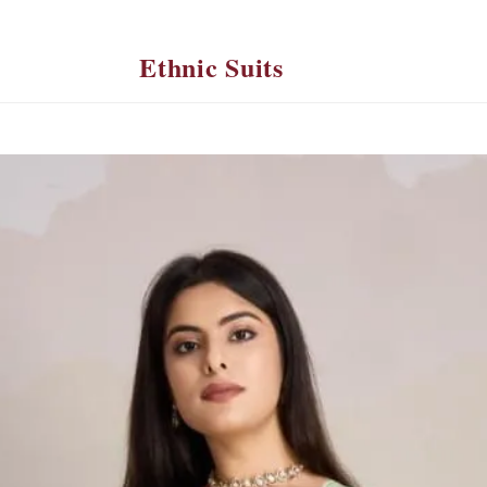
Ethnic Suits