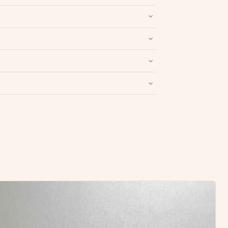
nd packaging intact.
Refund & Return policy
.
Write a Review