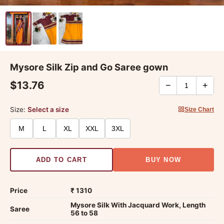
Mysore Silk Zip and Go Saree gown
$13.76
−
+
Size:
Select a size
Size Chart
M
L
XL
XXL
3XL
ADD TO CART
BUY NOW
Price
₹ 1310
Mysore Silk With Jacquard Work, Length
Saree
56 to 58