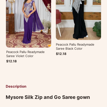
Peacock Pallu Readymade
Saree Black Color
Peacock Pallu Readymade
$12.18
Saree Violet Color
$12.18
Description
Mysore Silk Zip and Go Saree gown