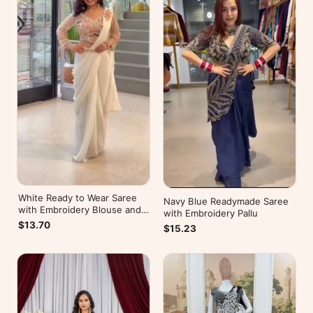
White Ready to Wear Saree
Navy Blue Readymade Saree
with Embroidery Blouse and
with Embroidery Pallu
Belt
$13.70
$15.23