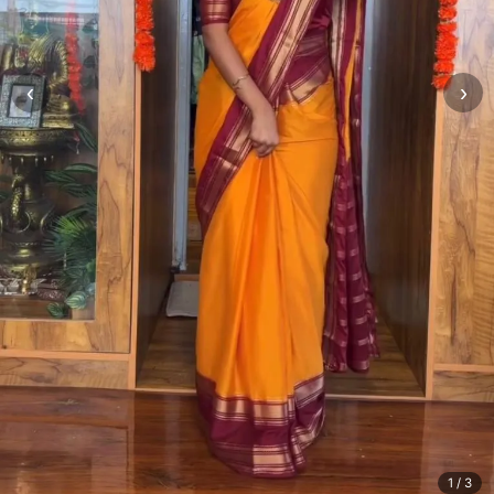
‹
›
1
/ 3