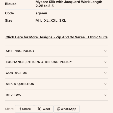
Mysore Silk with Jacquard Work Length
Blouse
2.25 to 2.5
Code
sgsmu
Size
M, L, XL, XXL, 3XL
Click Here for More Designs:- Zip And Go Saree – Ethnic Suits
SHIPPING POLICY
Most orders ship within 2 days. We deliver worldwide —
EXCHANGE, RETURN & REFUND POLICY
typically 4-5 business days after dispatch.
Shipping policy
.
7-day return policy from the date of delivery. Product must be
CONTACT US
unused, unwashed, and in original condition with tags and
packaging intact.
Refund & Return policy
.
Email us at support@ethnicsuits.in or WhatsApp us at +91
ASK A QUESTION
79907 94886 — we're happy to help.
Contact page
.
Have a question about this product? Message us on WhatsApp
REVIEWS
and we'll get back to you quickly.
Chat on WhatsApp
.
Customer Reviews
Write a Review
Share:
Share
Tweet
WhatsApp