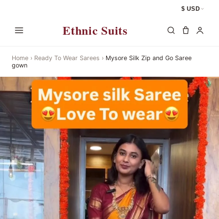
$ USD
Ethnic Suits
Home
›
Ready To Wear Sarees
›
Mysore Silk Zip and Go Saree
gown