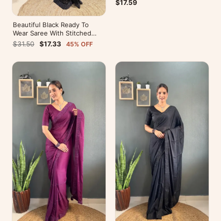
Pallu
$17.59
Beautiful Black Ready To
Wear Saree With Stitched
Blouse For Party Wear
$31.50
$17.33
45% OFF