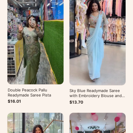
Double Peacock Pallu
Sky Blue Readymade Saree
Readymade Saree Pista
with Embroidery Blouse and
Belt
$16.01
$13.70