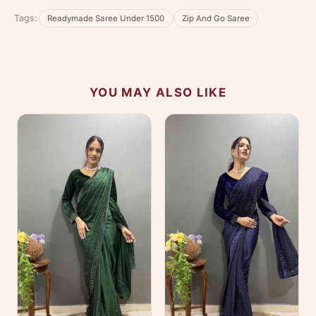
No reviews yet — be the first to share your
Tags:
Readymade Saree Under 1500
Zip And Go Saree
experience.
YOU MAY ALSO LIKE