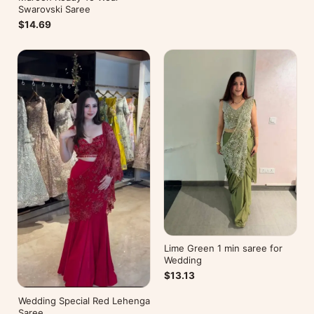
Swarovski Saree
$14.69
Lime Green 1 min saree for
Wedding
$13.13
Wedding Special Red Lehenga
Saree