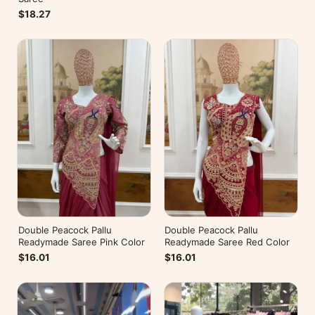
$18.27
Double Peacock Pallu
Double Peacock Pallu
Readymade Saree Pink Color
Readymade Saree Red Color
$16.01
$16.01