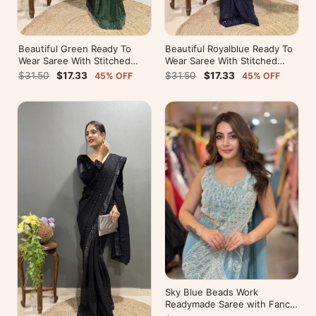
Beautiful Green Ready To
Beautiful Royalblue Ready To
Wear Saree With Stitched
Wear Saree With Stitched
Blouse For Party Wear
Blouse For Party Wear
$31.50
$17.33
$31.50
$17.33
45% OFF
45% OFF
Sky Blue Beads Work
Readymade Saree with Fancy