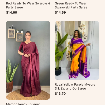
Red Ready To Wear Swarovski
Green Ready To Wear
Party Saree
Swarovski Party Saree
$14.69
$14.69
Royal Yellow Purple Mysore
Silk Zip and Go Saree
$13.70
Maroon Ready To Wear