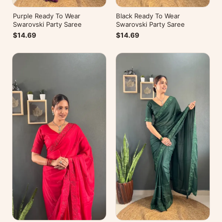
Purple Ready To Wear
Black Ready To Wear
Swarovski Party Saree
Swarovski Party Saree
$14.69
$14.69