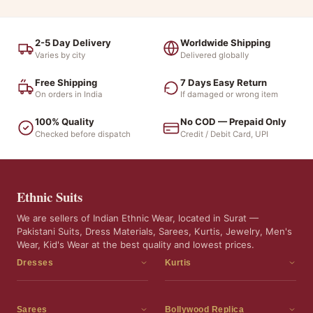
2-5 Day Delivery
Worldwide Shipping
Varies by city
Delivered globally
Free Shipping
7 Days Easy Return
On orders in India
If damaged or wrong item
100% Quality
No COD — Prepaid Only
Checked before dispatch
Credit / Debit Card, UPI
Ethnic Suits
We are sellers of Indian Ethnic Wear, located in Surat —
Pakistani Suits, Dress Materials, Sarees, Kurtis, Jewelry, Men's
Wear, Kid's Wear at the best quality and lowest prices.
Dresses
Kurtis
Dress Materials
Kurtis
Readymade Dress
3 Piece Kurti Set
Sarees
Bollywood Replica