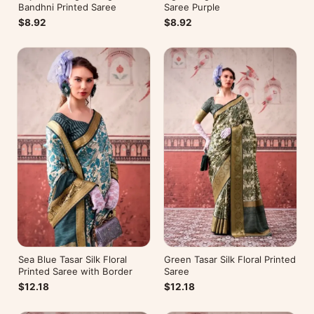
Bandhni Printed Saree
Saree Purple
$8.92
$8.92
Sea Blue Tasar Silk Floral
Green Tasar Silk Floral Printed
Printed Saree with Border
Saree
$12.18
$12.18