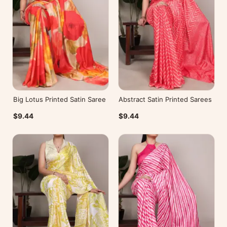
Big Lotus Printed Satin Saree
Abstract Satin Printed Sarees
$9.44
$9.44