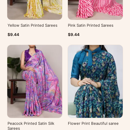
Yellow Satin Printed Sarees
Pink Satin Printed Sarees
$9.44
$9.44
Peacock Printed Satin Silk
Flower Print Beautiful saree
Sarees