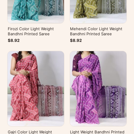
Firozi Color Light Weight
Mehendi Color Light Weight
Bandhni Printed Saree
Bandhni Printed Saree
$8.92
$8.92
Gajri Color Light Weight
Light Weight Bandhni Printed