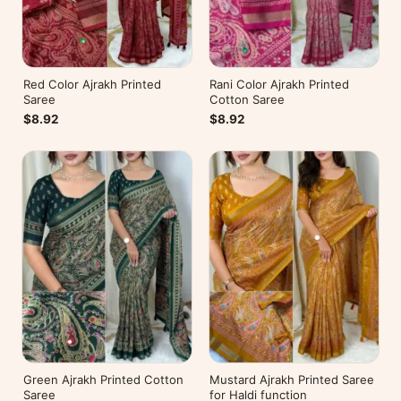
Red Color Ajrakh Printed
Rani Color Ajrakh Printed
Saree
Cotton Saree
$8.92
$8.92
Green Ajrakh Printed Cotton
Mustard Ajrakh Printed Saree
Saree
for Haldi function