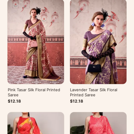
Pink Tasar Silk Floral Printed
Lavender Tasar Silk Floral
Saree
Printed Saree
$12.18
$12.18