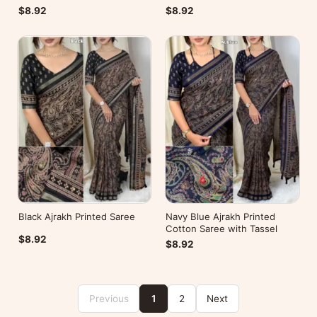
$8.92
$8.92
Black Ajrakh Printed Saree
Navy Blue Ajrakh Printed
Cotton Saree with Tassel
$8.92
$8.92
Previous
1
2
Next