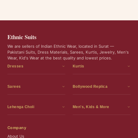
Ethnic Suits
We are sellers of Indian Ethnic Wear, located in Surat —
Pakistani Suits, Dress Materials, Sarees, Kurtis, Jewelry, Men's
Wear, Kid's Wear at the best quality and lowest prices.
Dresses
Kurtis
Dress Materials
Kurtis
Readymade Dress
3 Piece Kurti Set
Sarees
Bollywood Replica
Readymade Anarkali Suits
Kurta Sets
Sarees
Bollywood Replica
Readymade Sharara Suit
Tunic Tops
Printed Sarees
Bollywood Replica Sarees
Lehenga Choli
Men's, Kids & More
Readymade Gown
Frocks
Party Wear Sarees
Bollywood Replica Suits
Lehenga Choli
Men's Wear
Pakistani Dress
Ready To Wear Sarees
Replica Lehenga Choli
Bridal Lehenga Choli
Men's Kurta with Dupatta
Company
Silk Sarees
Party Wear Lehenga Choli
Kids Wear
About Us
Wedding Wear Sarees