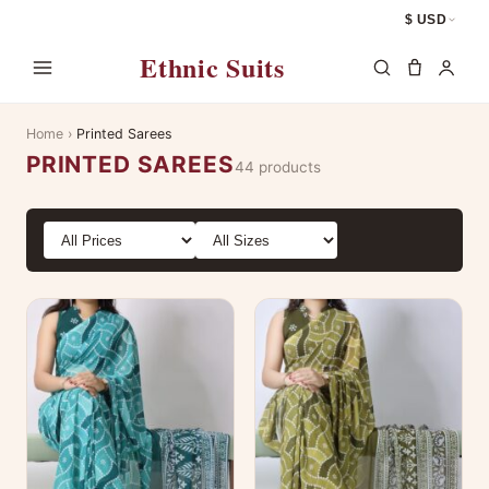
$ USD
Ethnic Suits
Home
›
Printed Sarees
PRINTED SAREES
44 products