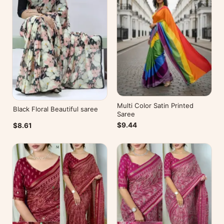
Multi Color Satin Printed
Black Floral Beautiful saree
Saree
$9.44
$8.61