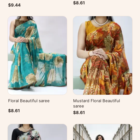
$8.61
$9.44
Floral Beautiful saree
Mustard Floral Beautiful
saree
$8.61
$8.61