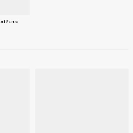
nted Saree