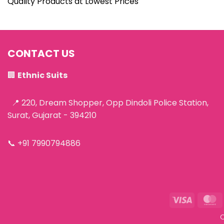
Quality Products at Lowest Prices
CONTACT US
🏢
Ethnic Suits
📍 220, Dream Shopper, Opp Dindoli Police Station,
Surat, Gujarat - 394210
📞
+91 7990794886
Visa
M