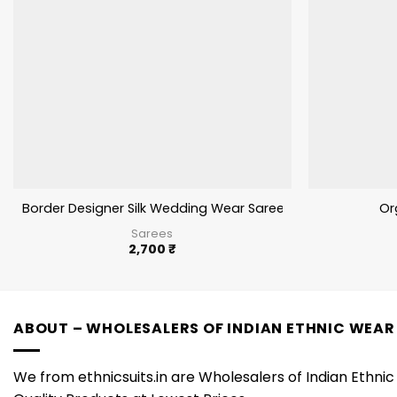
Border Designer Silk Wedding Wear Saree Fancy Work
Or
Sarees
2,700
₹
ABOUT – WHOLESALERS OF INDIAN ETHNIC WEAR
We from ethnicsuits.in are Wholesalers of Indian Ethnic 