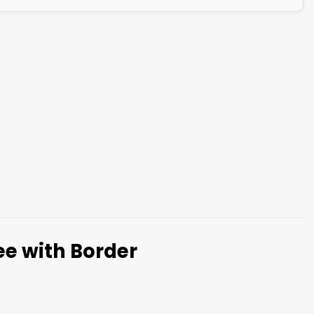
ree with Border