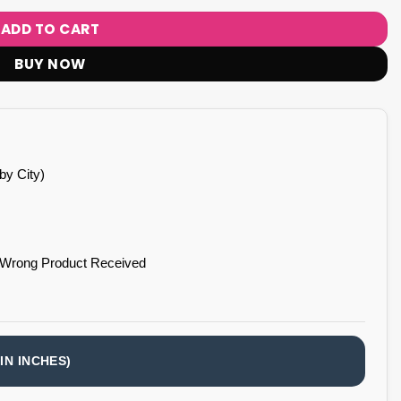
ADD TO CART
BUY NOW
by City)
 Wrong Product Received
IN INCHES)