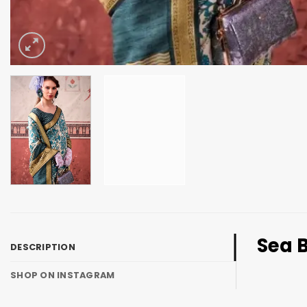
Sea B
DESCRIPTION
SHOP ON INSTAGRAM