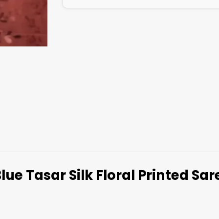
lue Tasar Silk Floral Printed Sa