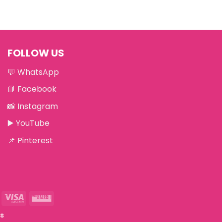
FOLLOW US
💬
WhatsApp
📘
Facebook
📸
Instagram
▶️
YouTube
📌
Pinterest
eriSign
Visa
Western
Electron
Union
ts