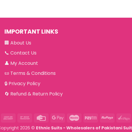
IMPORTANT LINKS
🏢
About Us
📞
Contact Us
👤
My Account
📜
Terms & Conditions
🔒
Privacy Policy
🔄
Refund & Return Policy
asterCard
Cash
Bank
Credit
Google
Maestro
Paytm
RuPay
V
On
Transfer
Card
Pay
Copyright 2026 ©
Ethnic Suits - Wholesalers of Pakistani Sui
Delivery