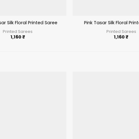
r Silk Floral Printed Saree
Pink Tasar Silk Floral Pri
Printed Sarees
Printed Sarees
1,160
₹
1,160
₹