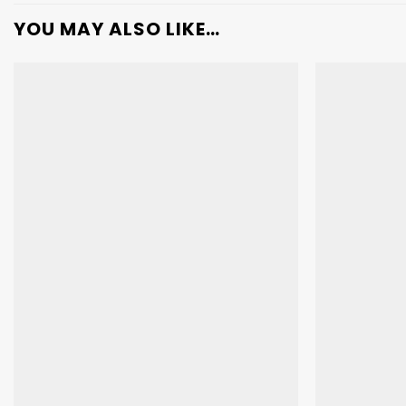
YOU MAY ALSO LIKE…