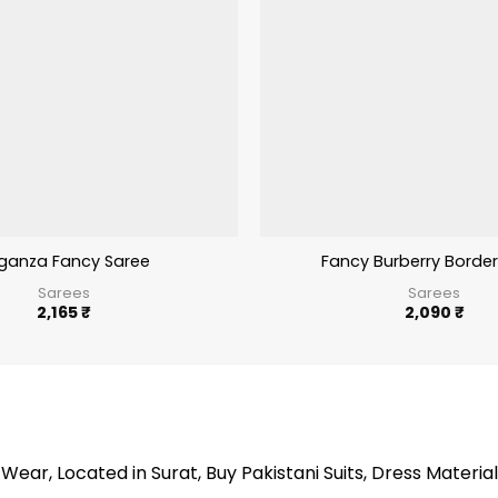
ganza Fancy Saree
Fancy Burberry Border
Sarees
Sarees
2,165
₹
2,090
₹
Wear, Located in Surat, Buy Pakistani Suits, Dress Material