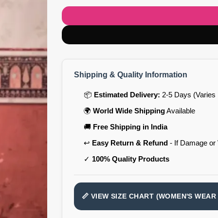
Shipping & Quality Information
📦
Estimated Delivery:
2-5 Days (Varies 
🌍
World Wide Shipping
Available
🚚
Free Shipping in India
↩️
Easy Return & Refund
- If Damage or
✓
100% Quality Products
📏 VIEW SIZE CHART (WOMEN'S WEAR 