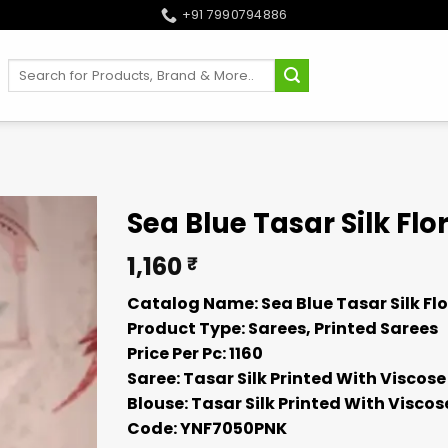
+91 7990794886
Search
for:
Sea Blue Tasar Silk Flo
1,160
₹
Catalog Name: Sea Blue Tasar Silk Flo
Product Type: Sarees, Printed Sarees
Price Per Pc: 1160
Saree: Tasar Silk Printed With Viscose
Blouse: Tasar Silk Printed With Viscos
Code: YNF7050PNK