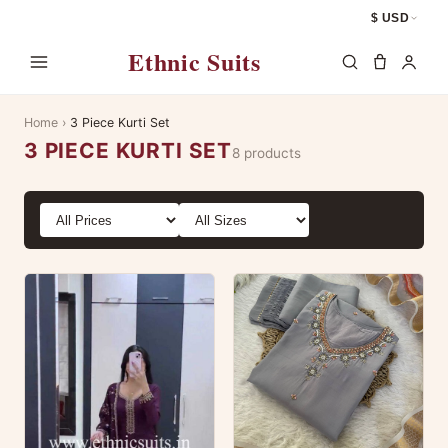
$ USD
Ethnic Suits
Home
›
3 Piece Kurti Set
3 PIECE KURTI SET
8 products