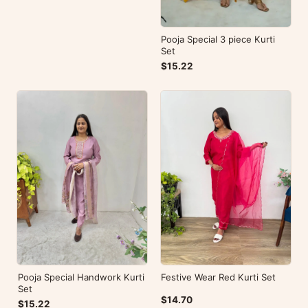
Pooja Special 3 piece Kurti
Set
$15.22
Pooja Special Handwork Kurti
Festive Wear Red Kurti Set
Set
$14.70
$15.22