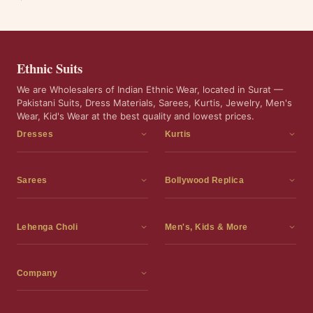
Ethnic Suits
We are Wholesalers of Indian Ethnic Wear, located in Surat —
Pakistani Suits, Dress Materials, Sarees, Kurtis, Jewelry, Men's
Wear, Kid's Wear at the best quality and lowest prices.
Dresses
Kurtis
Dress Materials
Kurtis
Readymade Dress
3 Piece Kurti Set
Sarees
Bollywood Replica
Readymade Anarkali Suits
Kurta Sets
Sarees
Bollywood Replica
Readymade Sharara Suit
Tunic Tops
Printed Sarees
Bollywood Replica Sarees
Lehenga Choli
Men's, Kids & More
Gown With Dupatta
Frocks
Party Wear Sarees
Bollywood Replica Suits
Lehenga Choli
Men's Wear
Pakistani Dress
Ready To Wear Sarees
Replica Lehenga Choli
Bridal Lehenga Choli
Men's Kurta with Dupatta
Company
Silk Sarees
Party Wear Lehenga Choli
Kids Wear
About Us
Wedding Wear Sarees
Wedding Wear Lehenga Choli
Kids Gown
Contact Us
Readymade Blouses