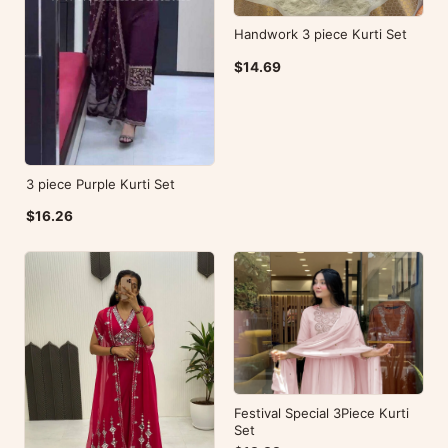
Handwork 3 piece Kurti Set
$14.69
3 piece Purple Kurti Set
$16.26
Festival Special 3Piece Kurti
Set