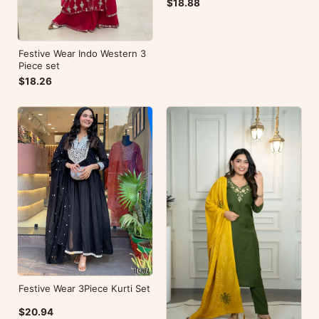
$18.88
Festive Wear Indo Western 3
Piece set
$18.26
Festive Wear 3Piece Kurti Set
$20.94