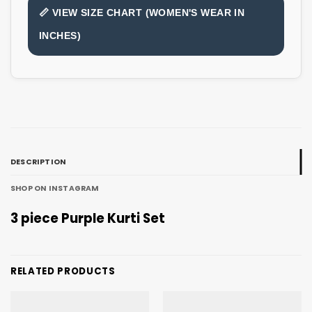
📏 VIEW SIZE CHART (WOMEN'S WEAR IN
INCHES)
DESCRIPTION
SHOP ON INSTAGRAM
3 piece Purple Kurti Set
RELATED PRODUCTS