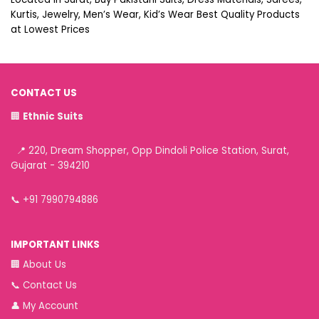
Kurtis, Jewelry, Men’s Wear, Kid’s Wear Best Quality Products
at Lowest Prices
CONTACT US
🏢
Ethnic Suits
📍 220, Dream Shopper, Opp Dindoli Police Station, Surat,
Gujarat - 394210
📞
+91 7990794886
IMPORTANT LINKS
🏢
About Us
📞
Contact Us
👤
My Account