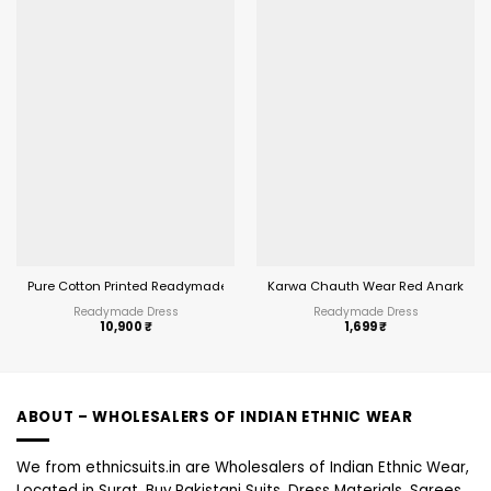
Pure Cotton Printed Readymade Big Size Salwar Suit MCM Priyalaxmi Vol 32
Karwa Chauth Wear Red Anarkali Su
Readymade Dress
Readymade Dress
10,900
₹
1,699
₹
ABOUT – WHOLESALERS OF INDIAN ETHNIC WEAR
We from ethnicsuits.in are Wholesalers of Indian Ethnic Wear,
Located in Surat, Buy Pakistani Suits, Dress Materials, Sarees,