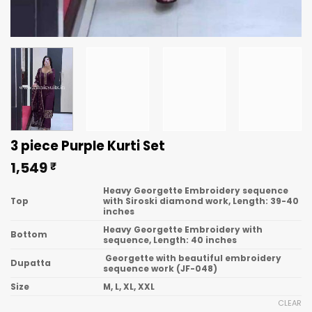
3 piece Purple Kurti Set
1,549
₹
Heavy Georgette Embroidery sequence
Top
with Siroski diamond work, Length: 39-40
inches
Heavy Georgette Embroidery with
Bottom
sequence, Length: 40 inches
Georgette with beautiful embroidery
Dupatta
sequence work (JF-048)
Size
M, L, XL, XXL
CLEAR