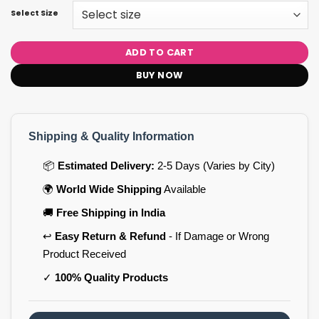
Select Size
ADD TO CART
BUY NOW
Shipping & Quality Information
📦
Estimated Delivery:
2-5 Days (Varies by City)
🌍
World Wide Shipping
Available
🚚
Free Shipping in India
↩️
Easy Return & Refund
- If Damage or Wrong
Product Received
✓
100% Quality Products