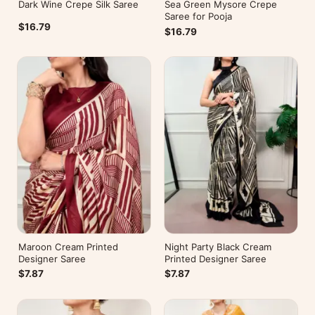
Dark Wine Crepe Silk Saree
Sea Green Mysore Crepe
Saree for Pooja
$16.79
$16.79
Maroon Cream Printed
Night Party Black Cream
Designer Saree
Printed Designer Saree
$7.87
$7.87