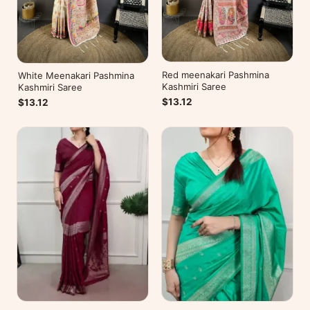
Red meenakari Pashmina
White Meenakari Pashmina
Kashmiri Saree
Kashmiri Saree
$13.12
$13.12