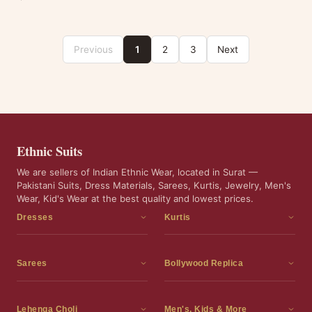
Previous
1
2
3
Next
Ethnic Suits
We are sellers of Indian Ethnic Wear, located in Surat —
Pakistani Suits, Dress Materials, Sarees, Kurtis, Jewelry, Men's
Wear, Kid's Wear at the best quality and lowest prices.
Dresses
Kurtis
Dress Materials
Kurtis
Readymade Dress
3 Piece Kurti Set
Sarees
Bollywood Replica
Readymade Anarkali Suits
Kurta Sets
Sarees
Bollywood Replica
Readymade Sharara Suit
Tunic Tops
Printed Sarees
Bollywood Replica Sarees
Lehenga Choli
Men's, Kids & More