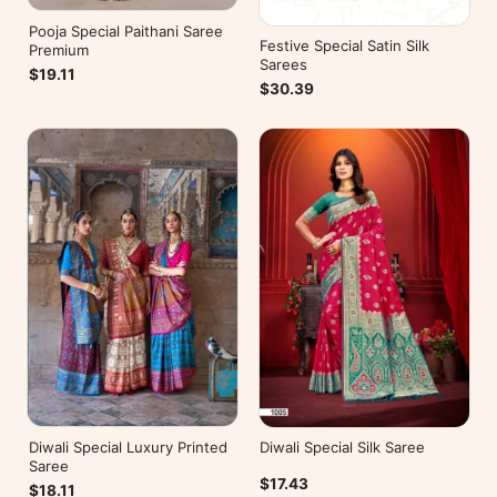
Pooja Special Paithani Saree
Festive Special Satin Silk
Premium
Sarees
$19.11
$30.39
Diwali Special Luxury Printed
Diwali Special Silk Saree
Saree
$17.43
$18.11