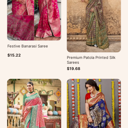
Festive Banarasi Saree
$15.22
Premium Patola Printed Silk
Sarees
$19.68