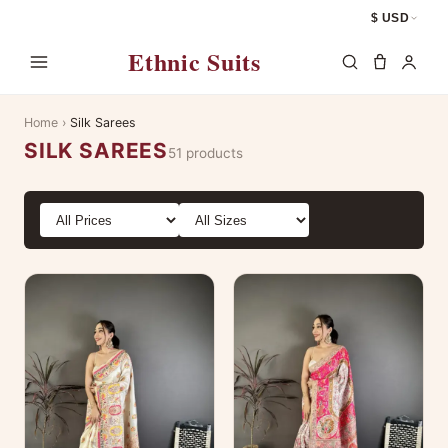
$ USD
Ethnic Suits
Home
›
Silk Sarees
SILK SAREES
51 products