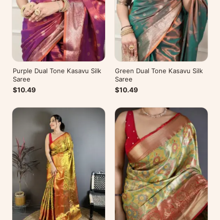
Purple Dual Tone Kasavu Silk
Green Dual Tone Kasavu Silk
Saree
Saree
$10.49
$10.49