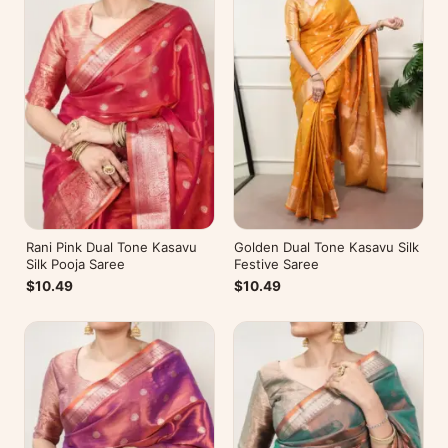
Rani Pink Dual Tone Kasavu
Golden Dual Tone Kasavu Silk
Silk Pooja Saree
Festive Saree
$10.49
$10.49