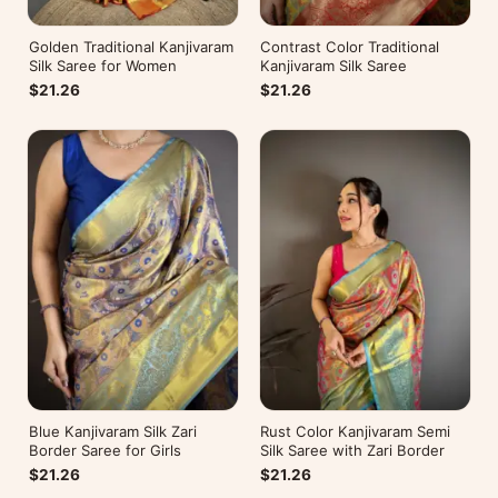
Golden Traditional Kanjivaram
Contrast Color Traditional
Silk Saree for Women
Kanjivaram Silk Saree
$21.26
$21.26
Blue Kanjivaram Silk Zari
Rust Color Kanjivaram Semi
Border Saree for Girls
Silk Saree with Zari Border
$21.26
$21.26