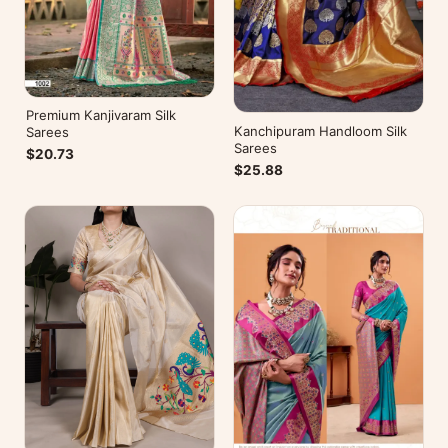
Premium Kanjivaram Silk
Kanchipuram Handloom Silk
Sarees
Sarees
$20.73
$25.88