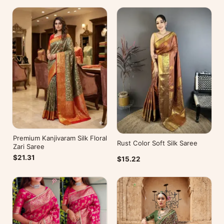
Premium Kanjivaram Silk Floral
Rust Color Soft Silk Saree
Zari Saree
$21.31
$15.22