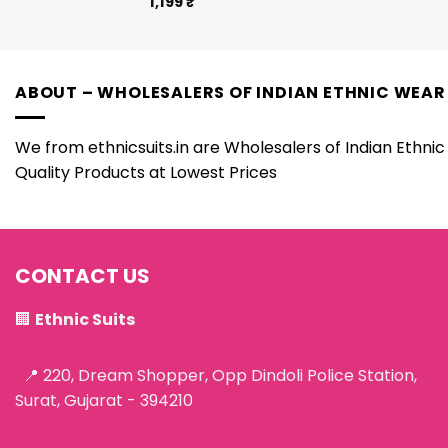
1,199
₹
ABOUT – WHOLESALERS OF INDIAN ETHNIC WEAR
We from ethnicsuits.in are Wholesalers of Indian Ethnic 
Quality Products at Lowest Prices
CONTACT US
🏢
Ethnic Suits
📍 220, Dream Shopper, Opp Dindoli Police Station,
Surat, Gujarat - 394210