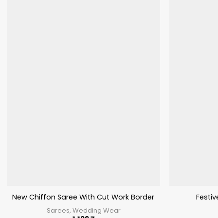
New Chiffon Saree With Cut Work Border Stavan Chunari
Festi
Sarees, Wedding Wear