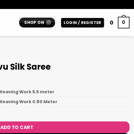
0
0
SHOP ON
LOGIN / REGISTER
u Silk Saree
Weaving Work 5.5 meter
 Weaving Work 0.80 Meter
N
ADD TO CART