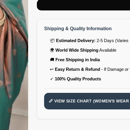
Shipping & Quality Information
📦
Estimated Delivery:
2-5 Days (Varies 
🌍
World Wide Shipping
Available
🚚
Free Shipping in India
↩️
Easy Return & Refund
- If Damage or
✓
100% Quality Products
📏 VIEW SIZE CHART (WOMEN'S WEAR 