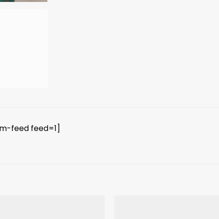
am-feed feed=1]