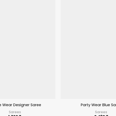
ve Wear Designer Saree
Party Wear Blue Sa
Sarees
Sarees