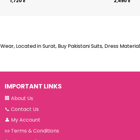
1,720
₹
2,490
₹
Wear, Located in Surat, Buy Pakistani Suits, Dress Material
IMPORTANT LINKS
🏢
About Us
📞
Contact Us
👤
My Account
📜
Terms & Conditions