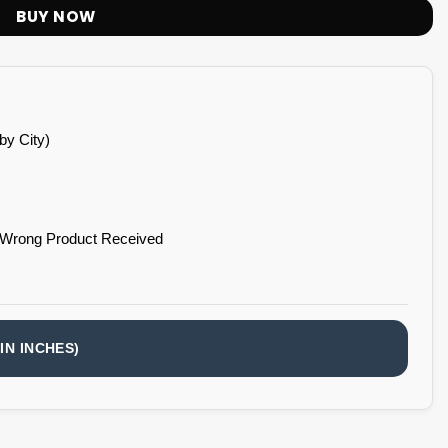
BUY NOW
by City)
 Wrong Product Received
IN INCHES)