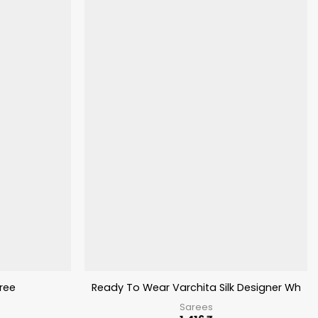
ree
Ready To Wear Varchita Silk Designer Whole
Sarees