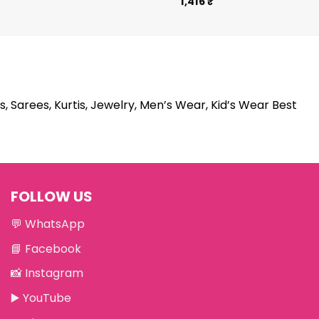
1,416
₹
s, Sarees, Kurtis, Jewelry, Men’s Wear, Kid’s Wear Best
FOLLOW US
💬
WhatsApp
📘
Facebook
📸
Instagram
▶️
YouTube