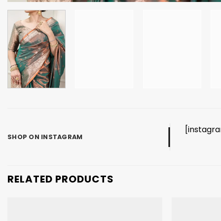
[instagr
SHOP ON INSTAGRAM
RELATED PRODUCTS