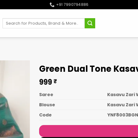
+91 7990794886
Search
for:
Green Dual Tone Kasav
999
₹
Saree
Kasavu Zari 
Blouse
Kasavu Zari
Code
YNF8003BG