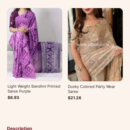
Light Weight Bandhni Printed
Dusky Colored Party Wear
Saree Purple
Saree
$8.93
$21.26
Description