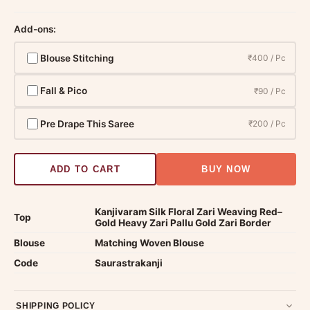
Add-ons:
Blouse Stitching
₹400 / Pc
Fall & Pico
₹90 / Pc
Pre Drape This Saree
₹200 / Pc
ADD TO CART
BUY NOW
Kanjivaram Silk Floral Zari Weaving Red–
Top
Gold Heavy Zari Pallu Gold Zari Border
Blouse
Matching Woven Blouse
Code
Saurastrakanji
SHIPPING POLICY