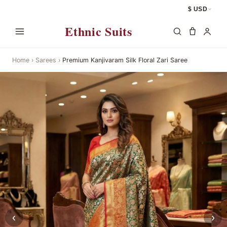
$ USD
Ethnic Suits
Home
›
Sarees
›
Premium Kanjivaram Silk Floral Zari Saree
‹
›