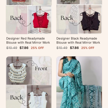
Designer Red Readymade
Designer Black Readymade
Blouse with Real Mirror Work
Blouse with Real Mirror Work
$10.49
$7.86
$10.49
$7.86
25% OFF
25% OFF