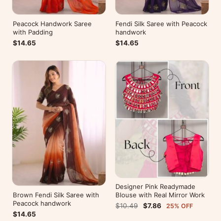
Peacock Handwork Saree
Fendi Silk Saree with Peacock
with Padding
handwork
$14.65
$14.65
Designer Pink Readymade
Brown Fendi Silk Saree with
Blouse with Real Mirror Work
Peacock handwork
$10.49
$7.86
25% OFF
$14.65