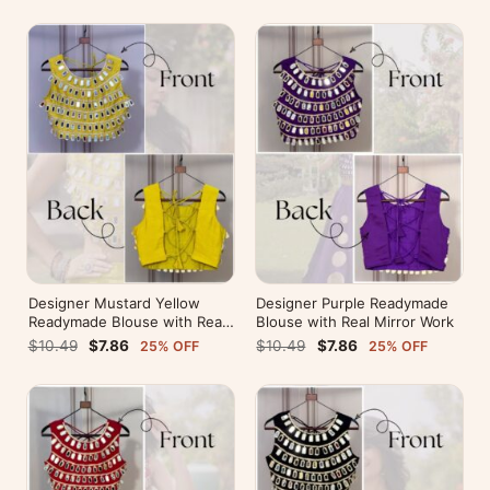
Designer Mustard Yellow
Designer Purple Readymade
Readymade Blouse with Real
Blouse with Real Mirror Work
Mirror Work
$10.49
$7.86
$10.49
$7.86
25% OFF
25% OFF