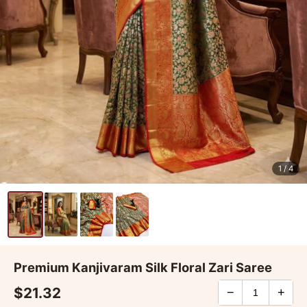
1
/ 4
Premium Kanjivaram Silk Floral Zari Saree
$21.32
−
+