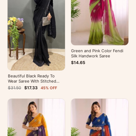
Green and Pink Color Fendi
Silk Handwork Saree
$14.65
Beautiful Black Ready To
Wear Saree With Stitched
Blouse For Party Wear
$31.50
$17.33
45% OFF