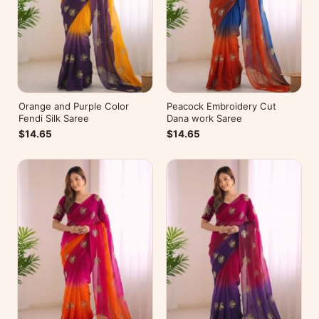
Orange and Purple Color
Peacock Embroidery Cut
Fendi Silk Saree
Dana work Saree
$14.65
$14.65