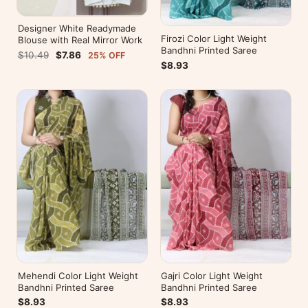
Designer White Readymade
Firozi Color Light Weight
Blouse with Real Mirror Work
Bandhni Printed Saree
$10.49
$7.86
25% OFF
$8.93
Mehendi Color Light Weight
Gajri Color Light Weight
Bandhni Printed Saree
Bandhni Printed Saree
$8.93
$8.93