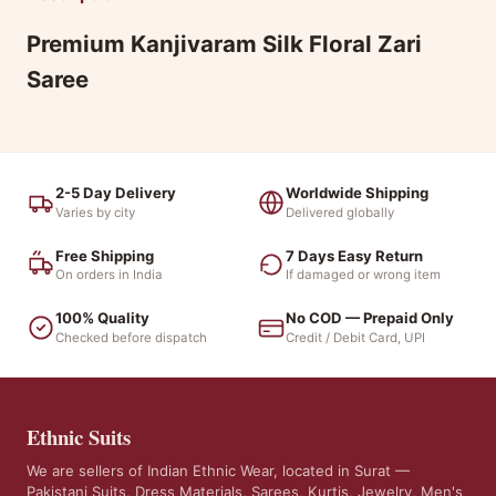
Premium Kanjivaram Silk Floral Zari
Saree
2-5 Day Delivery
Worldwide Shipping
Varies by city
Delivered globally
Free Shipping
7 Days Easy Return
On orders in India
If damaged or wrong item
100% Quality
No COD — Prepaid Only
Checked before dispatch
Credit / Debit Card, UPI
Ethnic Suits
We are sellers of Indian Ethnic Wear, located in Surat —
Pakistani Suits, Dress Materials, Sarees, Kurtis, Jewelry, Men's