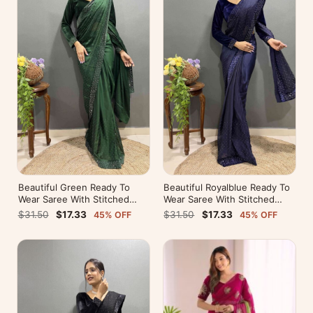
Beautiful Green Ready To
Beautiful Royalblue Ready To
Wear Saree With Stitched
Wear Saree With Stitched
Blouse For Party Wear
Blouse For Party Wear
$31.50
$17.33
$31.50
$17.33
45% OFF
45% OFF