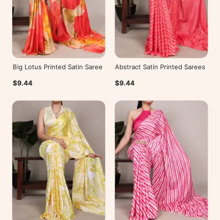
Big Lotus Printed Satin Saree
Abstract Satin Printed Sarees
$9.44
$9.44