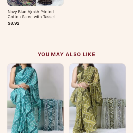
Navy Blue Ajrakh Printed
Cotton Saree with Tassel
$8.92
YOU MAY ALSO LIKE