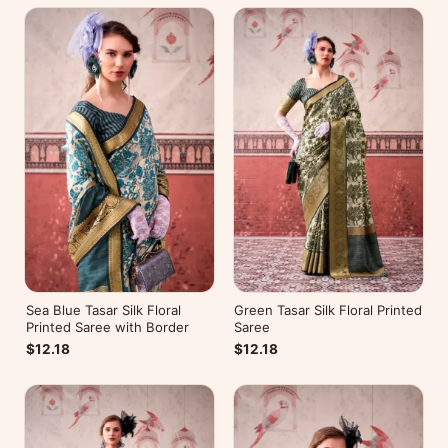
Sea Blue Tasar Silk Floral
Green Tasar Silk Floral Printed
Printed Saree with Border
Saree
$12.18
$12.18