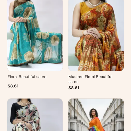
Floral Beautiful saree
Mustard Floral Beautiful
saree
$8.61
$8.61