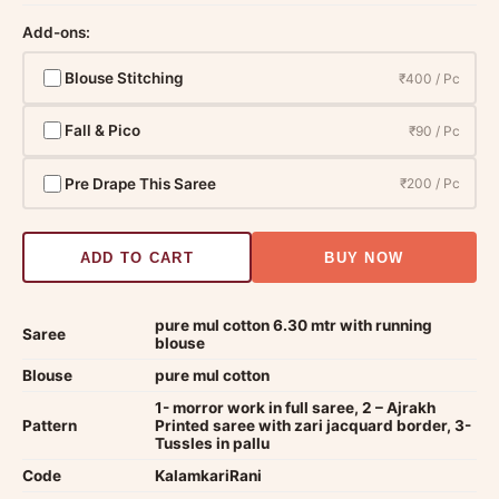
Add-ons:
Blouse Stitching
₹400 / Pc
Fall & Pico
₹90 / Pc
Pre Drape This Saree
₹200 / Pc
ADD TO CART
BUY NOW
pure mul cotton 6.30 mtr with running
Saree
blouse
Blouse
pure mul cotton
1- morror work in full saree, 2 – Ajrakh
Pattern
Printed saree with zari jacquard border, 3-
Tussles in pallu
Code
KalamkariRani