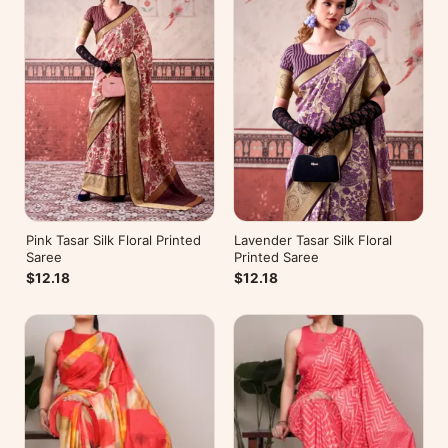
Pink Tasar Silk Floral Printed
Lavender Tasar Silk Floral
Saree
Printed Saree
$12.18
$12.18