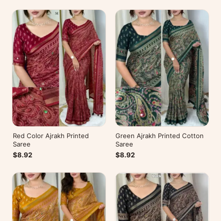
Red Color Ajrakh Printed
Green Ajrakh Printed Cotton
Saree
Saree
$8.92
$8.92