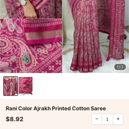
1
/ 2
Rani Color Ajrakh Printed Cotton Saree
$8.92
−
+