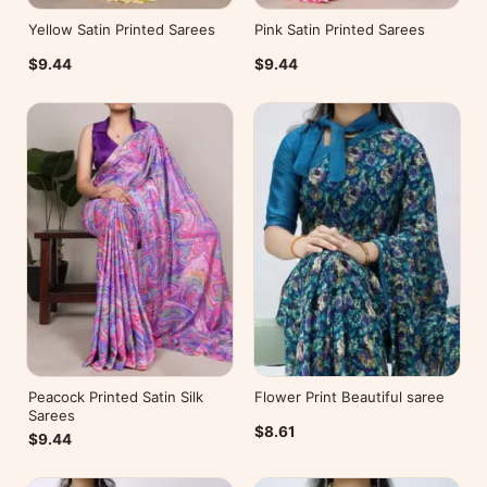
Yellow Satin Printed Sarees
Pink Satin Printed Sarees
$9.44
$9.44
Peacock Printed Satin Silk
Flower Print Beautiful saree
Sarees
$8.61
$9.44