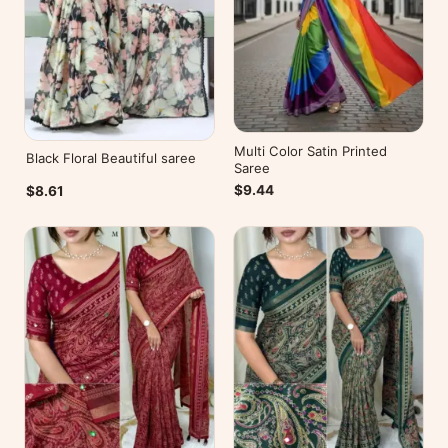
Multi Color Satin Printed
Black Floral Beautiful saree
Saree
$9.44
$8.61