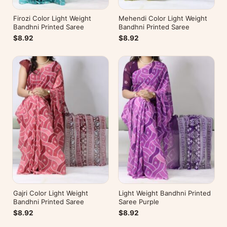
Firozi Color Light Weight
Mehendi Color Light Weight
Bandhni Printed Saree
Bandhni Printed Saree
$8.92
$8.92
Gajri Color Light Weight
Light Weight Bandhni Printed
Bandhni Printed Saree
Saree Purple
$8.92
$8.92