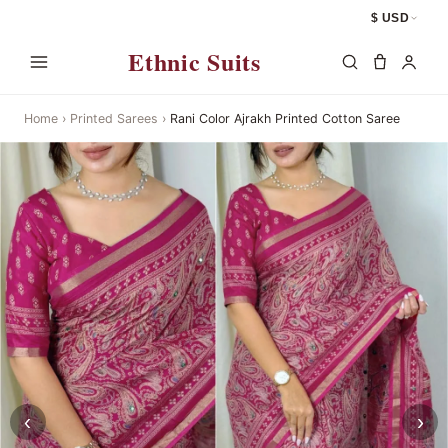
$ USD
Ethnic Suits
Home
›
Printed Sarees
›
Rani Color Ajrakh Printed Cotton Saree
‹
›