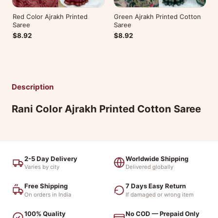
Red Color Ajrakh Printed
Green Ajrakh Printed Cotton
Saree
Saree
$8.92
$8.92
Description
Rani Color Ajrakh Printed Cotton Saree
2-5 Day Delivery
Worldwide Shipping
Varies by city
Delivered globally
Free Shipping
7 Days Easy Return
On orders in India
If damaged or wrong item
100% Quality
No COD — Prepaid Only