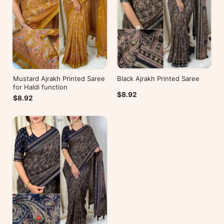
Mustard Ajrakh Printed Saree
Black Ajrakh Printed Saree
for Haldi function
$8.92
$8.92