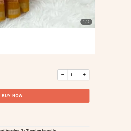
1
/ 2
−
+
BUY NOW
ard border, 3- Tussles in pallu