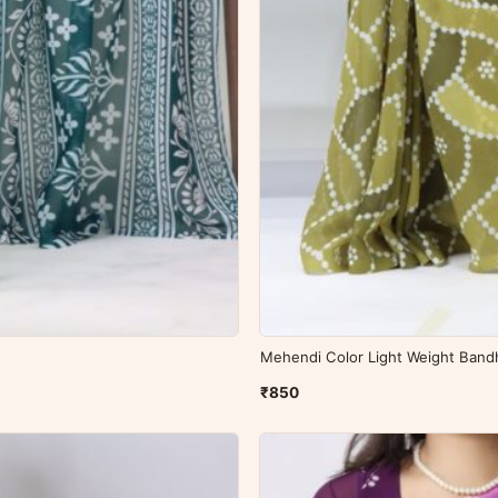
Mehendi Color Light Weight Bandh
₹850