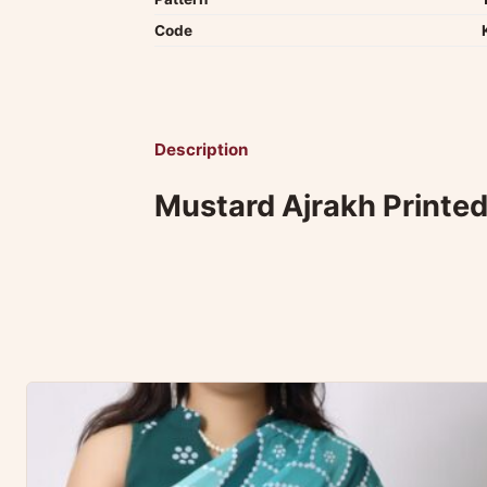
Code
Description
Mustard Ajrakh Printed 