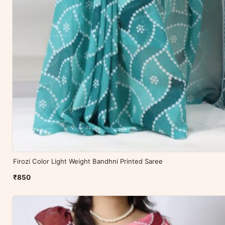
Firozi Color Light Weight Bandhni Printed Saree
₹850