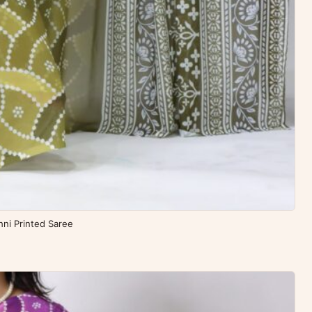
ni Printed Saree