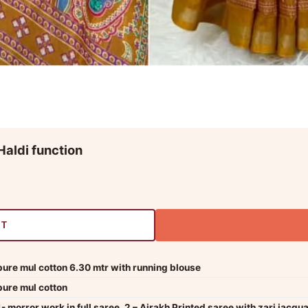
Haldi function
RT
pure mul cotton 6.30 mtr with running blouse
pure mul cotton
1- morror work in full saree, 2 – Ajrakh Printed saree with zari jacqu