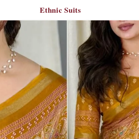
Ethnic Suits