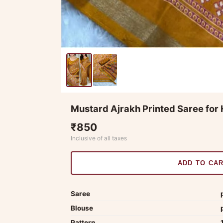
Mustard Ajrakh Printed Saree for 
₹850
Inclusive of all taxes
ADD TO CA
Saree
Blouse
Pattern