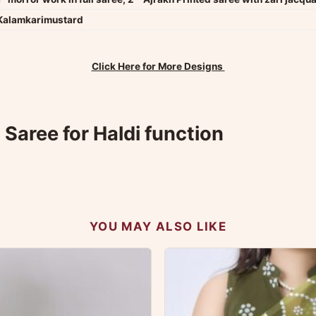
Kalamkarimustard
Click Here for More Designs
Saree for Haldi function
YOU MAY ALSO LIKE