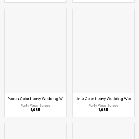
Peach Color Heavy Wedding Wear Saree
Lime Color Heavy Wedding Wear Sa
Party Wear Sarees
Party Wear Sarees
1,085
1,085