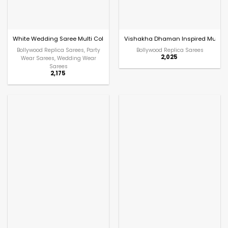
White Wedding Saree Multi Color Embroidery with Stitched Blouse
Vishakha Dhaman Inspired Multi C
Bollywood Replica Sarees, Party
Bollywood Replica Sarees
2,025
Wear Sarees, Wedding Wear
Sarees
2,175