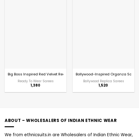
Big Boss Inspired Red Velvet Readymade Saree
Bollywood-Inspired Organza Saree w
Ready To Wear Sarees
Bollywood Replica Sarees
1,380
1,520
ABOUT – WHOLESALERS OF INDIAN ETHNIC WEAR
We from ethnicsuits.in are Wholesalers of Indian Ethnic Wear,