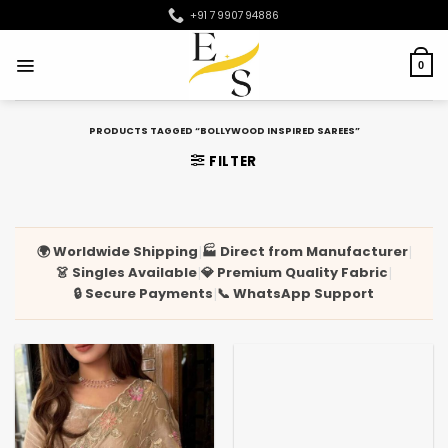
Skip
+91 7990794886
to
content
0
PRODUCTS TAGGED “BOLLYWOOD INSPIRED SAREES”
FILTER
🌍 Worldwide Shipping
🏭 Direct from Manufacturer
|
|
👗 Singles Available
💎 Premium Quality Fabric
|
|
🔒 Secure Payments
📞 WhatsApp Support
|