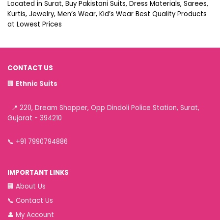
Located in Surat, Buy Pakistani Suits, Dress Materials, Sarees,
Kurtis, Jewelry, Men’s Wear, Kid’s Wear Best Quality Products
at Lowest Prices
CONTACT US
🏢
Ethnic Suits
📍 220, Dream Shopper, Opp Dindoli Police Station, Surat,
Gujarat - 394210
📞
+91 7990794886
IMPORTANT LINKS
🏢
About Us
📞
Contact Us
👤
My Account