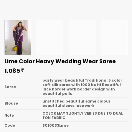
Lime Color Heavy Wedding Wear Saree
1,085
₹
party wear beautiful Traditional 5 color
soft silk saree with 1000 butti Beautiful
Saree
lace border work border design with
beautiful pallu
unstitched beautiful same colour
Blouse
beautiful sleeve lace work
COLOR MAY SLIGHTLY VERIES DUE TO DUAL
Note
TON FABRIC
Code
SC10033Lime