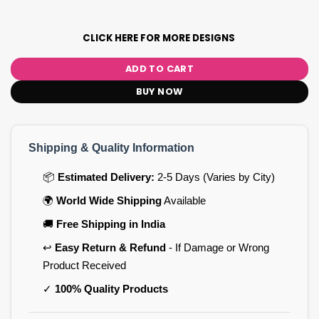
CLICK HERE FOR MORE DESIGNS
ADD TO CART
BUY NOW
Shipping & Quality Information
📦
Estimated Delivery:
2-5 Days (Varies by City)
🌍
World Wide Shipping
Available
🚚
Free Shipping in India
↩️
Easy Return & Refund
- If Damage or Wrong
Product Received
✓
100% Quality Products