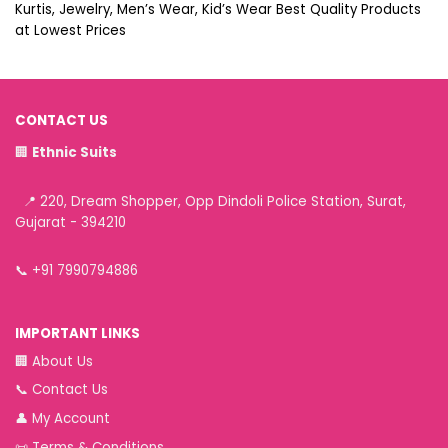
Kurtis, Jewelry, Men’s Wear, Kid’s Wear Best Quality Products
at Lowest Prices
CONTACT US
🏢
Ethnic Suits
📍 220, Dream Shopper, Opp Dindoli Police Station, Surat,
Gujarat - 394210
📞
+91 7990794886
IMPORTANT LINKS
🏢
About Us
📞
Contact Us
👤
My Account
📜
Terms & Conditions