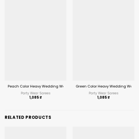
Peach Color Heavy Wedding Wear Saree
Green Color Heavy Wedding Wear 
Party Wear Sarees
Party Wear Sarees
1,085
₹
1,085
₹
RELATED PRODUCTS