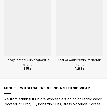
Ready To Wear Silk Jacquard Ethnic Saree
Festive Wear Preminum Net Saree 2
Sarees
Sarees
675
₹
1,299
₹
ABOUT – WHOLESALERS OF INDIAN ETHNIC WEAR
We from ethnicsuits.in are Wholesalers of Indian Ethnic Wear,
Located in Surat, Buy Pakistani Suits, Dress Materials, Sarees,