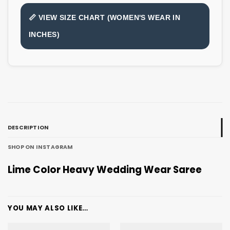
📏 VIEW SIZE CHART (WOMEN'S WEAR IN
INCHES)
DESCRIPTION
SHOP ON INSTAGRAM
Lime Color Heavy Wedding Wear Saree
YOU MAY ALSO LIKE…