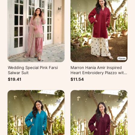
Wedding Special Pink Farsi
Marron Hania Amir Inspired
Salwar Suit
Heart Embroidery Plazzo with
Kurti
$19.41
$11.54