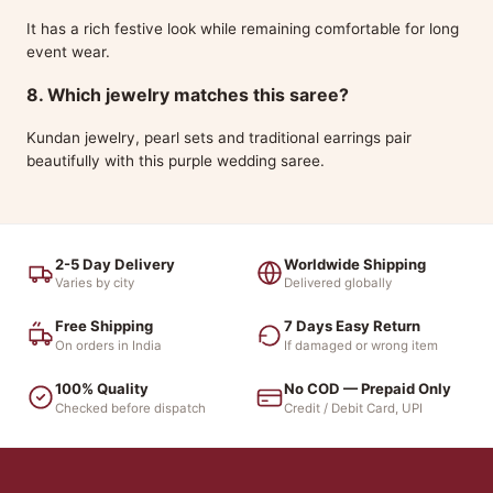
It has a rich festive look while remaining comfortable for long
event wear.
8. Which jewelry matches this saree?
Kundan jewelry, pearl sets and traditional earrings pair
beautifully with this purple wedding saree.
2-5 Day Delivery
Worldwide Shipping
Varies by city
Delivered globally
Free Shipping
7 Days Easy Return
On orders in India
If damaged or wrong item
100% Quality
No COD — Prepaid Only
Checked before dispatch
Credit / Debit Card, UPI