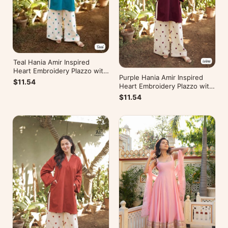
Teal Hania Amir Inspired
Heart Embroidery Plazzo with
Purple Hania Amir Inspired
Kurti
$11.54
Heart Embroidery Plazzo with
Kurti
$11.54