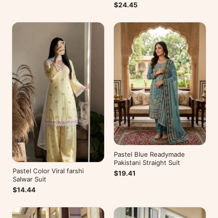
$24.45
Pastel Blue Readymade
Pakistani Straight Suit
Pastel Color Viral farshi
$19.41
Salwar Suit
$14.44