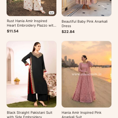
Rust Hania Amir Inspired
Beautiful Baby Pink Anarkali
Heart Embroidery Plazzo with
Dress
Kurti
$11.54
$22.84
Black Straight Pakistani Suit
Hania Amir Inspired Pink
with Side Embroidery
Anarkali Suit