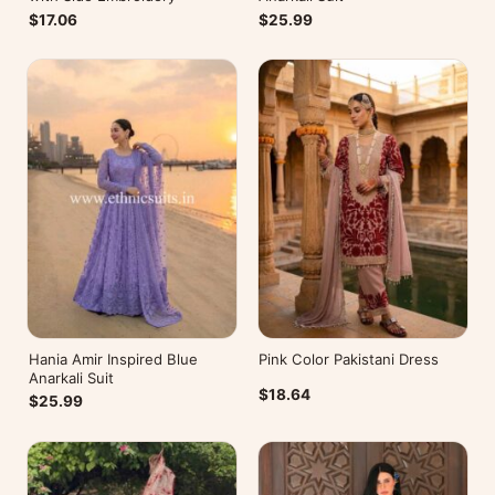
$17.06
$25.99
Hania Amir Inspired Blue
Pink Color Pakistani Dress
Anarkali Suit
$18.64
$25.99