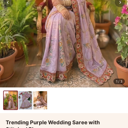
‹
›
1
/ 3
Trending Purple Wedding Saree with