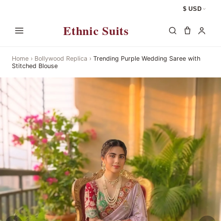
$ USD
Ethnic Suits
Home
›
Bollywood Replica
›
Trending Purple Wedding Saree with
Stitched Blouse