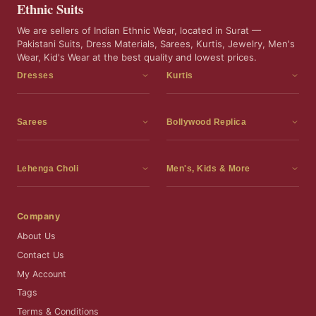
Ethnic Suits
We are sellers of Indian Ethnic Wear, located in Surat —
Pakistani Suits, Dress Materials, Sarees, Kurtis, Jewelry, Men's
Wear, Kid's Wear at the best quality and lowest prices.
Dresses
Kurtis
Dress Materials
Kurtis
Readymade Dress
3 Piece Kurti Set
Sarees
Bollywood Replica
Readymade Anarkali Suits
Kurta Sets
Sarees
Bollywood Replica
Readymade Sharara Suit
Tunic Tops
Printed Sarees
Bollywood Replica Sarees
Lehenga Choli
Men's, Kids & More
Readymade Gown
Frocks
Party Wear Sarees
Bollywood Replica Suits
Lehenga Choli
Men's Wear
Pakistani Dress
Ready To Wear Sarees
Replica Lehenga Choli
Bridal Lehenga Choli
Men's Kurta with Dupatta
Company
Silk Sarees
Party Wear Lehenga Choli
Kids Wear
About Us
Wedding Wear Sarees
Wedding Wear Lehenga Choli
Kids Gown
Contact Us
Readymade Blouses
Readymade Lehenga
Jewelry
My Account
Co-Ord Set
Tags
Terms & Conditions