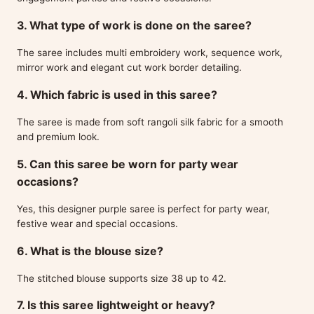
3. What type of work is done on the saree?
The saree includes multi embroidery work, sequence work,
mirror work and elegant cut work border detailing.
4. Which fabric is used in this saree?
The saree is made from soft rangoli silk fabric for a smooth
and premium look.
5. Can this saree be worn for party wear
occasions?
Yes, this designer purple saree is perfect for party wear,
festive wear and special occasions.
6. What is the blouse size?
The stitched blouse supports size 38 up to 42.
7. Is this saree lightweight or heavy?