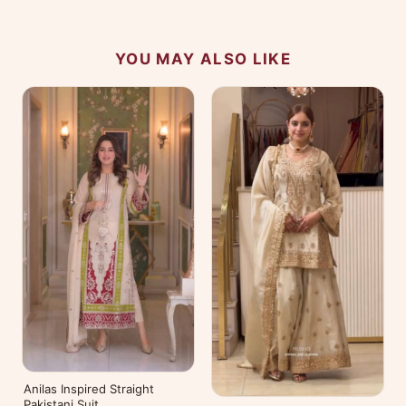
YOU MAY ALSO LIKE
Anilas Inspired Straight
Pakistani Suit