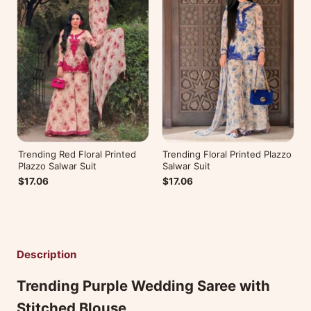
Trending Red Floral Printed
Trending Floral Printed Plazzo
Plazzo Salwar Suit
Salwar Suit
$17.06
$17.06
Description
Trending Purple Wedding Saree with
Stitched Blouse