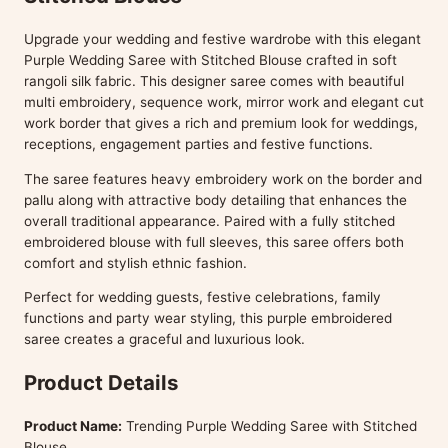
Upgrade your wedding and festive wardrobe with this elegant
Purple Wedding Saree with Stitched Blouse crafted in soft
rangoli silk fabric. This designer saree comes with beautiful
multi embroidery, sequence work, mirror work and elegant cut
work border that gives a rich and premium look for weddings,
receptions, engagement parties and festive functions.
The saree features heavy embroidery work on the border and
pallu along with attractive body detailing that enhances the
overall traditional appearance. Paired with a fully stitched
embroidered blouse with full sleeves, this saree offers both
comfort and stylish ethnic fashion.
Perfect for wedding guests, festive celebrations, family
functions and party wear styling, this purple embroidered
saree creates a graceful and luxurious look.
Product Details
Product Name:
Trending Purple Wedding Saree with Stitched
Blouse