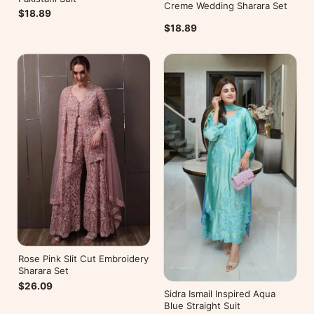
Creme Wedding Sharara Set
$18.89
$18.89
Rose Pink Slit Cut Embroidery
Sharara Set
$26.09
Sidra Ismail Inspired Aqua
Blue Straight Suit