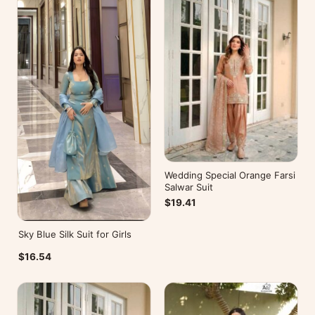
Wedding Special Orange Farsi
Salwar Suit
$19.41
Sky Blue Silk Suit for Girls
$16.54