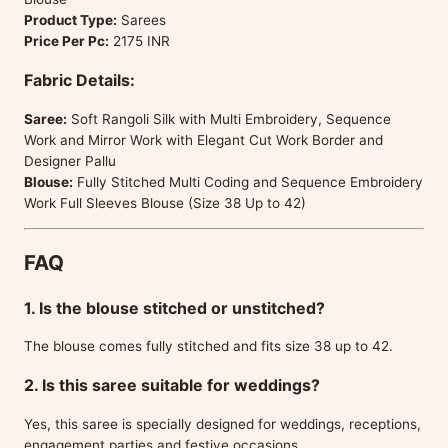
Product Type:
Sarees
Price Per Pc:
2175 INR
Fabric Details:
Saree:
Soft Rangoli Silk with Multi Embroidery, Sequence
Work and Mirror Work with Elegant Cut Work Border and
Designer Pallu
Blouse:
Fully Stitched Multi Coding and Sequence Embroidery
Work Full Sleeves Blouse (Size 38 Up to 42)
FAQ
1. Is the blouse stitched or unstitched?
The blouse comes fully stitched and fits size 38 up to 42.
2. Is this saree suitable for weddings?
Yes, this saree is specially designed for weddings, receptions,
engagement parties and festive occasions.