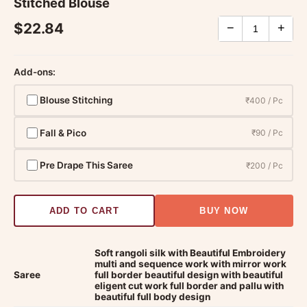
Stitched Blouse
$22.84
−
+
Add-ons:
Blouse Stitching
₹400 / Pc
Fall & Pico
₹90 / Pc
Pre Drape This Saree
₹200 / Pc
ADD TO CART
BUY NOW
Soft rangoli silk with Beautiful Embroidery
multi and sequence work with mirror work
Saree
full border beautiful design with beautiful
eligent cut work full border and pallu with
beautiful full body design