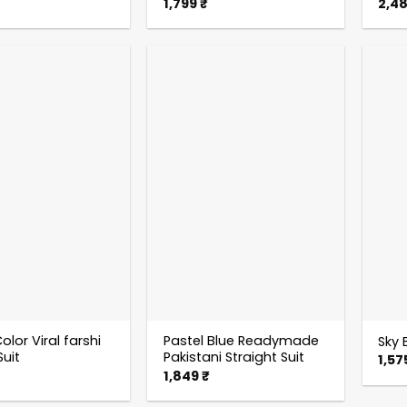
1,799
₹
2,4
olor Viral farshi
Pastel Blue Readymade
Sky B
Suit
Pakistani Straight Suit
1,57
1,849
₹