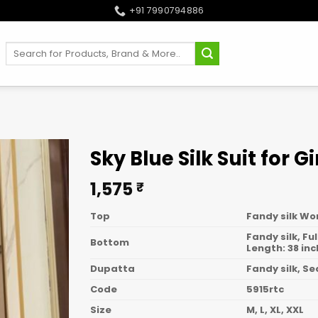
+91 7990794886
Search
for:
Sky Blue Silk Suit for Gi
1,575
₹
Top
Fandy silk Wo
Fandy silk, Fu
Bottom
Length: 38 in
Dupatta
Fandy silk, S
Code
5915rtc
Size
M, L, XL, XXL