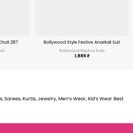
Choli 287
Bollywood Style Festive Anarkali Suit
oli
Bollywood Replica Suits
1,885
₹
s, Sarees, Kurtis, Jewelry, Men’s Wear, Kid’s Wear Best