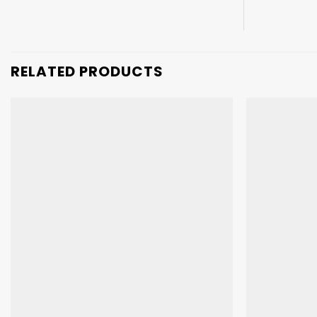
RELATED PRODUCTS