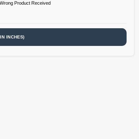
 Wrong Product Received
IN INCHES)