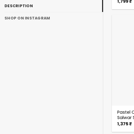
1,799
₹
DESCRIPTION
SHOP ON INSTAGRAM
Pastel C
Salwar 
1,375
₹