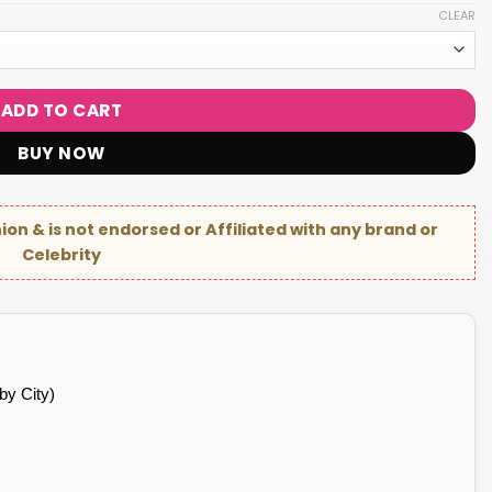
CLEAR
ADD TO CART
BUY NOW
hion & is not endorsed or Affiliated with any brand or
Celebrity
by City)