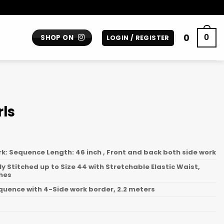
0
0
SHOP ON
LOGIN / REGISTER
rls
rk: Sequence Length: 46 inch , Front and back both side work
lly Stitched up to Size 44 with Stretchable Elastic Waist,
ches
equence with 4-Side work border, 2.2 meters