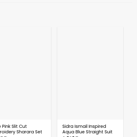
 Pink Slit Cut
Sidra Ismail Inspired
oidery Sharara Set
Aqua Blue Straight Suit