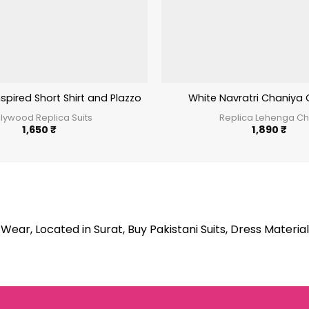
spired Short Shirt and Plazzo Salwar
White Navratri Chaniya 
llywood Replica Suits
Replica Lehenga Ch
1,650
₹
1,890
₹
Wear, Located in Surat, Buy Pakistani Suits, Dress Material