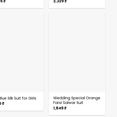
85
₹
2,329
₹
Wedding Special Orange
lue Silk Suit for Girls
Farsi Salwar Suit
5
₹
1,849
₹