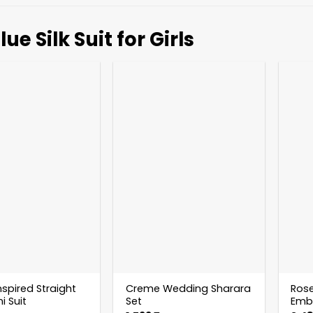
lue Silk Suit for Girls
nspired Straight
Creme Wedding Sharara
Rose
i Suit
Set
Embr