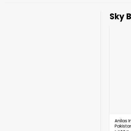
Sky B
Anilas I
Pakistan