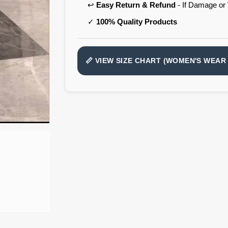
↩️
Easy Return & Refund
- If Damage or
✓
100% Quality Products
📏 VIEW SIZE CHART (WOMEN'S WEAR 