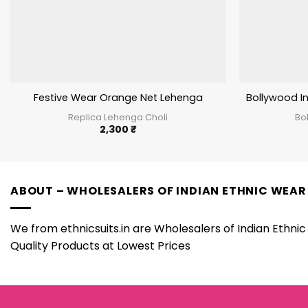
Festive Wear Orange Net Lehenga
Bollywood In
Replica Lehenga Choli
Bo
2,300
₹
ABOUT – WHOLESALERS OF INDIAN ETHNIC WEAR
We from ethnicsuits.in are Wholesalers of Indian Ethnic 
Quality Products at Lowest Prices