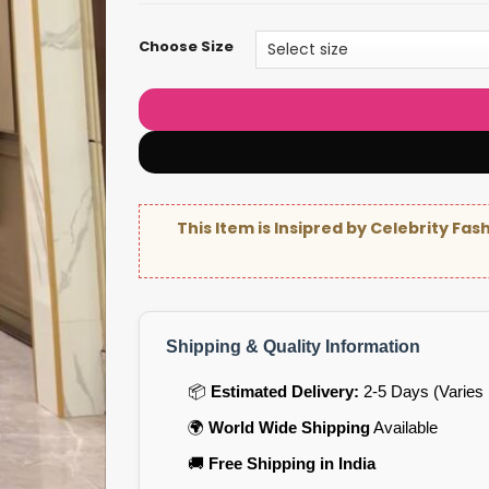
Choose Size
This Item is Insipred by Celebrity Fas
Shipping & Quality Information
📦
Estimated Delivery:
2-5 Days (Varies 
🌍
World Wide Shipping
Available
🚚
Free Shipping in India