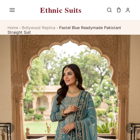
Ethnic Suits
Home
›
Bollywood Replica
›
Pastel Blue Readymade Pakistani
Straight Suit
‹
›