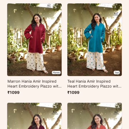
Marron Hania Amir Inspired
Teal Hania Amir Inspired
Heart Embroidery Plazzo with
Heart Embroidery Plazzo with
Kurti
Kurti
₹1099
₹1099