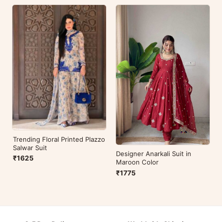
Trending Floral Printed Plazzo
Salwar Suit
Designer Anarkali Suit in
₹1625
Maroon Color
₹1775