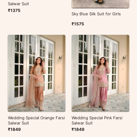
Salwar Suit
₹1375
Sky Blue Silk Suit for Girls
₹1575
Wedding Special Orange Farsi
Wedding Special Pink Farsi
Salwar Suit
Salwar Suit
₹1849
₹1849