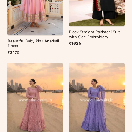
Black Straight Pakistani Suit
with Side Embroidery
Beautiful Baby Pink Anarkali
₹1625
Dress
₹2175