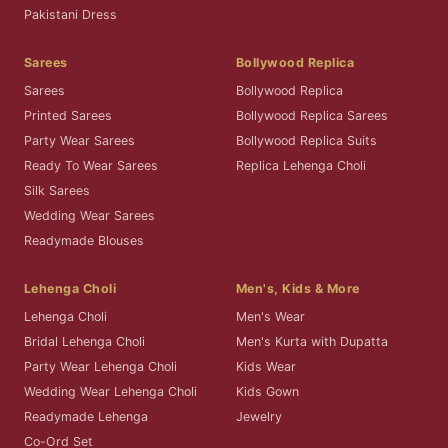
Pakistani Dress
Sarees
Bollywood Replica
Sarees
Bollywood Replica
Printed Sarees
Bollywood Replica Sarees
Party Wear Sarees
Bollywood Replica Suits
Ready To Wear Sarees
Replica Lehenga Choli
Silk Sarees
Wedding Wear Sarees
Readymade Blouses
Lehenga Choli
Men's, Kids & More
Lehenga Choli
Men's Wear
Bridal Lehenga Choli
Men's Kurta with Dupatta
Party Wear Lehenga Choli
Kids Wear
Wedding Wear Lehenga Choli
Kids Gown
Readymade Lehenga
Jewelry
Co-Ord Set