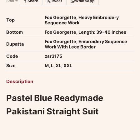
experience.
View reviews
.
Share:
Share
Tweet
WhatsApp
Fox Georgette, Heavy Embroidery
Top
Sequence Work
Bottom
Fox Georgette, Length: 39-40 inches
Fox Georgette, Embroidery Sequence
Dupatta
Work With Lece Border
Code
zsr3175
Size
M, L, XL, XXL
Description
Pastel Blue Readymade
Pakistani Straight Suit