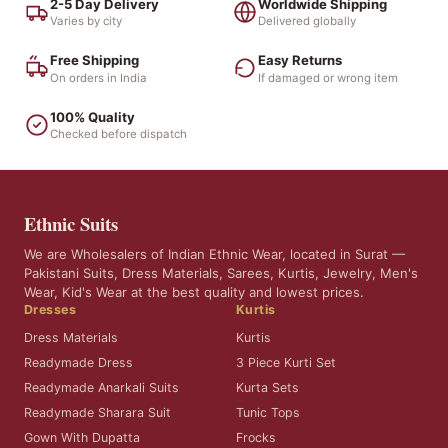
2-5 Day Delivery
Worldwide Shipping
Varies by city
Delivered globally
Free Shipping
Easy Returns
On orders in India
If damaged or wrong item
100% Quality
Checked before dispatch
Ethnic Suits
We are Wholesalers of Indian Ethnic Wear, located in Surat —
Pakistani Suits, Dress Materials, Sarees, Kurtis, Jewelry, Men's
Wear, Kid's Wear at the best quality and lowest prices.
Dresses
Kurtis
Dress Materials
Kurtis
Readymade Dress
3 Piece Kurti Set
Readymade Anarkali Suits
Kurta Sets
Readymade Sharara Suit
Tunic Tops
Gown With Dupatta
Frocks