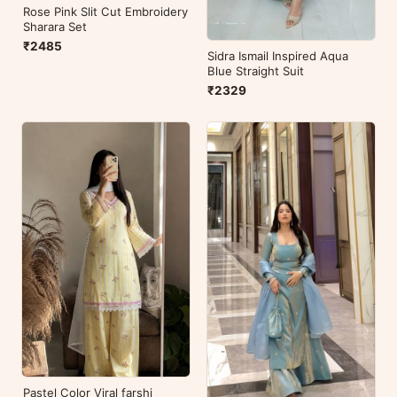
Rose Pink Slit Cut Embroidery
Sharara Set
₹2485
Sidra Ismail Inspired Aqua
Blue Straight Suit
₹2329
Pastel Color Viral farshi