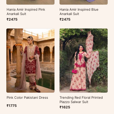
Hania Amir Inspired Pink
Hania Amir Inspired Blue
Anarkali Suit
Anarkali Suit
₹2475
₹2475
Pink Color Pakistani Dress
Trending Red Floral Printed
Plazzo Salwar Suit
₹1775
₹1625