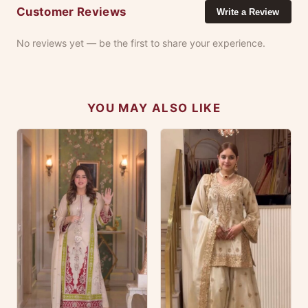
Customer Reviews
Write a Review
No reviews yet — be the first to share your experience.
YOU MAY ALSO LIKE