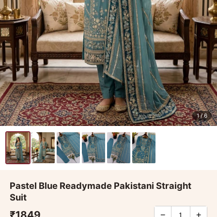
1
/ 6
Pastel Blue Readymade Pakistani Straight
Suit
₹1849
−
+