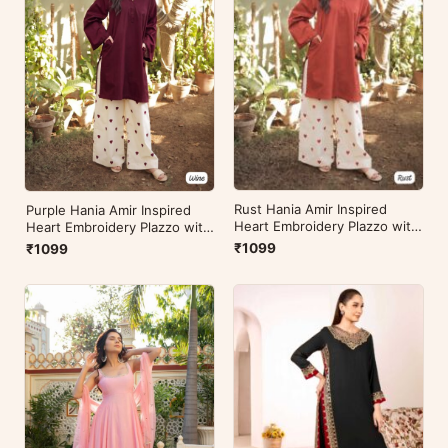
Rust Hania Amir Inspired
Purple Hania Amir Inspired
Heart Embroidery Plazzo with
Heart Embroidery Plazzo with
Kurti
Kurti
₹1099
₹1099