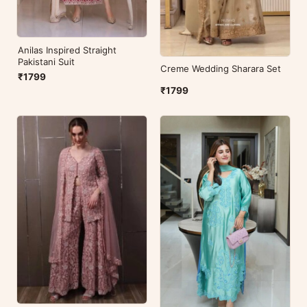
Anilas Inspired Straight
Pakistani Suit
Creme Wedding Sharara Set
₹1799
₹1799