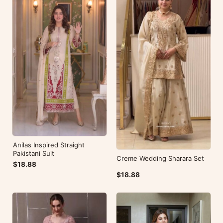
Anilas Inspired Straight
Pakistani Suit
Creme Wedding Sharara Set
$18.88
$18.88