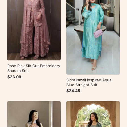
Rose Pink Slit Cut Embroidery
Sharara Set
$26.09
Sidra Ismail Inspired Aqua
Blue Straight Suit
$24.45