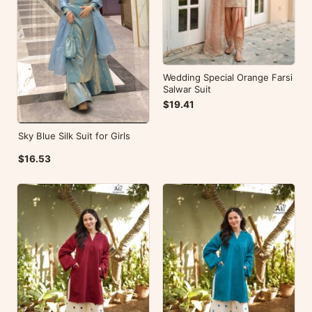
Wedding Special Orange Farsi
Salwar Suit
$19.41
Sky Blue Silk Suit for Girls
$16.53