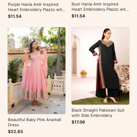
Rust Hania Amir Inspired
Purple Hania Amir Inspired
Heart Embroidery Plazzo with
Heart Embroidery Plazzo with
Kurti
Kurti
$11.54
$11.54
Black Straight Pakistani Suit
with Side Embroidery
Beautiful Baby Pink Anarkali
$17.06
Dress
$22.83