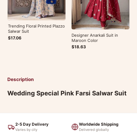
Trending Floral Printed Plazzo
Salwar Suit
Designer Anarkali Suit in
$17.06
Maroon Color
$18.63
Description
Wedding Special Pink Farsi Salwar Suit
2-5 Day Delivery
Worldwide Shipping
Varies by city
Delivered globally