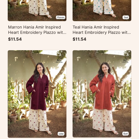
Marron Hania Amir Inspired
Teal Hania Amir Inspired
Heart Embroidery Plazzo with
Heart Embroidery Plazzo with
Kurti
Kurti
$11.54
$11.54