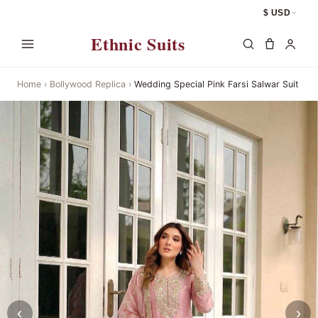
$ USD
Ethnic Suits
Home
›
Bollywood Replica
›
Wedding Special Pink Farsi Salwar Suit
‹
›