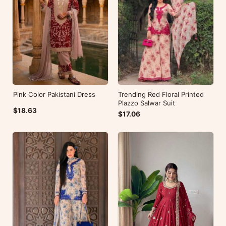
Pink Color Pakistani Dress
Trending Red Floral Printed
Plazzo Salwar Suit
$18.63
$17.06