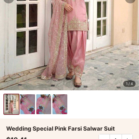
1
/ 4
Wedding Special Pink Farsi Salwar Suit