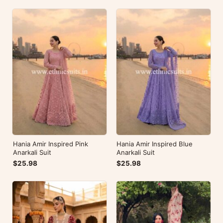
Hania Amir Inspired Pink
Hania Amir Inspired Blue
Anarkali Suit
Anarkali Suit
$25.98
$25.98