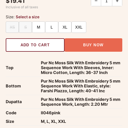
$19.41
−
+
Inclusive of all taxes
Size:
Select a size
XS
S
M
L
XL
XXL
ADD TO CART
BUY NOW
Pur Nc Moss Silk With Embroidery 5 mm
Top
Sequence Work With Sleeves, Inner:
Micro Cotton, Length: 36-37 Inch
Pur Nc Moss Silk With Embroidery 5 mm
Bottom
Sequence Work With Elastic, style:
Farshi Plazzo, Length: 40-41 Inc
Pur Nc Moss Silk With Embroidery 5 mm
Dupatta
Sequence Work, Length: 2.20 Mtr
Code
ll046pink
Size
M, L, XL, XXL