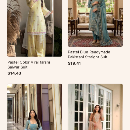
Pastel Blue Readymade
Pakistani Straight Suit
Pastel Color Viral farshi
$19.41
Salwar Suit
$14.43