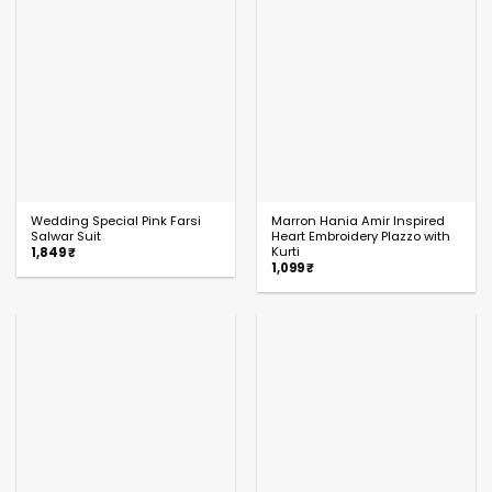
Wedding Special Pink Farsi
Marron Hania Amir Inspired
Salwar Suit
Heart Embroidery Plazzo with
Kurti
1,849
₹
1,099
₹