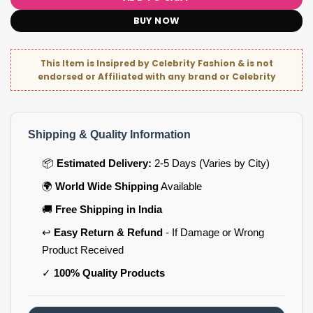
BUY NOW
This Item is Insipred by Celebrity Fashion & is not
endorsed or Affiliated with any brand or Celebrity
Shipping & Quality Information
📦
Estimated Delivery:
2-5 Days (Varies by City)
🌍
World Wide Shipping
Available
🚚
Free Shipping in India
↩️
Easy Return & Refund
- If Damage or Wrong
Product Received
✓
100% Quality Products