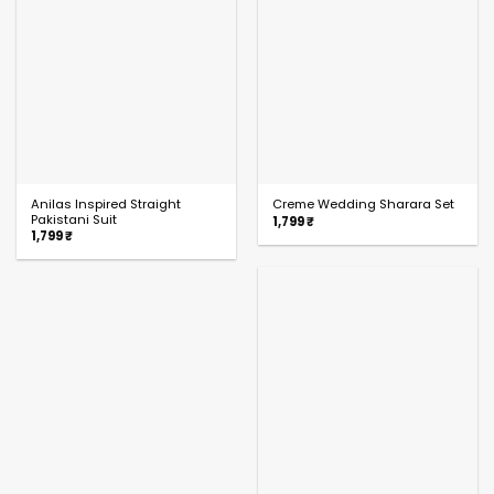
Anilas Inspired Straight
Creme Wedding Sharara Set
Pakistani Suit
1,799
₹
1,799
₹