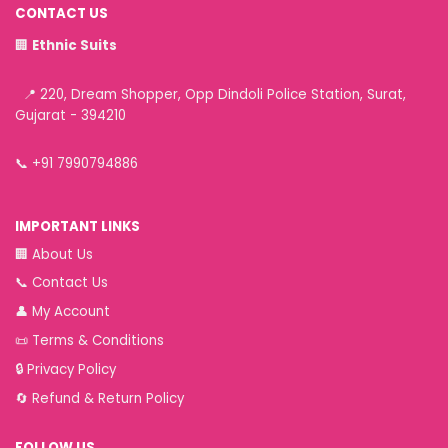
CONTACT US
🏢
Ethnic Suits
📍 220, Dream Shopper, Opp Dindoli Police Station, Surat,
Gujarat - 394210
📞
+91 7990794886
IMPORTANT LINKS
🏢
About Us
📞
Contact Us
👤
My Account
📜
Terms & Conditions
🔒
Privacy Policy
🔄
Refund & Return Policy
FOLLOW US