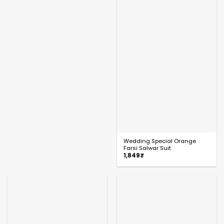
Wedding Special Orange
Farsi Salwar Suit
1,849
₹