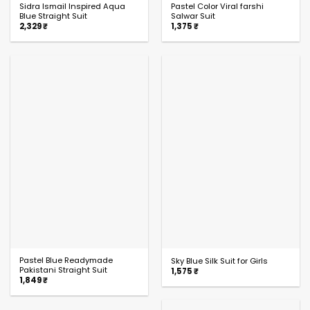
Sidra Ismail Inspired Aqua
Pastel Color Viral farshi
Blue Straight Suit
Salwar Suit
2,329
₹
1,375
₹
Pastel Blue Readymade
Sky Blue Silk Suit for Girls
Pakistani Straight Suit
1,575
₹
1,849
₹