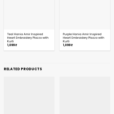
Teal Hania Amir Inspired
Purple Hania Amir Inspired
Heart Embroidery Plazzo with
Heart Embroidery Plazzo with
Kurti
Kurti
1,099
₹
1,099
₹
RELATED PRODUCTS