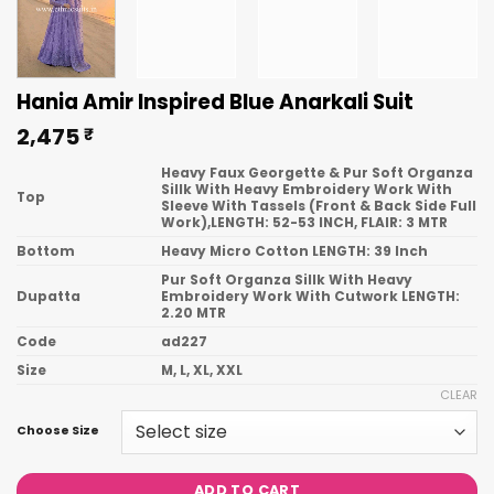
Hania Amir Inspired Blue Anarkali Suit
2,475
₹
Heavy Faux Georgette & Pur Soft Organza
Sillk With Heavy Embroidery Work With
Top
Sleeve With Tassels (Front & Back Side Full
Work),LENGTH: 52-53 INCH, FLAIR: 3 MTR
Bottom
Heavy Micro Cotton LENGTH: 39 Inch
Pur Soft Organza Sillk With Heavy
Dupatta
Embroidery Work With Cutwork LENGTH:
2.20 MTR
Code
ad227
Size
M, L, XL, XXL
CLEAR
Choose Size
ADD TO CART