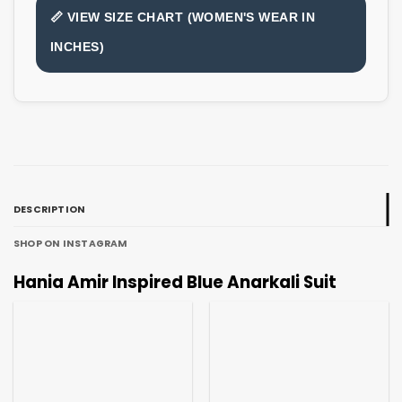
📏 VIEW SIZE CHART (WOMEN'S WEAR IN
INCHES)
DESCRIPTION
SHOP ON INSTAGRAM
Hania Amir Inspired Blue Anarkali Suit