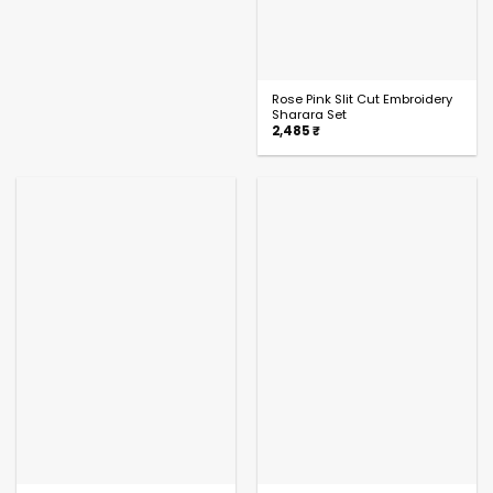
Rose Pink Slit Cut Embroidery
Sharara Set
2,485
₹