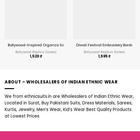
Bollywood-Inspired Organza Saree with Real Mirror Work
Diwali Festival Embroidery Border S
Bollywood Replica Sarees
Bollywood Replica Sarees
1,520
₹
1,595
₹
ABOUT – WHOLESALERS OF INDIAN ETHNIC WEAR
We from ethnicsuits.in are Wholesalers of Indian Ethnic Wear,
Located in Surat, Buy Pakistani Suits, Dress Materials, Sarees,
Kurtis, Jewelry, Men’s Wear, Kid’s Wear Best Quality Products
at Lowest Prices