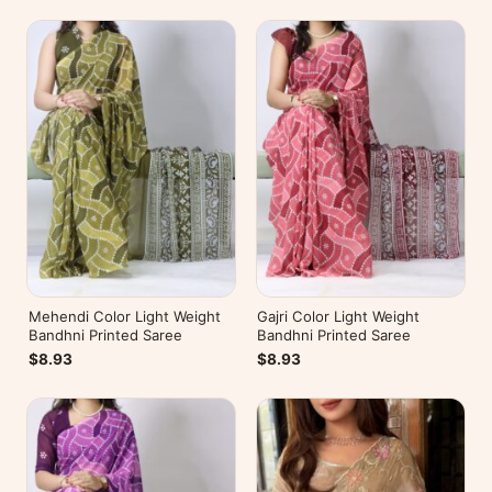
Mehendi Color Light Weight
Gajri Color Light Weight
Bandhni Printed Saree
Bandhni Printed Saree
$8.93
$8.93