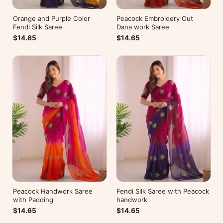
Orange and Purple Color
Peacock Embroidery Cut
Fendi Silk Saree
Dana work Saree
$14.65
$14.65
Peacock Handwork Saree
Fendi Silk Saree with Peacock
with Padding
handwork
$14.65
$14.65