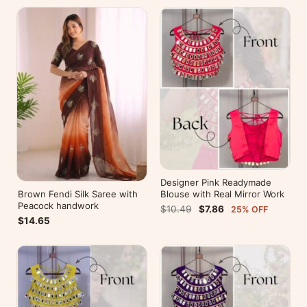
Designer Pink Readymade
Brown Fendi Silk Saree with
Blouse with Real Mirror Work
Peacock handwork
$10.49
$7.86
25% OFF
$14.65