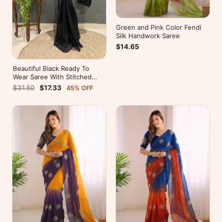
Green and Pink Color Fendi
Silk Handwork Saree
$14.65
Beautiful Black Ready To
Wear Saree With Stitched
Blouse For Party Wear
$31.50
$17.33
45% OFF