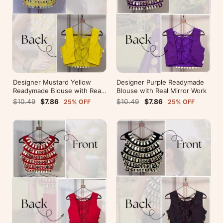
Designer Mustard Yellow
Designer Purple Readymade
Readymade Blouse with Real
Blouse with Real Mirror Work
Mirror Work
$10.49
$7.86
$10.49
$7.86
25% OFF
25% OFF