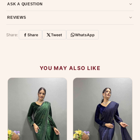
Email us at support@ethnicsuits.in or WhatsApp us at +91
ASK A QUESTION
79907 94886 — we're happy to help.
Contact page
.
Have a question about this product? Message us on WhatsApp
REVIEWS
and we'll get back to you quickly.
Chat on WhatsApp
.
Customer Reviews
Write a Review
Share:
Share
Tweet
WhatsApp
No reviews yet — be the first to share your
experience.
YOU MAY ALSO LIKE