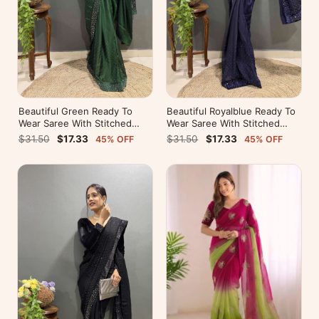
Beautiful Green Ready To
Beautiful Royalblue Ready To
Wear Saree With Stitched
Wear Saree With Stitched
Blouse For Party Wear
Blouse For Party Wear
$31.50
$17.33
$31.50
$17.33
45% OFF
45% OFF