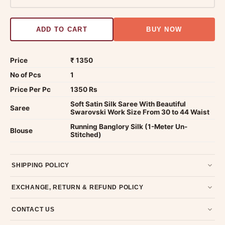
ADD TO CART
BUY NOW
Price
₹ 1350
No of Pcs
1
Price Per Pc
1350 Rs
Soft Satin Silk Saree With Beautiful
Saree
Swarovski Work Size From 30 to 44 Waist
Running Banglory Silk (1-Meter Un-
Blouse
Stitched)
SHIPPING POLICY
Most orders ship within 2 days. We deliver worldwide —
EXCHANGE, RETURN & REFUND POLICY
typically 4-5 business days after dispatch.
Shipping policy
.
7-day return policy from the date of delivery. Product must be
CONTACT US
unused, unwashed, and in original condition with tags and
packaging intact.
Refund & Return policy
.