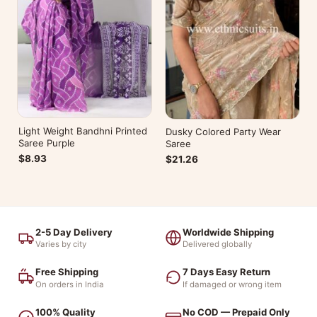
Light Weight Bandhni Printed
Dusky Colored Party Wear
Saree Purple
Saree
$8.93
$21.26
2-5 Day Delivery
Worldwide Shipping
Varies by city
Delivered globally
Free Shipping
7 Days Easy Return
On orders in India
If damaged or wrong item
100% Quality
No COD — Prepaid Only