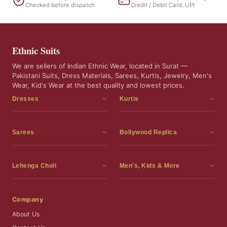
Checked before dispatch
Credit / Debit Card, UPI
Ethnic Suits
We are sellers of Indian Ethnic Wear, located in Surat —
Pakistani Suits, Dress Materials, Sarees, Kurtis, Jewelry, Men's
Wear, Kid's Wear at the best quality and lowest prices.
Dresses
Kurtis
Dress Materials
Kurtis
Readymade Dress
3 Piece Kurti Set
Sarees
Bollywood Replica
Readymade Anarkali Suits
Kurta Sets
Sarees
Bollywood Replica
Readymade Sharara Suit
Tunic Tops
Printed Sarees
Bollywood Replica Sarees
Lehenga Choli
Men's, Kids & More
Readymade Gown
Frocks
Party Wear Sarees
Bollywood Replica Suits
Lehenga Choli
Men's Wear
Pakistani Dress
Ready To Wear Sarees
Replica Lehenga Choli
Bridal Lehenga Choli
Men's Kurta with Dupatta
Company
Silk Sarees
Party Wear Lehenga Choli
Kids Wear
About Us
Wedding Wear Sarees
Wedding Wear Lehenga Choli
Kids Gown