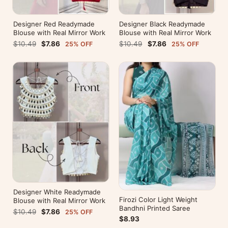
Designer Red Readymade
Designer Black Readymade
Blouse with Real Mirror Work
Blouse with Real Mirror Work
$10.49
$7.86
$10.49
$7.86
25% OFF
25% OFF
Designer White Readymade
Firozi Color Light Weight
Blouse with Real Mirror Work
Bandhni Printed Saree
$10.49
$7.86
25% OFF
$8.93