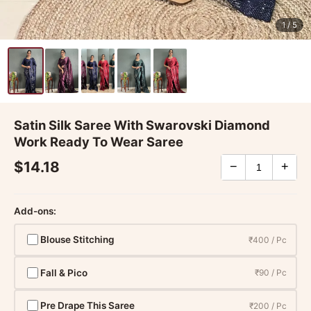
1
/ 5
Satin Silk Saree With Swarovski Diamond
Work Ready To Wear Saree
$14.18
−
+
Add-ons:
Blouse Stitching
₹400 / Pc
Fall & Pico
₹90 / Pc
Pre Drape This Saree
₹200 / Pc