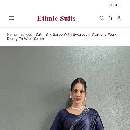
$ USD
Ethnic Suits
Home
›
Sarees
›
Satin Silk Saree With Swarovski Diamond Work
Ready To Wear Saree