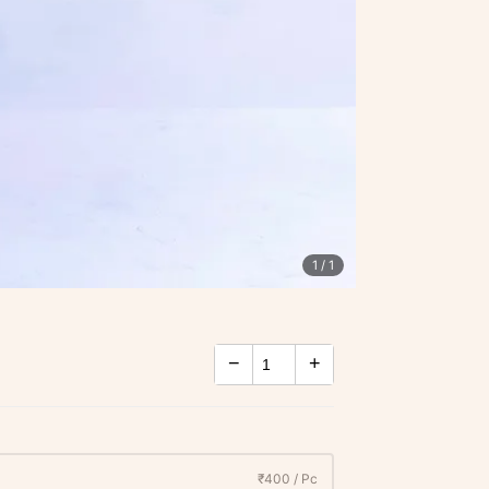
1
/ 1
−
+
₹400 / Pc