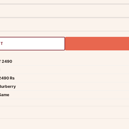
RT
₹ 2490
1
2490 Rs
Burberry
Same
dwide — typically 4-5 business days after dispatch.
Shipping policy
.