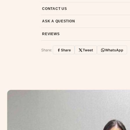
7-day return policy from the date of delivery. 
CONTACT US
Email us at support@ethnicsuits.in or WhatsAp
ASK A QUESTION
Have a question about this product? Message u
REVIEWS
Customer Reviews
Share:
Share
Tweet
WhatsApp
No reviews yet — be the first to share