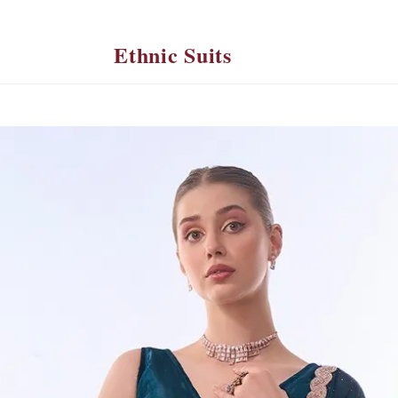
Ethnic Suits