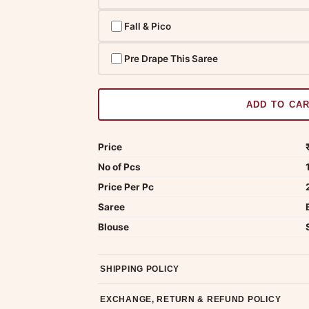
Fall & Pico
Pre Drape This Saree
ADD TO CA
Price
No of Pcs
Price Per Pc
Saree
Blouse
SHIPPING POLICY
Most orders ship within 2 days. We deliver worl
EXCHANGE, RETURN & REFUND POLICY