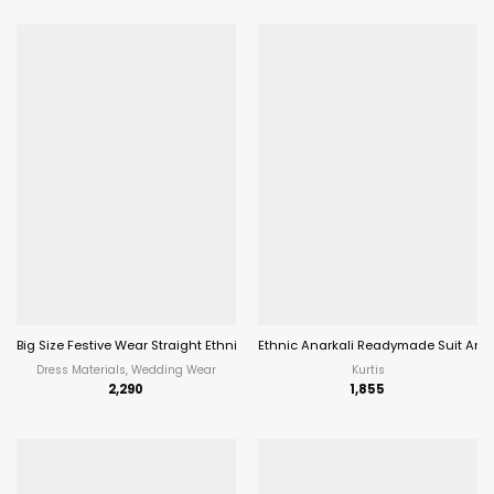
Big Size Festive Wear Straight Ethnic Salwar Suit Aanaya Vol202
Ethnic Anarkali Readymade Suit Ana
Dress Materials, Wedding Wear
Kurtis
2,290
1,855