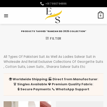
Skip
+91 7990794886
to
content
0
PRODUCTS TAGGED “RAMZAN EID 2025 COLLECTION”
FILTER
All Types Of Pakistani Suit As Well As Ladies Salwar Suit in
Wholesale And Retail Exclusive Collections Of Georgette Suits
, Cotton Suits, Lawn Suits , Sharara Salwar Suits Etc
🌍 Worldwide Shipping
🏭 Direct from Manufacturer
|
|
👗 Singles Available
💎 Premium Quality Fabric
|
|
🔒 Secure Payments
📞 WhatsApp Support
|