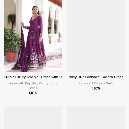
Purple Luxury Anarkali Dress with Dupatta
Navy Blue Pakistani Garara Dress
Gown with Dupatta, Readymade
Bollywood Replica Suits
Dress
1,675
1,815