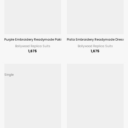
Purple Embroidery Readymade Pakistani Dress
Pista Embroidery Readymade Dress 
Bollywood Replica Suits
Bollywood Replica Suits
1,675
1,675
Single