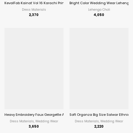
KevalFab Kainat Vol 16 Karachi Printed Cotton Salwar Suit Summer Wear Eth
Bright Color Wedding Wear Lehenga 
Dress Materials
Lehenga Choli
2,370
4,050
Heavy Embroidery Faux Georgette Anarkali Suit Festive Wear Aanaya Vol-17
Soft Organza Big Size Salwar Ethnic 
Dress Materials, Wedding Wear
Dress Materials, Wedding Wear
3,650
2,220