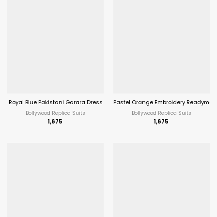
Royal Blue Pakistani Garara Dress
Pastel Orange Embroidery Readymade
Bollywood Replica Suits
Bollywood Replica Suits
1,675
1,675