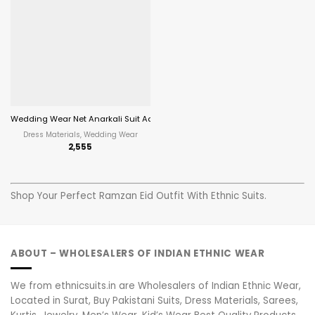
Wedding Wear Net Anarkali Suit Aanaya Vol 201
Dress Materials, Wedding Wear
2,555
Shop Your Perfect Ramzan Eid Outfit With Ethnic Suits.
ABOUT – WHOLESALERS OF INDIAN ETHNIC WEAR
We from ethnicsuits.in are Wholesalers of Indian Ethnic Wear,
Located in Surat, Buy Pakistani Suits, Dress Materials, Sarees,