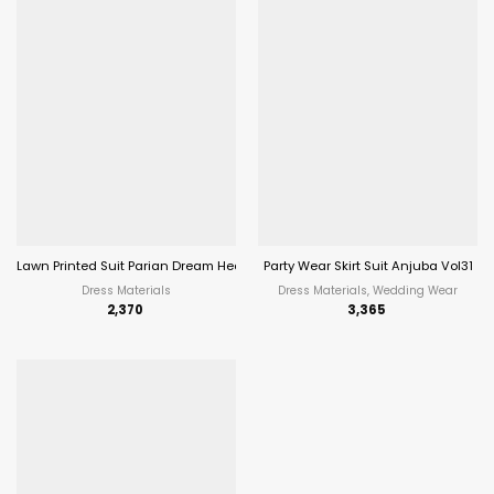
Lawn Printed Suit Parian Dream Heavy Luxury Lawn Collection Vol 10
Party Wear Skirt Suit Anjuba Vol31
Dress Materials
Dress Materials, Wedding Wear
2,370
3,365