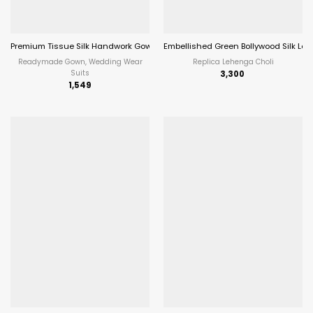
Premium Tissue Silk Handwork Gown With Dupatta Most Trending
Embellished Green Bollywood Silk Le
Readymade Gown, Wedding Wear
Replica Lehenga Choli
Suits
3,300
1,549