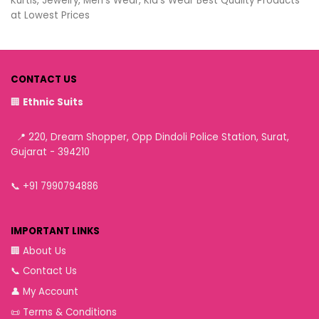
Kurtis, Jewelry, Men’s Wear, Kid’s Wear Best Quality Products
at Lowest Prices
CONTACT US
🏢
Ethnic Suits
📍 220, Dream Shopper, Opp Dindoli Police Station, Surat,
Gujarat - 394210
📞
+91 7990794886
IMPORTANT LINKS
🏢
About Us
📞
Contact Us
👤
My Account
📜
Terms & Conditions