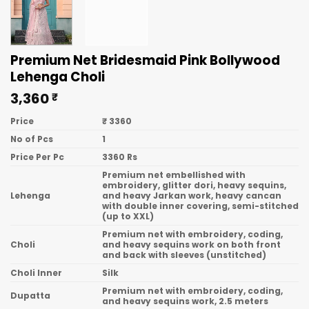
Premium Net Bridesmaid Pink Bollywood
Lehenga Choli
3,360
₹
Price
₹ 3360
No of Pcs
1
Price Per Pc
3360 Rs
Premium net embellished with
embroidery, glitter dori, heavy sequins,
Lehenga
and heavy Jarkan work, heavy cancan
with double inner covering, semi-stitched
(up to XXL)
Premium net with embroidery, coding,
Choli
and heavy sequins work on both front
and back with sleeves (unstitched)
Choli Inner
Silk
Premium net with embroidery, coding,
Dupatta
and heavy sequins work, 2.5 meters