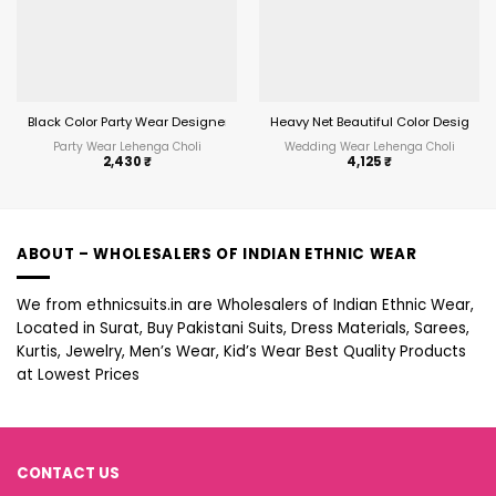
Black Color Party Wear Designer Ethnic Lehenga Choli
Heavy Net Beautiful Color Designe
Party Wear Lehenga Choli
Wedding Wear Lehenga Choli
2,430
₹
4,125
₹
ABOUT – WHOLESALERS OF INDIAN ETHNIC WEAR
We from ethnicsuits.in are Wholesalers of Indian Ethnic Wear,
Located in Surat, Buy Pakistani Suits, Dress Materials, Sarees,
Kurtis, Jewelry, Men’s Wear, Kid’s Wear Best Quality Products
at Lowest Prices
CONTACT US