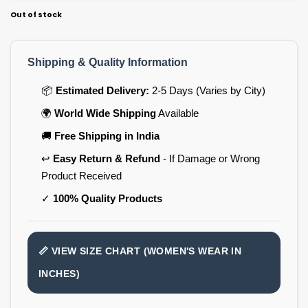
Out of stock
Shipping & Quality Information
📦
Estimated Delivery:
2-5 Days (Varies by City)
🌍
World Wide Shipping
Available
🚚
Free Shipping in India
↩️
Easy Return & Refund
- If Damage or Wrong
Product Received
✓
100% Quality Products
📏 VIEW SIZE CHART (WOMEN'S WEAR IN
INCHES)