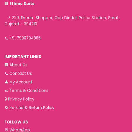
🏢
Ethnic Suits
📍 220, Dream Shopper, Opp Dindoli Police Station, Surat,
Gujarat - 394210
📞
+91 7990794886
IMPORTANT LINKS
🏢
About Us
📞
Contact Us
👤
My Account
📜
Terms & Conditions
🔒
Privacy Policy
🔄
Refund & Return Policy
FOLLOW US
💬
WhatsApp