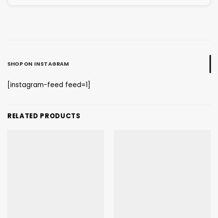
SHOP ON INSTAGRAM
[instagram-feed feed=1]
RELATED PRODUCTS