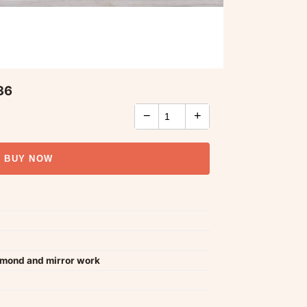
36
−
+
BUY NOW
amond and mirror work