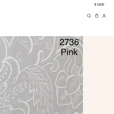
$ USD