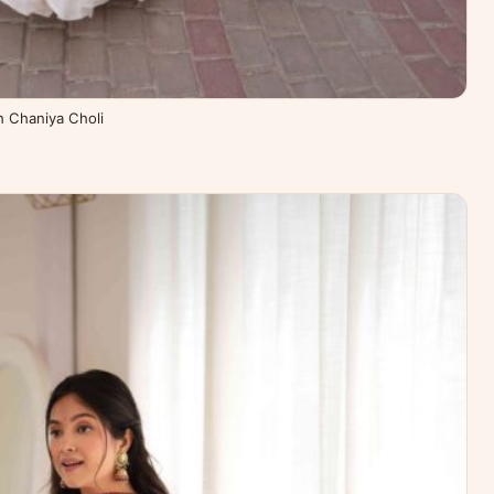
th Chaniya Choli