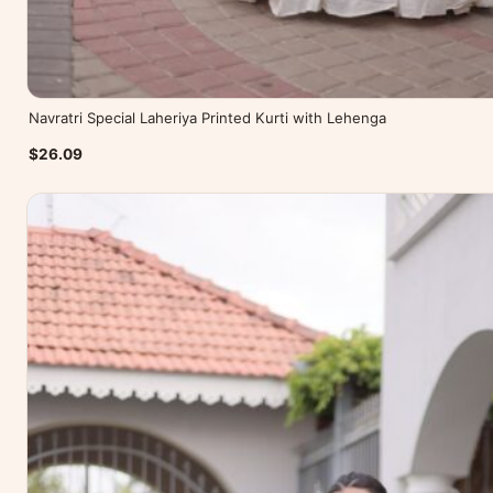
Navratri Special Laheriya Printed Kurti with Lehenga
$26.09