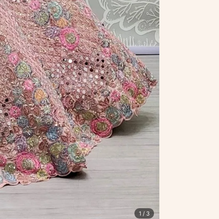
1
/ 3