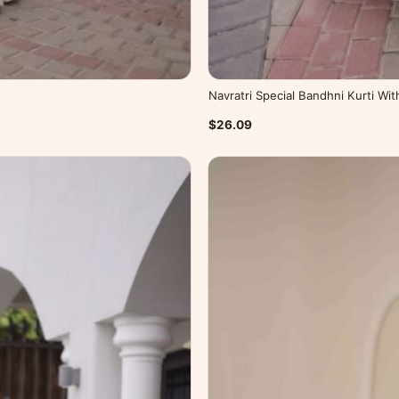
Navratri Special Bandhni Kurti Wi
$26.09