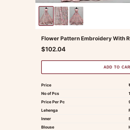
Flower Pattern Embroidery With R
$102.04
ADD TO CA
Price
No of Pcs
Price Per Pc
Lehenga
Inner
Blouse