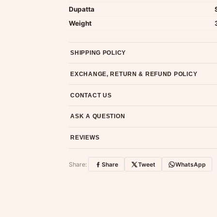
Dupatta
Weight
SHIPPING POLICY
Most orders ship within 2 days. We deliver worl
EXCHANGE, RETURN & REFUND POLICY
7-day return policy from the date of delivery. 
CONTACT US
Email us at support@ethnicsuits.in or WhatsAp
ASK A QUESTION
Have a question about this product? Message u
REVIEWS
Customer Reviews
Share:
Share
Tweet
WhatsApp
No reviews yet — be the first to share