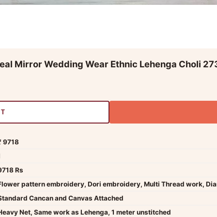
eal Mirror Wedding Wear Ethnic Lehenga Choli 27
RT
₹ 9718
1
9718 Rs
Flower pattern embroidery, Dori embroidery, Multi Thread work, Di
Standard Cancan and Canvas Attached
Heavy Net, Same work as Lehenga, 1 meter unstitched