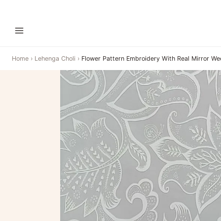
Home
›
Lehenga Choli
›
Flower Pattern Embroidery With Real Mirror W