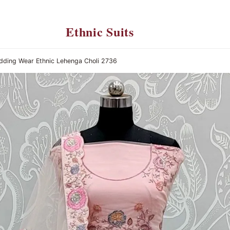
Ethnic Suits
edding Wear Ethnic Lehenga Choli 2736