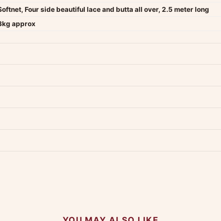
Softnet, Four side beautiful lace and butta all over, 2.5 meter long
3kg approx
dwide — typically 4-5 business days after dispatch.
Shipping policy
.
Product must be unused, unwashed, and in original condition with tags a
p us at +91 79907 94886 — we're happy to help.
Contact page
.
s on WhatsApp and we'll get back to you quickly.
Chat on WhatsApp
.
 your experience.
YOU MAY ALSO LIKE