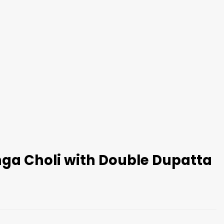
nga Choli with Double Dupatta