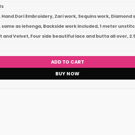
Rs
, Hand Dori Embroidery, Zari work, Sequins work, Diamon
, same as lehenga, Backside work included, 1 meter unstit
 and Velvet, Four side beautiful lace and butta all over, 2
ADD TO CART
BUY NOW