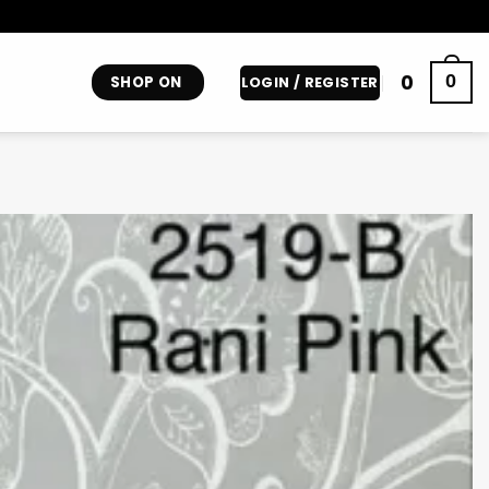
0
0
SHOP ON
LOGIN / REGISTER