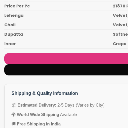
Price Per Pc
21870 
Lehenga
Velvet
Choli
Velvet
Dupatta
Softnet
Inner
Crepe
Shipping & Quality Information
📦
Estimated Delivery:
2-5 Days (Varies by City)
🌍
World Wide Shipping
Available
🚚
Free Shipping in India