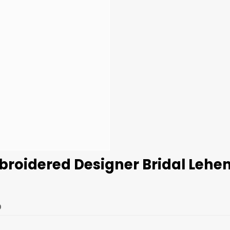
broidered Designer Bridal Lehe
0