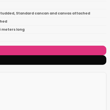
d studded, Standard cancan and canvas attached
ched
.5 meters long