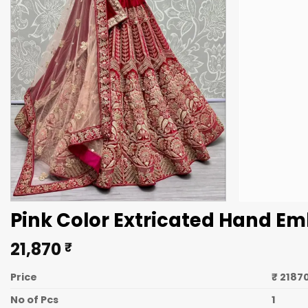
Pink Color Extricated Hand Em
21,870
₹
Price
₹ 2187
No of Pcs
1