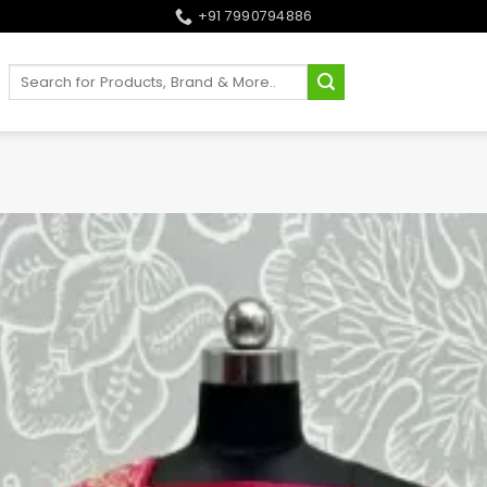
+91 7990794886
Search
for: