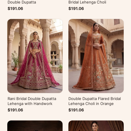
Double Dupatta
Bridal Lehenga Choli
$191.06
$191.06
Rani Bridal Double Dupatta
Double Dupatta Flared Bridal
Lehenga with Handwork
Lehenga Choli in Orange
$191.06
$191.06