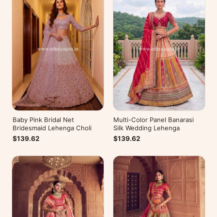
Baby Pink Bridal Net
Multi-Color Panel Banarasi
Bridesmaid Lehenga Choli
Silk Wedding Lehenga
$139.62
$139.62