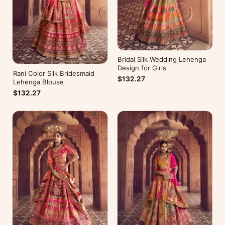
Bridal Silk Wedding Lehenga
Design for Girls
Rani Color Silk Bridesmaid
$132.27
Lehenga Blouse
$132.27