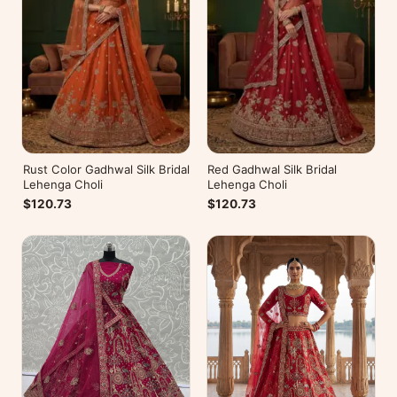
Rust Color Gadhwal Silk Bridal
Red Gadhwal Silk Bridal
Lehenga Choli
Lehenga Choli
$120.73
$120.73