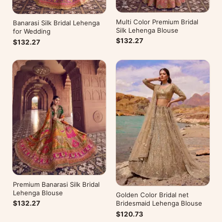
Multi Color Premium Bridal
Banarasi Silk Bridal Lehenga
Silk Lehenga Blouse
for Wedding
$132.27
$132.27
Premium Banarasi Silk Bridal
Lehenga Blouse
Golden Color Bridal net
Bridesmaid Lehenga Blouse
$132.27
$120.73