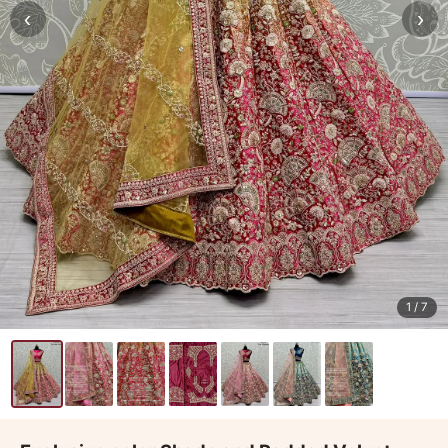
‹
›
1
/ 7