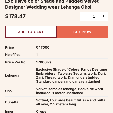
Exclusive color Shade and Padded Velvet
Designer Wedding wear Lehenga Choli
$178.47
−
+
ADD TO CART
BUY NOW
Price
₹ 17000
No of Pcs
1
Price Per Pc
17000 Rs
Exclusive Shade of Colors, Fancy Designer
Embroidery, Two size Sequins work, Dori,
Lehenga
Zari, Thread work, Diamonds studded,
Standard cancan and canvas attached
Velvet, same as lehenga, Backside work
Choli
included, 1 meter unstitched
Softnet, Four side beautiful lace and butta
Dupatta
all over, 2.5 meters long
Inner
Crepe