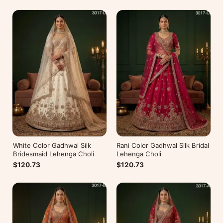
White Color Gadhwal Silk
Rani Color Gadhwal Silk Bridal
Bridesmaid Lehenga Choli
Lehenga Choli
$120.73
$120.73