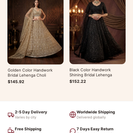
Black Color Handwork
Golden Color Handwork
Shining Bridal Lehenga
Bridal Lehenga Choli
$152.22
$145.92
2-5 Day Delivery
Worldwide Shipping
Varies by city
Delivered globally
Free Shipping
7 Days Easy Return