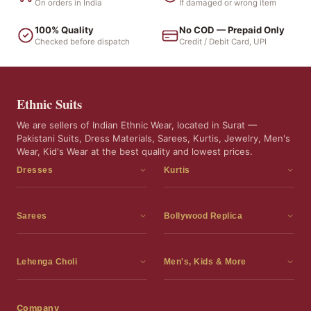
On orders in India
If damaged or wrong item
100% Quality
No COD — Prepaid Only
Checked before dispatch
Credit / Debit Card, UPI
Ethnic Suits
We are sellers of Indian Ethnic Wear, located in Surat —
Pakistani Suits, Dress Materials, Sarees, Kurtis, Jewelry, Men's
Wear, Kid's Wear at the best quality and lowest prices.
Dresses
Kurtis
Dress Materials
Kurtis
Readymade Dress
3 Piece Kurti Set
Sarees
Bollywood Replica
Readymade Anarkali Suits
Kurta Sets
Sarees
Bollywood Replica
Readymade Sharara Suit
Tunic Tops
Printed Sarees
Bollywood Replica Sarees
Lehenga Choli
Men's, Kids & More
Readymade Gown
Frocks
Party Wear Sarees
Bollywood Replica Suits
Lehenga Choli
Men's Wear
Pakistani Dress
Ready To Wear Sarees
Replica Lehenga Choli
Bridal Lehenga Choli
Men's Kurta with Dupatta
Company
Silk Sarees