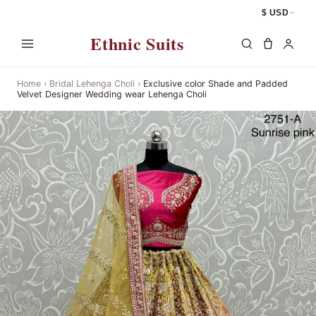
$ USD
Ethnic Suits
Home
›
Bridal Lehenga Choli
›
Exclusive color Shade and Padded
Velvet Designer Wedding wear Lehenga Choli