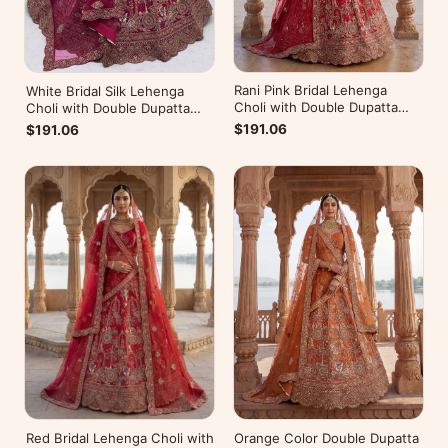
Rani Pink Bridal Lehenga
White Bridal Silk Lehenga
Choli with Double Dupatta
Choli with Double Dupatta
Under 20000
Under 20000
$191.06
$191.06
Red Bridal Lehenga Choli with
Orange Color Double Dupatta