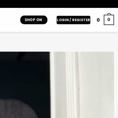
0
0
SHOP ON
LOGIN / REGISTER