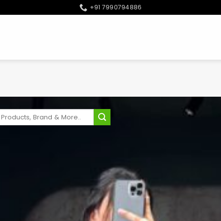
+91 7990794886