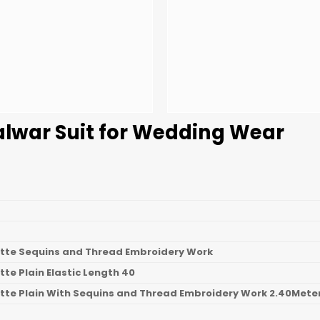
alwar Suit for Wedding Wear
tte Sequins and Thread Embroidery Work
te Plain Elastic Length 40
tte Plain With Sequins and Thread Embroidery Work 2.40Mete