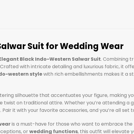
Salwar Suit for Wedding Wear
Elegant Black Indo-Western Salwar Suit
. Combining tr
rafted with intricate detailing and luxurious fabric, it of
do-western style
with rich embellishments makes it a st
tering silhouette that accentuates your figure, making yo
twist on traditional attire. Whether you’re attending a gr
 Pair it with your favorite accessories, and you’re all set
wear
is a must-have for those who want to embrace the 
eceptions, or
wedding functions
, this outfit will elev