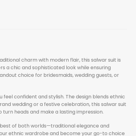
aditional charm with modern flair, this salwar suit is
fers a chic and sophisticated look while ensuring
andout choice for bridesmaids, wedding guests, or
u feel confident and stylish. The design blends ethnic
and wedding or a festive celebration, this salwar suit
 to turn heads and make a lasting impression.
best of both worlds—traditional elegance and
ate your ethnic wardrobe and become your go-to choice