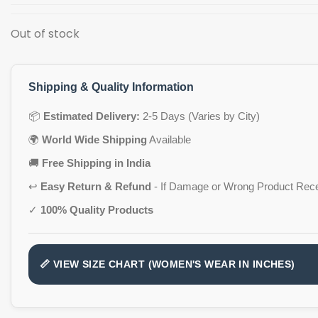
Out of stock
Shipping & Quality Information
📦
Estimated Delivery:
2-5 Days (Varies by City)
🌍
World Wide Shipping
Available
🚚
Free Shipping in India
↩️
Easy Return & Refund
- If Damage or Wrong Product Rec
✓
100% Quality Products
📏 VIEW SIZE CHART (WOMEN'S WEAR IN INCHES)