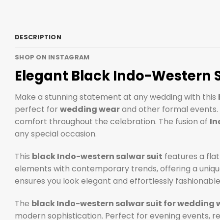
DESCRIPTION
SHOP ON INSTAGRAM
Elegant Black Indo-Western 
Make a stunning statement at any wedding with this
perfect for
wedding wear
and other formal events. C
comfort throughout the celebration. The fusion of
In
any special occasion.
This
black Indo-western salwar suit
features a flat
elements with contemporary trends, offering a unique 
ensures you look elegant and effortlessly fashionable.
The
black Indo-western salwar suit for wedding 
modern sophistication. Perfect for evening events, r