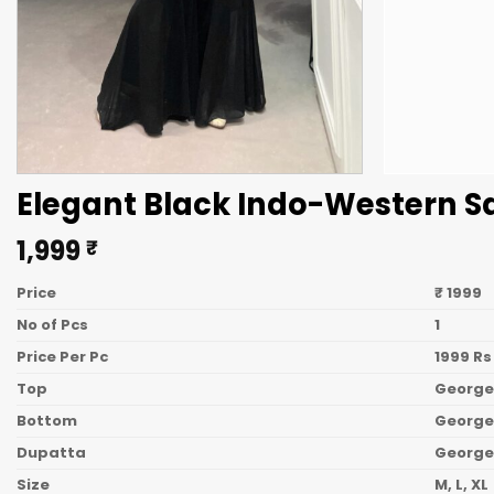
Elegant Black Indo-Western S
1,999
₹
Price
₹ 1999
No of Pcs
1
Price Per Pc
1999 Rs
Top
George
Bottom
Georget
Dupatta
George
Size
M, L, XL