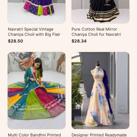
Navratri Special Vintage
Pure Cotton Real Mirror
Chaniya Choli with Big Flair
Chaniya Choli for Navratri
$28.50
$28.34
Multi Color Bandhni Printed
Designer Printed Readymade