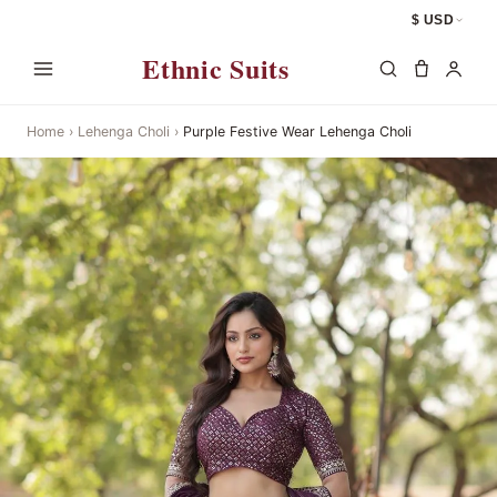
$ USD
Ethnic Suits
Home
›
Lehenga Choli
›
Purple Festive Wear Lehenga Choli