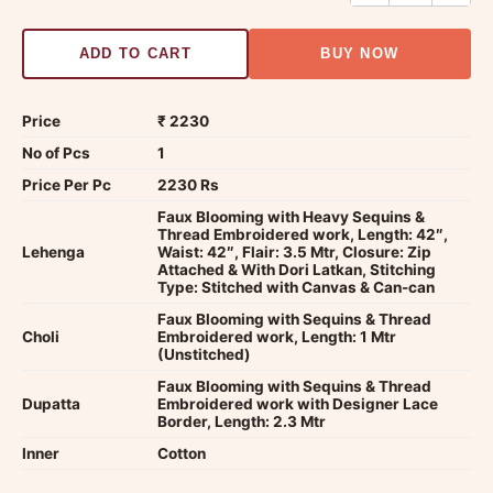
ADD TO CART
BUY NOW
Price
₹ 2230
No of Pcs
1
Price Per Pc
2230 Rs
Faux Blooming with Heavy Sequins &
Thread Embroidered work, Length: 42″,
Lehenga
Waist: 42″, Flair: 3.5 Mtr, Closure: Zip
Attached & With Dori Latkan, Stitching
Type: Stitched with Canvas & Can-can
Faux Blooming with Sequins & Thread
Choli
Embroidered work, Length: 1 Mtr
(Unstitched)
Faux Blooming with Sequins & Thread
Dupatta
Embroidered work with Designer Lace
Border, Length: 2.3 Mtr
Inner
Cotton