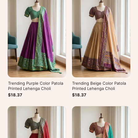
Trending Purple Color Patola
Trending Beige Color Patola
Printed Lehenga Choli
Printed Lehenga Choli
$18.37
$18.37