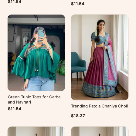
$11.54
$11.54
Green Tunic Tops for Garba
and Navratri
Trending Patola Chaniya Choli
$11.54
$18.37