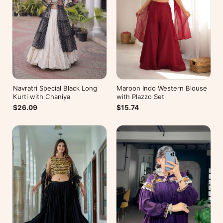
Navratri Special Black Long
Maroon Indo Western Blouse
Kurti with Chaniya
with Plazzo Set
$26.09
$15.74