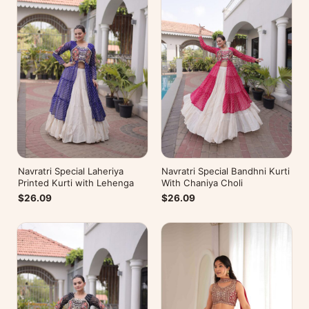
Navratri Special Laheriya
Navratri Special Bandhni Kurti
Printed Kurti with Lehenga
With Chaniya Choli
$26.09
$26.09