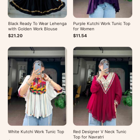
Black Ready To Wear Lehenga
Purple Kutchi Work Tunic Top
with Golden Work Blouse
for Women
$21.20
$11.54
White Kutchi Work Tunic Top
Red Designer V Neck Tunic
Top for Navratri