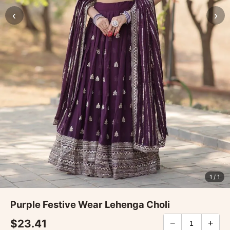
‹
›
1
/ 1
Purple Festive Wear Lehenga Choli
$23.41
−
+