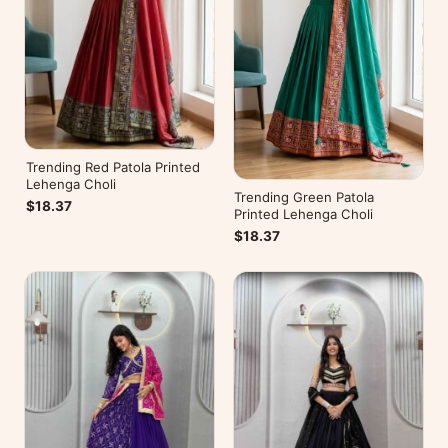
Trending Red Patola Printed
Lehenga Choli
Trending Green Patola
$18.37
Printed Lehenga Choli
$18.37