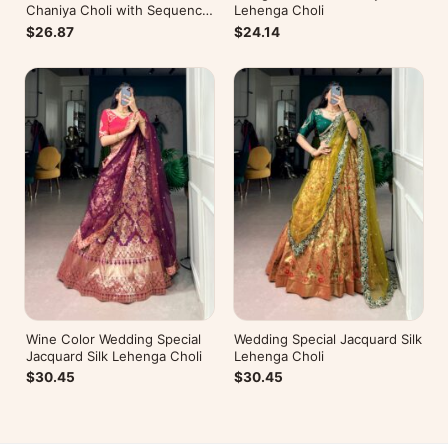
Chaniya Choli with Sequence
Lehenga Choli
Embroidery
$26.87
$24.14
Wine Color Wedding Special
Wedding Special Jacquard Silk
Jacquard Silk Lehenga Choli
Lehenga Choli
$30.45
$30.45