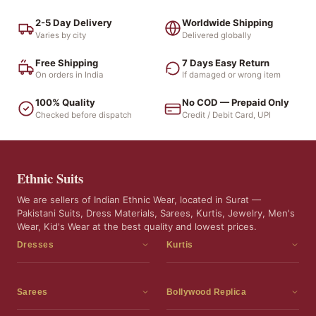
2-5 Day Delivery
Worldwide Shipping
Varies by city
Delivered globally
Free Shipping
7 Days Easy Return
On orders in India
If damaged or wrong item
100% Quality
No COD — Prepaid Only
Checked before dispatch
Credit / Debit Card, UPI
Ethnic Suits
We are sellers of Indian Ethnic Wear, located in Surat —
Pakistani Suits, Dress Materials, Sarees, Kurtis, Jewelry, Men's
Wear, Kid's Wear at the best quality and lowest prices.
Dresses
Kurtis
Dress Materials
Kurtis
Readymade Dress
3 Piece Kurti Set
Sarees
Bollywood Replica
Readymade Anarkali Suits
Kurta Sets
Sarees
Bollywood Replica