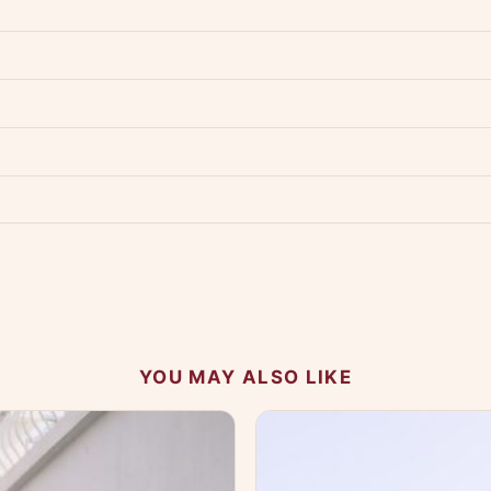
dwide — typically 4-5 business days after dispatch.
Shipping policy
.
Product must be unused, unwashed, and in original condition with tags a
p us at +91 79907 94886 — we're happy to help.
Contact page
.
s on WhatsApp and we'll get back to you quickly.
Chat on WhatsApp
.
 your experience.
YOU MAY ALSO LIKE