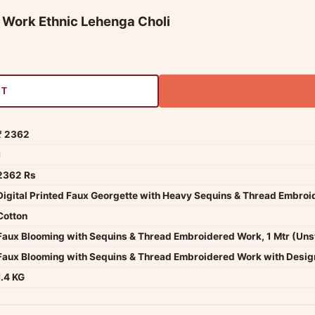
s Work Ethnic Lehenga Choli
RT
₹ 2362
1
2362 Rs
Digital Printed Faux Georgette with Heavy Sequins & Thread Embro
Cotton
Faux Blooming with Sequins & Thread Embroidered Work, 1 Mtr (Uns
Faux Blooming with Sequins & Thread Embroidered Work with Design
1.4 KG