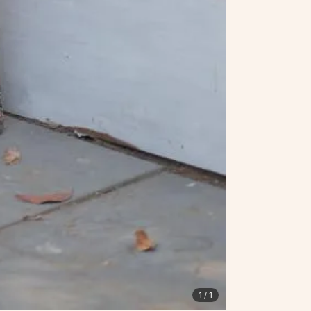
1
/ 1