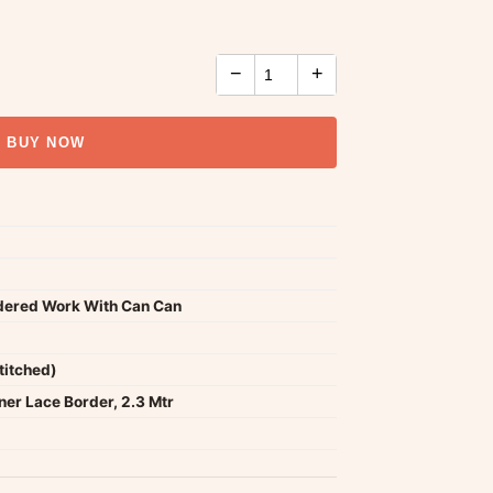
−
+
BUY NOW
idered Work With Can Can
titched)
er Lace Border, 2.3 Mtr