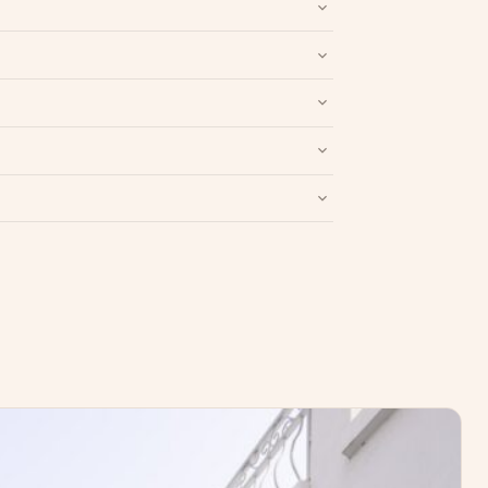
nd packaging intact.
Refund & Return policy
.
Write a Review