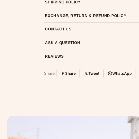
SHIPPING POLICY
Most orders ship within 2 days. We deliver worl
EXCHANGE, RETURN & REFUND POLICY
7-day return policy from the date of delivery. 
CONTACT US
Email us at support@ethnicsuits.in or WhatsAp
ASK A QUESTION
Have a question about this product? Message u
REVIEWS
Customer Reviews
Share:
Share
Tweet
WhatsApp
No reviews yet — be the first to share