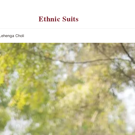
Ethnic Suits
 Lehenga Choli