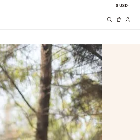
$ USD