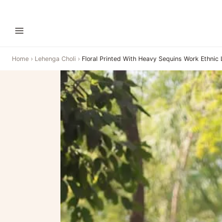
Home
›
Lehenga Choli
›
Floral Printed With Heavy Sequins Work Ethnic