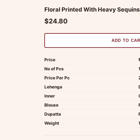
Floral Printed With Heavy Sequin
$24.80
ADD TO CA
Price
No of Pcs
Price Per Pc
Lehenga
Inner
Blouse
Dupatta
Weight