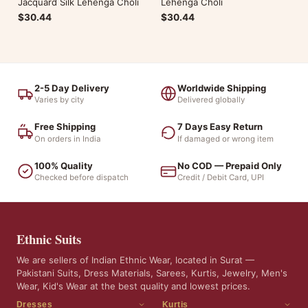
Jacquard Silk Lehenga Choli
Lehenga Choli
$30.44
$30.44
2-5 Day Delivery
Worldwide Shipping
Varies by city
Delivered globally
Free Shipping
7 Days Easy Return
On orders in India
If damaged or wrong item
100% Quality
No COD — Prepaid Only
Checked before dispatch
Credit / Debit Card, UPI
Ethnic Suits
We are sellers of Indian Ethnic Wear, located in Surat —
Pakistani Suits, Dress Materials, Sarees, Kurtis, Jewelry, Men's
Wear, Kid's Wear at the best quality and lowest prices.
Dresses
Kurtis