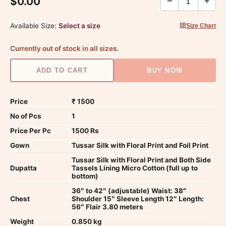
$0.00
−
+
Available Size:
Select a size
Size Chart
Currently out of stock in all sizes.
ADD TO CART
BUY NOW
Price
₹ 1500
No of Pcs
1
Price Per Pc
1500 Rs
Gown
Tussar Silk with Floral Print and Foil Print
Tussar Silk with Floral Print and Both Side
Dupatta
Tassels Lining Micro Cotton (full up to
bottom)
36″ to 42″ (adjustable) Waist: 38″
Chest
Shoulder 15″ Sleeve Length 12″ Length:
56″ Flair 3.80 meters
Weight
0.850 kg