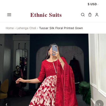
$ USD
Ethnic Suits
Home
›
Lehenga Choli
›
Tussar Silk Floral Printed Gown
‹
›