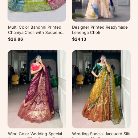
Multi Color Bandhni Printed
Designer Printed Readymade
Chaniya Choli with Sequence
Lehenga Choli
Embroidery
$26.86
$24.13
Wine Color Wedding Special
Wedding Special Jacquard Silk