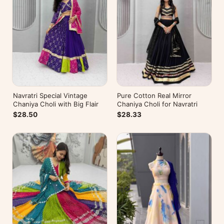
Navratri Special Vintage
Pure Cotton Real Mirror
Chaniya Choli with Big Flair
Chaniya Choli for Navratri
$28.50
$28.33