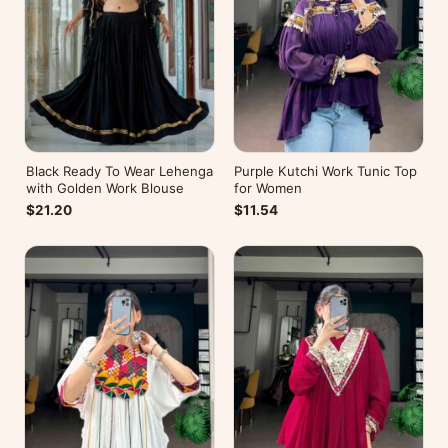
Black Ready To Wear Lehenga
Purple Kutchi Work Tunic Top
with Golden Work Blouse
for Women
$21.20
$11.54