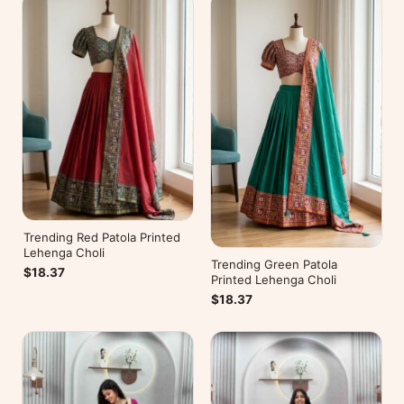
Trending Red Patola Printed
Lehenga Choli
Trending Green Patola
$18.37
Printed Lehenga Choli
$18.37