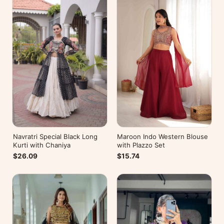
Navratri Special Black Long
Maroon Indo Western Blouse
Kurti with Chaniya
with Plazzo Set
$26.09
$15.74