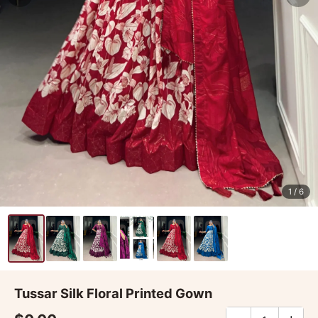
1
/ 6
Tussar Silk Floral Printed Gown