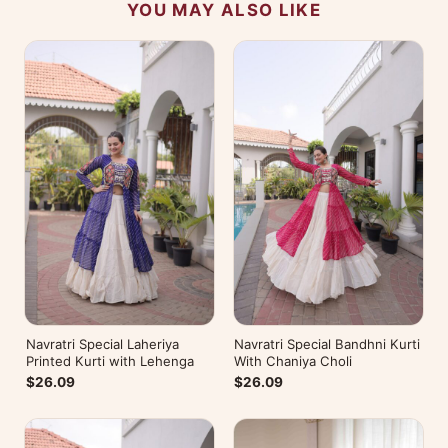
YOU MAY ALSO LIKE
Navratri Special Laheriya
Navratri Special Bandhni Kurti
Printed Kurti with Lehenga
With Chaniya Choli
$26.09
$26.09