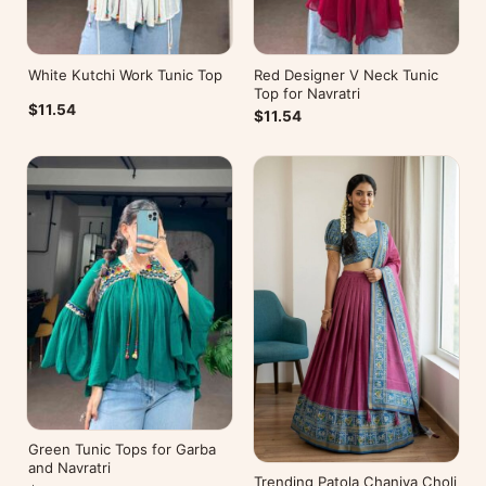
White Kutchi Work Tunic Top
Red Designer V Neck Tunic
Top for Navratri
$11.54
$11.54
Green Tunic Tops for Garba
and Navratri
Trending Patola Chaniya Choli