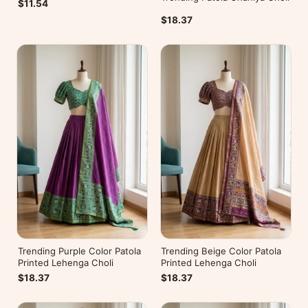
$11.54
$18.37
Trending Purple Color Patola
Trending Beige Color Patola
Printed Lehenga Choli
Printed Lehenga Choli
$18.37
$18.37