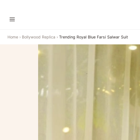
Home
›
Bollywood Replica
›
Trending Royal Blue Farsi Salwar Suit