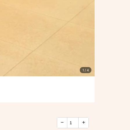
1
/ 4
−
+