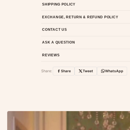
SHIPPING POLICY
Most orders ship within 2 days. We deliver worl
EXCHANGE, RETURN & REFUND POLICY
7-day return policy from the date of delivery. 
CONTACT US
Email us at support@ethnicsuits.in or WhatsAp
ASK A QUESTION
Have a question about this product? Message u
REVIEWS
Customer Reviews
Share:
Share
Tweet
WhatsApp
No reviews yet — be the first to share