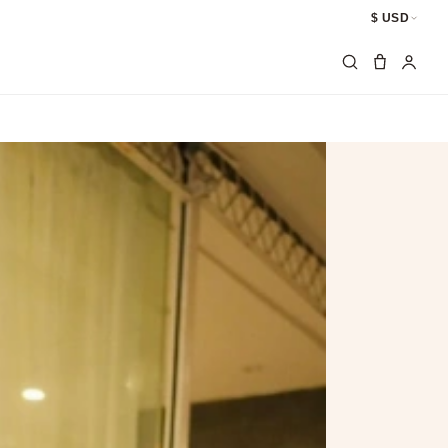
$ USD