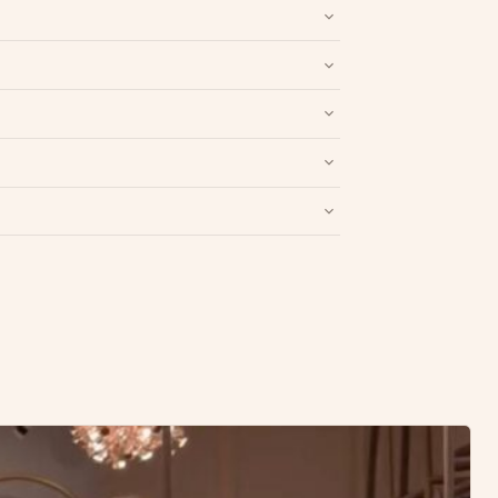
nd packaging intact.
Refund & Return policy
.
Write a Review