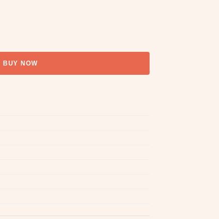
BUY NOW