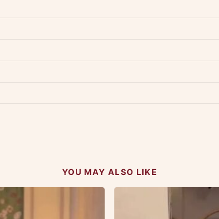
dwide — typically 4-5 business days after dispatch.
Shipping policy
.
Product must be unused, unwashed, and in original condition with tags a
p us at +91 79907 94886 — we're happy to help.
Contact page
.
s on WhatsApp and we'll get back to you quickly.
Chat on WhatsApp
.
 your experience.
YOU MAY ALSO LIKE