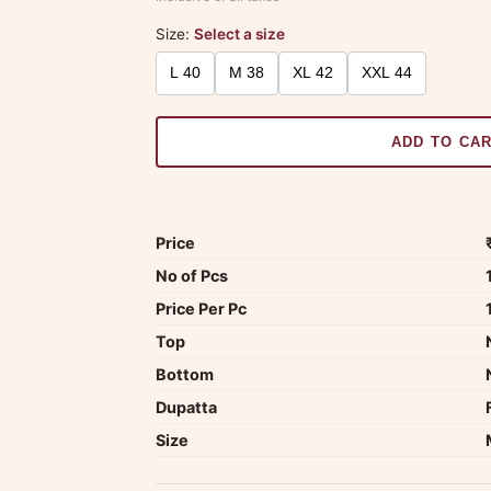
Size:
Select a size
L 40
M 38
XL 42
XXL 44
ADD TO CA
Price
No of Pcs
Price Per Pc
Top
Bottom
Dupatta
Size