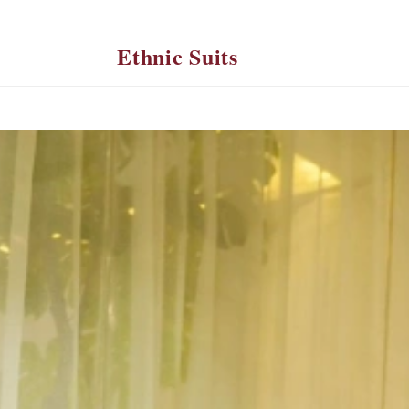
Ethnic Suits