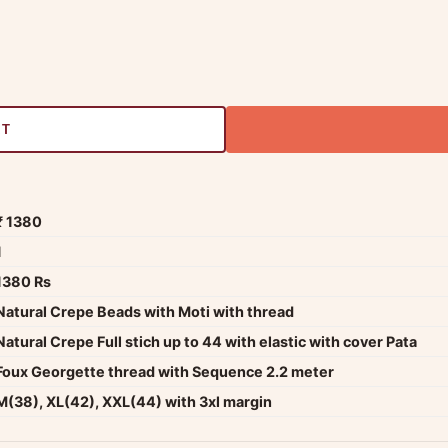
RT
₹ 1380
1
1380 Rs
Natural Crepe Beads with Moti with thread
Natural Crepe Full stich up to 44 with elastic with cover Pata
Foux Georgette thread with Sequence 2.2 meter
M(38), XL(42), XXL(44) with 3xl margin