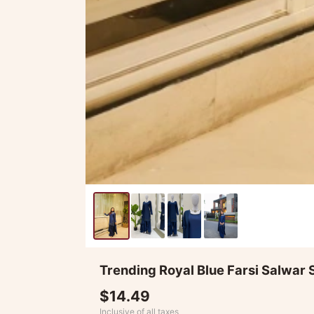
Trending Royal Blue Farsi Salwar S
$14.49
Inclusive of all taxes