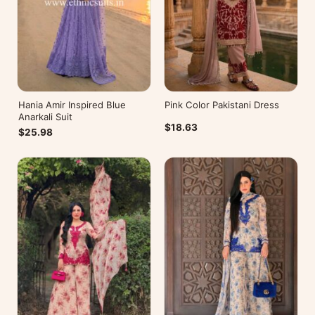
Hania Amir Inspired Blue
Pink Color Pakistani Dress
Anarkali Suit
$18.63
$25.98