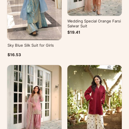
Wedding Special Orange Farsi
Salwar Suit
$19.41
Sky Blue Silk Suit for Girls
$16.53