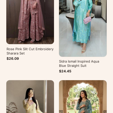
Rose Pink Slit Cut Embroidery
Sharara Set
$26.09
Sidra Ismail Inspired Aqua
Blue Straight Suit
$24.45