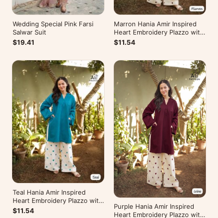
Wedding Special Pink Farsi
Marron Hania Amir Inspired
Salwar Suit
Heart Embroidery Plazzo with
Kurti
$19.41
$11.54
Teal Hania Amir Inspired
Heart Embroidery Plazzo with
Purple Hania Amir Inspired
Kurti
$11.54
Heart Embroidery Plazzo with