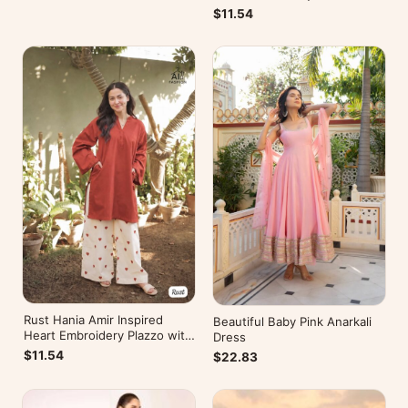
Kurti
$11.54
Rust Hania Amir Inspired
Beautiful Baby Pink Anarkali
Heart Embroidery Plazzo with
Dress
Kurti
$11.54
$22.83