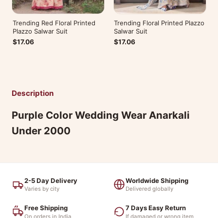
Trending Red Floral Printed
Trending Floral Printed Plazzo
Plazzo Salwar Suit
Salwar Suit
$17.06
$17.06
Description
Purple Color Wedding Wear Anarkali
Under 2000
2-5 Day Delivery
Worldwide Shipping
Varies by city
Delivered globally
Free Shipping
7 Days Easy Return
On orders in India
If damaged or wrong item