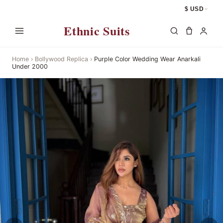
$ USD
Ethnic Suits
Home
›
Bollywood Replica
›
Purple Color Wedding Wear Anarkali
Under 2000