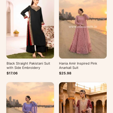
Black Straight Pakistani Suit
Hania Amir Inspired Pink
with Side Embroidery
Anarkali Suit
$17.06
$25.98