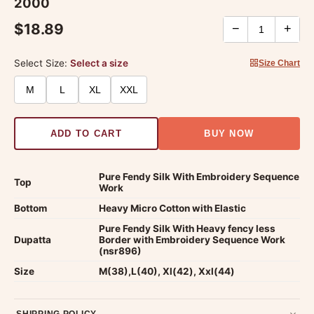
2000
$18.89
−
+
Select Size:
Select a size
Size Chart
M
L
XL
XXL
ADD TO CART
BUY NOW
Pure Fendy Silk With Embroidery Sequence
Top
Work
Bottom
Heavy Micro Cotton with Elastic
Pure Fendy Silk With Heavy fency less
Dupatta
Border with Embroidery Sequence Work
(nsr896)
Size
M(38),L(40), Xl(42), Xxl(44)