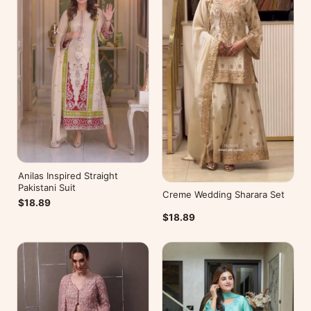
Anilas Inspired Straight
Pakistani Suit
Creme Wedding Sharara Set
$18.89
$18.89