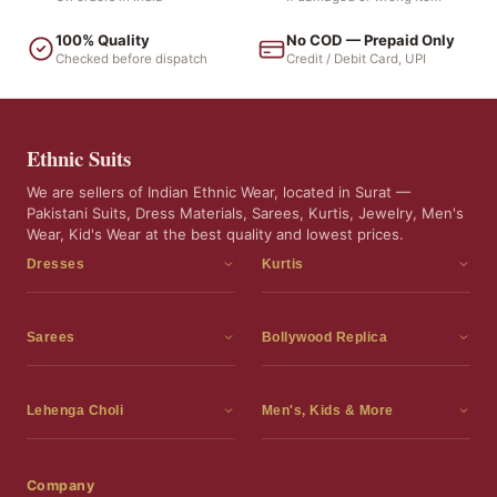
100% Quality
No COD — Prepaid Only
Checked before dispatch
Credit / Debit Card, UPI
Ethnic Suits
We are sellers of Indian Ethnic Wear, located in Surat —
Pakistani Suits, Dress Materials, Sarees, Kurtis, Jewelry, Men's
Wear, Kid's Wear at the best quality and lowest prices.
Dresses
Kurtis
Dress Materials
Kurtis
Readymade Dress
3 Piece Kurti Set
Sarees
Bollywood Replica
Readymade Anarkali Suits
Kurta Sets
Sarees
Bollywood Replica
Readymade Sharara Suit
Tunic Tops
Printed Sarees
Bollywood Replica Sarees
Lehenga Choli
Men's, Kids & More
Readymade Gown
Frocks
Party Wear Sarees
Bollywood Replica Suits
Lehenga Choli
Men's Wear
Pakistani Dress
Ready To Wear Sarees
Replica Lehenga Choli
Bridal Lehenga Choli
Men's Kurta with Dupatta
Company
Silk Sarees