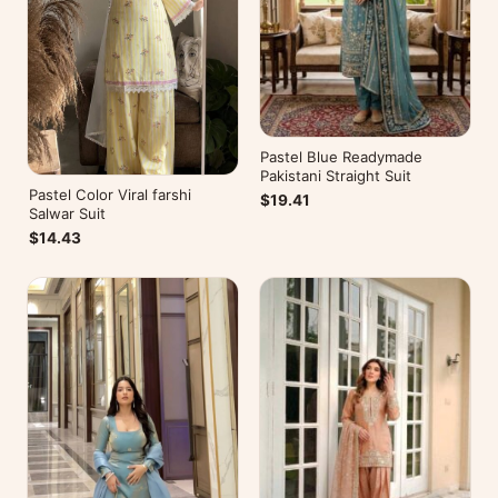
Pastel Blue Readymade
Pakistani Straight Suit
Pastel Color Viral farshi
$19.41
Salwar Suit
$14.43