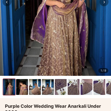
‹
›
1
/ 9
Purple Color Wedding Wear Anarkali Under