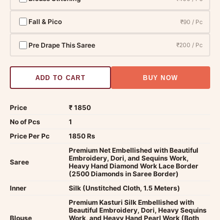
Fall & Pico
₹90 / Pc
Pre Drape This Saree
₹200 / Pc
ADD TO CART
BUY NOW
Price
₹ 1850
No of Pcs
1
Price Per Pc
1850 Rs
Premium Net Embellished with Beautiful
Embroidery, Dori, and Sequins Work,
Saree
Heavy Hand Diamond Work Lace Border
(2500 Diamonds in Saree Border)
Inner
Silk (Unstitched Cloth, 1.5 Meters)
Premium Kasturi Silk Embellished with
Beautiful Embroidery, Dori, Heavy Sequins
Blouse
Work, and Heavy Hand Pearl Work (Both