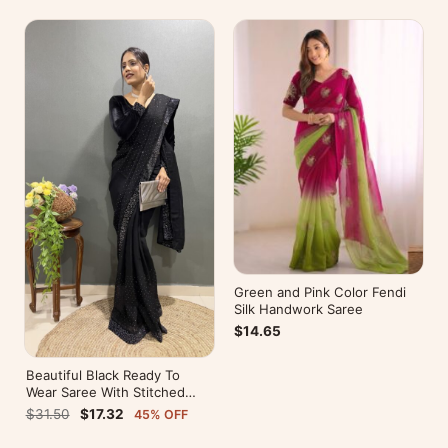
Green and Pink Color Fendi
Silk Handwork Saree
$14.65
Beautiful Black Ready To
Wear Saree With Stitched
Blouse For Party Wear
$31.50
$17.32
45% OFF