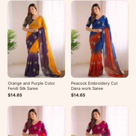
Orange and Purple Color
Peacock Embroidery Cut
Fendi Silk Saree
Dana work Saree
$14.65
$14.65