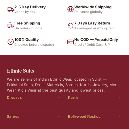
2-5 Day Delivery
Worldwide Shipping
Varies by city
Delivered globally
Free Shipping
7 Days Easy Return
On orders in India
If damaged or wrong item
100% Quality
No COD — Prepaid Only
Checked before dispatch
Credit / Debit Card, UPI
Ethnic Suits
We are sellers of Indian Ethnic Wear, located in Surat —
Pakistani Suits, Dress Materials, Sarees, Kurtis, Jewelry, Men's
Wear, Kid's Wear at the best quality and lowest prices.
Dresses
Kurtis
Dress Materials
Kurtis
Readymade Dress
3 Piece Kurti Set
Sarees
Bollywood Replica
Readymade Anarkali Suits
Kurta Sets
Sarees
Bollywood Replica