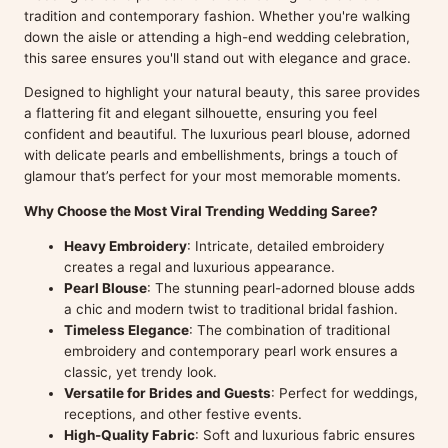
tradition and contemporary fashion. Whether you're walking
down the aisle or attending a high-end wedding celebration,
this saree ensures you'll stand out with elegance and grace.
Designed to highlight your natural beauty, this saree provides
a flattering fit and elegant silhouette, ensuring you feel
confident and beautiful. The luxurious pearl blouse, adorned
with delicate pearls and embellishments, brings a touch of
glamour that’s perfect for your most memorable moments.
Why Choose the Most Viral Trending Wedding Saree?
Heavy Embroidery
: Intricate, detailed embroidery
creates a regal and luxurious appearance.
Pearl Blouse
: The stunning pearl-adorned blouse adds
a chic and modern twist to traditional bridal fashion.
Timeless Elegance
: The combination of traditional
embroidery and contemporary pearl work ensures a
classic, yet trendy look.
Versatile for Brides and Guests
: Perfect for weddings,
receptions, and other festive events.
High-Quality Fabric
: Soft and luxurious fabric ensures