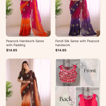
Peacock Handwork Saree
Fendi Silk Saree with Peacock
with Padding
handwork
$14.65
$14.65