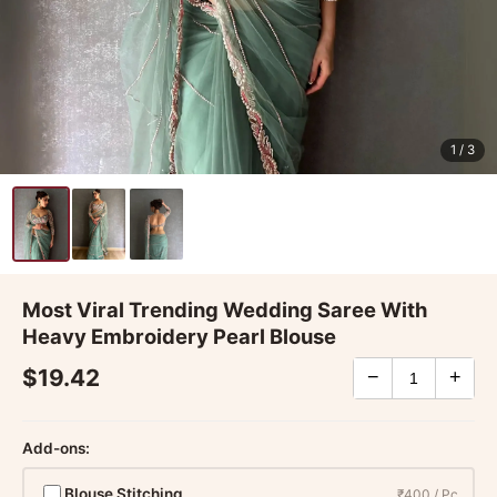
1
/ 3
Most Viral Trending Wedding Saree With
Heavy Embroidery Pearl Blouse
$19.42
−
+
Add-ons:
Blouse Stitching
₹400 / Pc