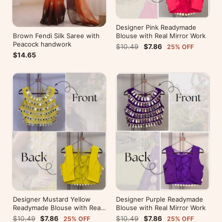
Designer Pink Readymade
Brown Fendi Silk Saree with
Blouse with Real Mirror Work
Peacock handwork
$10.49
$7.86
25% OFF
$14.65
Designer Mustard Yellow
Designer Purple Readymade
Readymade Blouse with Real
Blouse with Real Mirror Work
Mirror Work
$10.49
$7.86
$10.49
$7.86
25% OFF
25% OFF