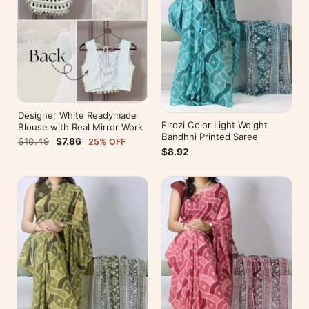
Designer White Readymade
Firozi Color Light Weight
Blouse with Real Mirror Work
Bandhni Printed Saree
$10.49
$7.86
25% OFF
$8.92