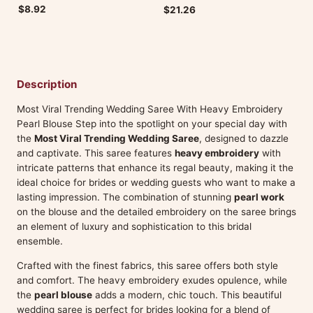
$8.92
$21.26
Description
Most Viral Trending Wedding Saree With Heavy Embroidery
Pearl Blouse Step into the spotlight on your special day with
the
Most Viral Trending Wedding Saree
, designed to dazzle
and captivate. This saree features
heavy embroidery
with
intricate patterns that enhance its regal beauty, making it the
ideal choice for brides or wedding guests who want to make a
lasting impression. The combination of stunning
pearl work
on the blouse and the detailed embroidery on the saree brings
an element of luxury and sophistication to this bridal
ensemble.
Crafted with the finest fabrics, this saree offers both style
and comfort. The heavy embroidery exudes opulence, while
the
pearl blouse
adds a modern, chic touch. This beautiful
wedding saree is perfect for brides looking for a blend of