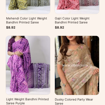
Mehendi Color Light Weight
Gajri Color Light Weight
Bandhni Printed Saree
Bandhni Printed Saree
$8.92
$8.92
Light Weight Bandhni Printed
Dusky Colored Party Wear
Saree Purple
Saree