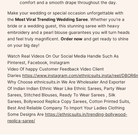
comfort and a smooth drape throughout the day.
Make your wedding or special occasion unforgettable with
the
Most Viral Trending Wedding Saree
. Whether you're a
bride or a wedding guest, this stunning saree with heavy
embroidery and a pearl blouse guarantees you will turn heads
and feel truly magnificent.
Order now
and get ready to shine
on your big day!
Watch Real Videos On Our Social Media Handle Such As
Pinterest, Facebook, Instagram
Video Of happy Customer Feedback Video Client
Diaries
https://www.instagram.com/ethnicsuits.insta/reel/DBOR6n
Why Choose ethnicsuits.in We Are Wholesaler And Exporter
Of Indian Indian Ethnic Wear Like Ethnic Sarees, Party Wear
Sarees, Stitched Blouses, Ready To Wear Sarees , Silk
Sarees, Bollywood Replica Copy Sarees, Cotton Printed Suits,
Best And Reliable Company To Import Your Ladies Clothing
Some Designs Are
https://ethnicsuits.in/trending-bollywood-
replica-saree/