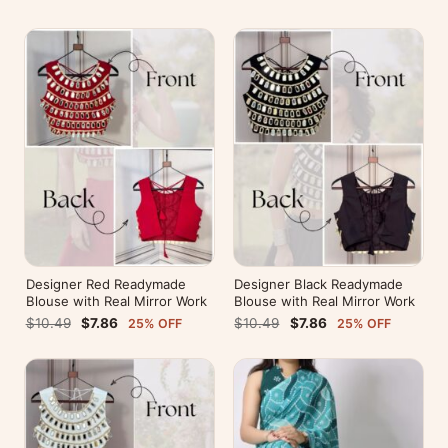
Designer Red Readymade
Designer Black Readymade
Blouse with Real Mirror Work
Blouse with Real Mirror Work
$10.49
$7.86
$10.49
$7.86
25% OFF
25% OFF