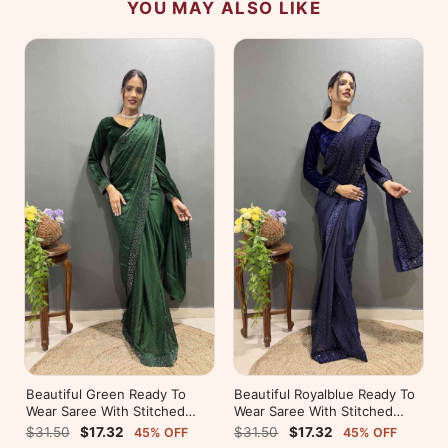
YOU MAY ALSO LIKE
Beautiful Green Ready To
Beautiful Royalblue Ready To
Wear Saree With Stitched
Wear Saree With Stitched
Blouse For Party Wear
Blouse For Party Wear
$31.50
$17.32
$31.50
$17.32
45% OFF
45% OFF