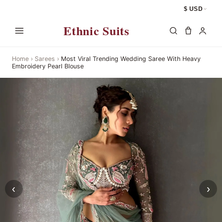
$ USD
Ethnic Suits
Home
›
Sarees
›
Most Viral Trending Wedding Saree With Heavy
Embroidery Pearl Blouse
‹
›