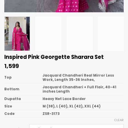
Inspired Pink Georgette Sharara Set
1,599
Jacquard Chandheri Real Mirror Less
Top
Work, Length 35-36 Inches,
Jacquard Chandheri + Full Flair, 40-41
Bottom
inches Length
Dupatta
Heavy Net Lace Border
Size
M (38), L (40), XL (42), XXL (44)
Code
ZSR-3173
CLEAR