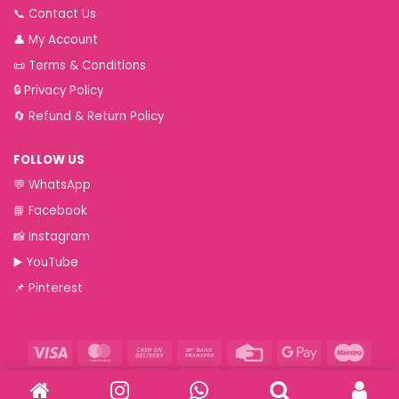
📞
Contact Us
👤
My Account
📜
Terms & Conditions
🔒
Privacy Policy
🔄
Refund & Return Policy
FOLLOW US
💬
WhatsApp
📘
Facebook
📸
Instagram
▶️
YouTube
📌
Pinterest
Visa
MasterCard
Cash
Bank
Credit
Google
Maest
On
Transfer
Card
Pay
Paytm
RuPay
VeriSign
Visa
Western
Delivery
Electron
Union