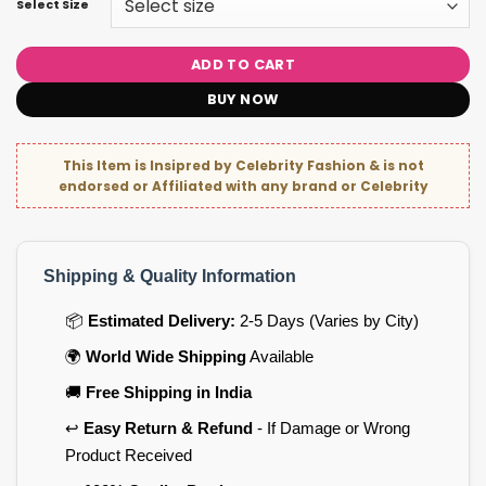
Select Size
ADD TO CART
BUY NOW
This Item is Insipred by Celebrity Fashion & is not
endorsed or Affiliated with any brand or Celebrity
Shipping & Quality Information
📦
Estimated Delivery:
2-5 Days (Varies by City)
🌍
World Wide Shipping
Available
🚚
Free Shipping in India
↩️
Easy Return & Refund
- If Damage or Wrong
Product Received