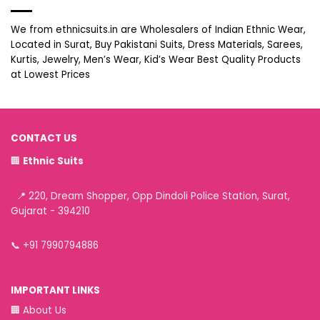
We from ethnicsuits.in are Wholesalers of Indian Ethnic Wear,
Located in Surat, Buy Pakistani Suits, Dress Materials, Sarees,
Kurtis, Jewelry, Men’s Wear, Kid’s Wear Best Quality Products
at Lowest Prices
CONTACT US
🏢
Ethnic Suits
📍 220, Dream Shopper, Opp Dindoli Police Station, Surat,
Gujarat - 394210
📞
+91 7990794886
IMPORTANT LINKS
🏢
About Us