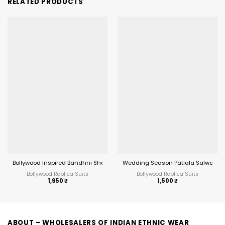
RELATED PRODUCTS
Bollywood Inspired Bandhni Sharara Salwar Suit
Wedding Season Patiala Salwar Sui
Bollywood Replica Suits
Bollywood Replica Suits
1,950
₹
1,500
₹
ABOUT – WHOLESALERS OF INDIAN ETHNIC WEAR