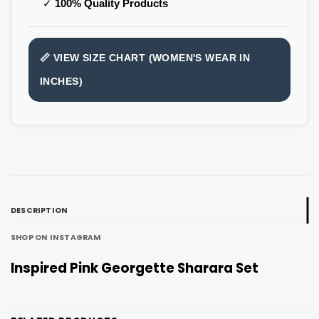
✓
100% Quality Products
📏 VIEW SIZE CHART (WOMEN'S WEAR IN
INCHES)
DESCRIPTION
SHOP ON INSTAGRAM
Inspired Pink Georgette Sharara Set