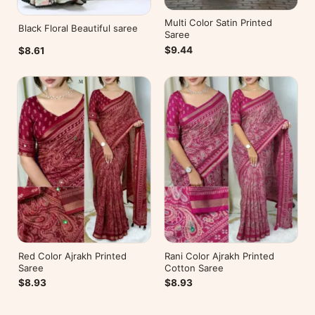
Multi Color Satin Printed
Black Floral Beautiful saree
Saree
$9.44
$8.61
Red Color Ajrakh Printed
Rani Color Ajrakh Printed
Saree
Cotton Saree
$8.93
$8.93