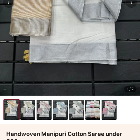
‹
›
1
/ 7
Handwoven Manipuri Cotton Saree under