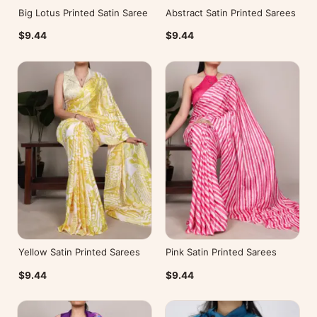
Big Lotus Printed Satin Saree
Abstract Satin Printed Sarees
$9.44
$9.44
Yellow Satin Printed Sarees
Pink Satin Printed Sarees
$9.44
$9.44