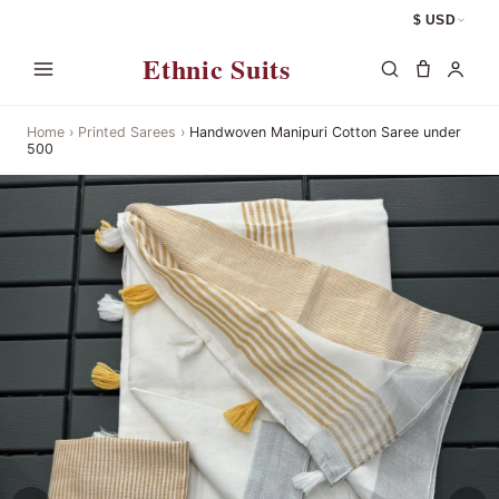
$ USD
Ethnic Suits
Home
›
Printed Sarees
›
Handwoven Manipuri Cotton Saree under
500