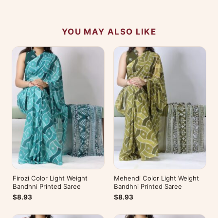
experience.
YOU MAY ALSO LIKE
Firozi Color Light Weight
Mehendi Color Light Weight
Bandhni Printed Saree
Bandhni Printed Saree
$8.93
$8.93