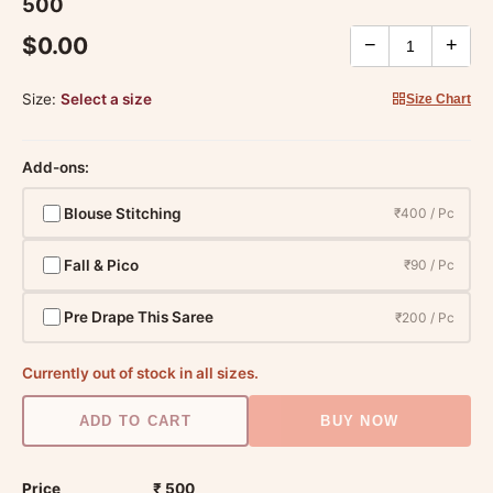
500
$0.00
−
+
Size:
Select a size
Size Chart
Add-ons:
Blouse Stitching
₹400 / Pc
Fall & Pico
₹90 / Pc
Pre Drape This Saree
₹200 / Pc
Currently out of stock in all sizes.
ADD TO CART
BUY NOW
Price
₹ 500