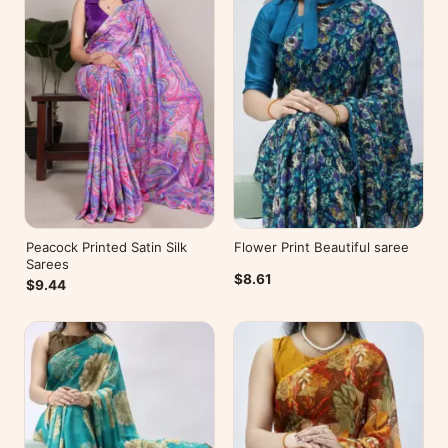
Peacock Printed Satin Silk
Flower Print Beautiful saree
Sarees
$8.61
$9.44