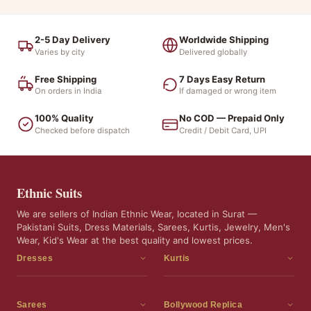
2-5 Day Delivery
Worldwide Shipping
Varies by city
Delivered globally
Free Shipping
7 Days Easy Return
On orders in India
If damaged or wrong item
100% Quality
No COD — Prepaid Only
Checked before dispatch
Credit / Debit Card, UPI
Ethnic Suits
We are sellers of Indian Ethnic Wear, located in Surat —
Pakistani Suits, Dress Materials, Sarees, Kurtis, Jewelry, Men's
Wear, Kid's Wear at the best quality and lowest prices.
Dresses
Kurtis
Dress Materials
Kurtis
Readymade Dress
3 Piece Kurti Set
Sarees
Bollywood Replica