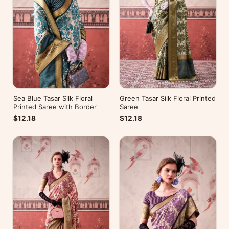
Sea Blue Tasar Silk Floral
Green Tasar Silk Floral Printed
Printed Saree with Border
Saree
$12.18
$12.18