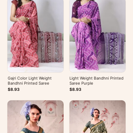
Gajri Color Light Weight
Light Weight Bandhni Printed
Bandhni Printed Saree
Saree Purple
$8.93
$8.93