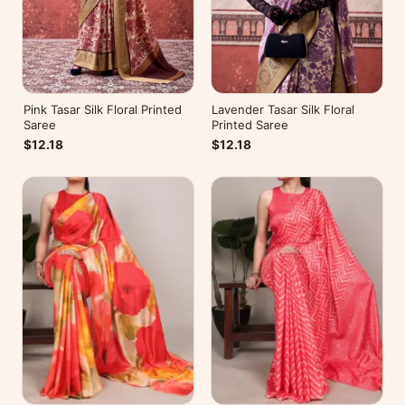
Pink Tasar Silk Floral Printed
Lavender Tasar Silk Floral
Saree
Printed Saree
$12.18
$12.18