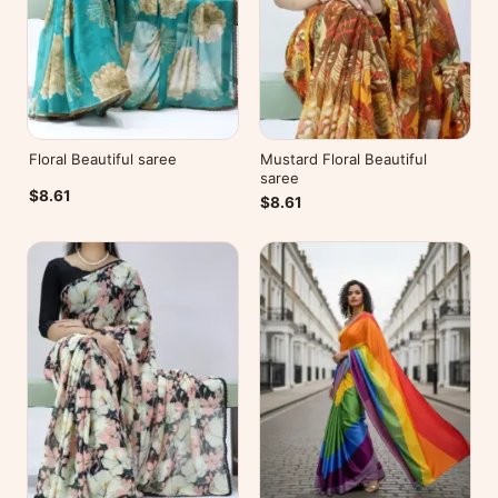
Floral Beautiful saree
Mustard Floral Beautiful
saree
$8.61
$8.61