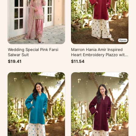
Wedding Special Pink Farsi
Marron Hania Amir Inspired
Salwar Suit
Heart Embroidery Plazzo with
Kurti
$19.41
$11.54