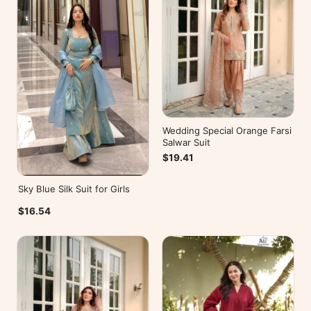
Wedding Special Orange Farsi
Salwar Suit
$19.41
Sky Blue Silk Suit for Girls
$16.54