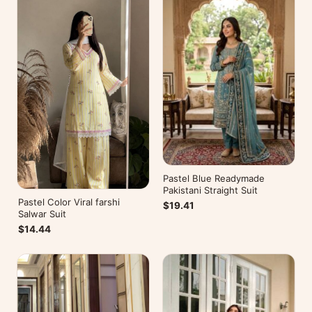
Pastel Blue Readymade
Pakistani Straight Suit
Pastel Color Viral farshi
$19.41
Salwar Suit
$14.44