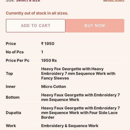
Currently out of stock in all sizes.
ADD TO CART
BUY NOW
Price
₹ 1950
No of Pcs
1
Price Per Pc
1950 Rs
Heavy Fox Georgette with Heavy
Top
Embroidery 7 mm Sequence Work with
Fancy Sleeves
Inner
Micro Cotton
Heavy Faux Georgette with Embroidery 7
Bottom
mm Sequence Work
Heavy Faux Georgette with Embroidery 7
Dupatta
mm Sequence Work with Four Side Lace
Border
Work
Embroidery & Sequence Work