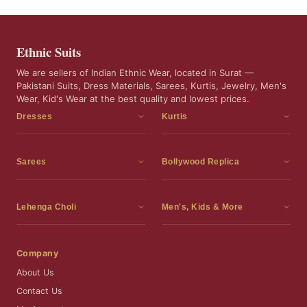
Ethnic Suits
We are sellers of Indian Ethnic Wear, located in Surat —
Pakistani Suits, Dress Materials, Sarees, Kurtis, Jewelry, Men's
Wear, Kid's Wear at the best quality and lowest prices.
Dresses
Kurtis
Dress Materials
Kurtis
Readymade Dress
3 Piece Kurti Set
Sarees
Bollywood Replica
Readymade Anarkali Suits
Kurta Sets
Sarees
Bollywood Replica
Readymade Sharara Suit
Tunic Tops
Printed Sarees
Bollywood Replica Sarees
Lehenga Choli
Men's, Kids & More
Readymade Gown
Frocks
Party Wear Sarees
Bollywood Replica Suits
Lehenga Choli
Men's Wear
Pakistani Dress
Ready To Wear Sarees
Replica Lehenga Choli
Bridal Lehenga Choli
Men's Kurta with Dupatta
Company
Silk Sarees
Party Wear Lehenga Choli
Kids Wear
About Us
Wedding Wear Sarees
Wedding Wear Lehenga Choli
Kids Gown
Contact Us
Readymade Blouses
Readymade Lehenga
Jewelry