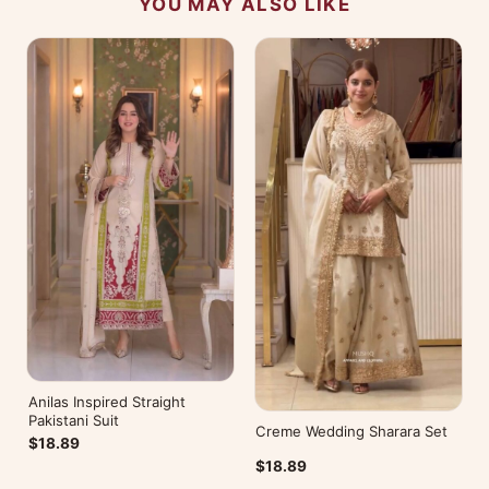
YOU MAY ALSO LIKE
Anilas Inspired Straight
Pakistani Suit
Creme Wedding Sharara Set
$18.89
$18.89