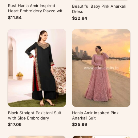
Rust Hania Amir Inspired
Beautiful Baby Pink Anarkali
Heart Embroidery Plazzo with
Dress
Kurti
$11.54
$22.84
Black Straight Pakistani Suit
Hania Amir Inspired Pink
with Side Embroidery
Anarkali Suit
$17.06
$25.99