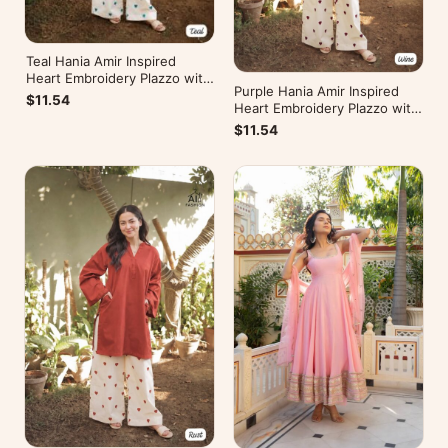
Teal Hania Amir Inspired
Heart Embroidery Plazzo with
Purple Hania Amir Inspired
Kurti
$11.54
Heart Embroidery Plazzo with
Kurti
$11.54