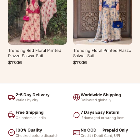
Trending Red Floral Printed
Trending Floral Printed Plazzo
Plazzo Salwar Suit
Salwar Suit
$17.06
$17.06
2-5 Day Delivery
Worldwide Shipping
Varies by city
Delivered globally
Free Shipping
7 Days Easy Return
On orders in India
If damaged or wrong item
100% Quality
No COD — Prepaid Only
Checked before dispatch
Credit / Debit Card, UPI