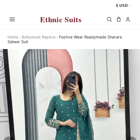
$ USD
Ethnic Suits
Home
›
Bollywood Replica
›
Festive Wear Readymade Sharara
Salwar Suit