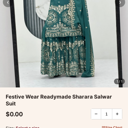
‹
›
1
/ 1
Festive Wear Readymade Sharara Salwar
Suit
$0.00
−
+
Size:
Select a size
Size Chart