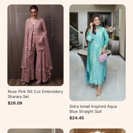
Rose Pink Slit Cut Embroidery
Sharara Set
$26.09
Sidra Ismail Inspired Aqua
Blue Straight Suit
$24.45