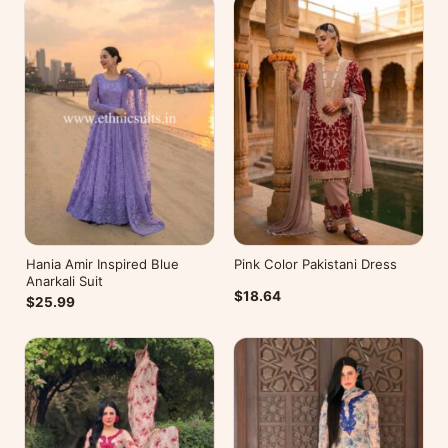
Hania Amir Inspired Blue
Pink Color Pakistani Dress
Anarkali Suit
$18.64
$25.99