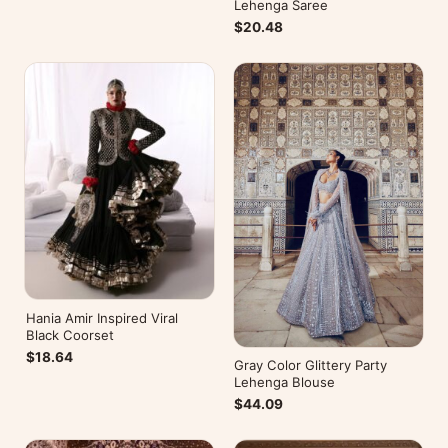
Lehenga Saree
$20.48
Hania Amir Inspired Viral
Black Coorset
$18.64
Gray Color Glittery Party
Lehenga Blouse
$44.09