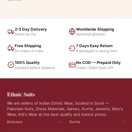
2-5 Day Delivery
Worldwide Shipping
Varies by city
Delivered globally
Free Shipping
7 Days Easy Return
On orders in India
If damaged or wrong item
100% Quality
No COD — Prepaid Only
Checked before dispatch
Credit / Debit Card, UPI
Ethnic Suits
We are sellers of Indian Ethnic Wear, located in Surat —
Pakistani Suits, Dress Materials, Sarees, Kurtis, Jewelry, Men's
Wear, Kid's Wear at the best quality and lowest prices.
Dresses
Kurtis
Dress Materials
Kurtis