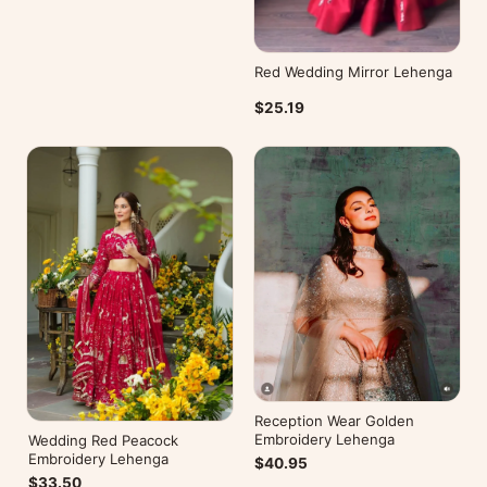
Red Wedding Mirror Lehenga
$25.19
Reception Wear Golden
Embroidery Lehenga
Wedding Red Peacock
Embroidery Lehenga
$40.95
$33.50