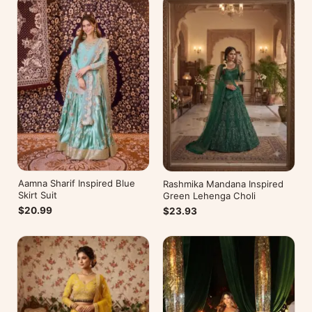
Aamna Sharif Inspired Blue
Rashmika Mandana Inspired
Skirt Suit
Green Lehenga Choli
$20.99
$23.93