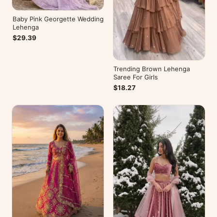
Baby Pink Georgette Wedding
Lehenga
$29.39
Trending Brown Lehenga
Saree For Girls
$18.27