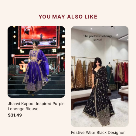
YOU MAY ALSO LIKE
Jhanvi Kapoor Inspired Purple
Lehenga Blouse
$31.49
Festive Wear Black Designer