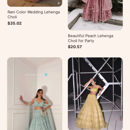
Rani Color Wedding Lehenga
Choli
$35.02
Beautiful Peach Lehenga
Choli for Party
$20.57