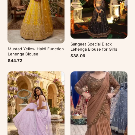
Sangeet Special Black
Mustad Yellow Haldi Function
Lehenga Blouse for Girls
Lehenga Blouse
$38.06
$44.72