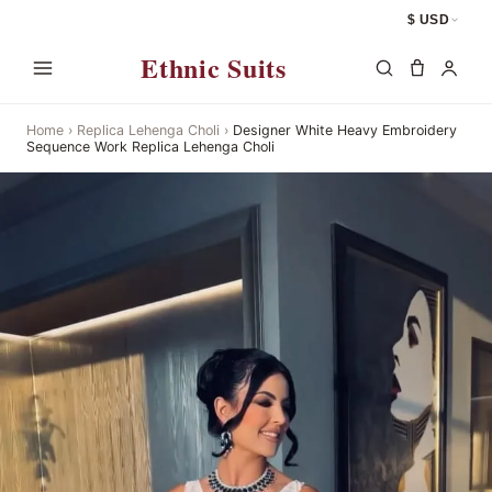
$ USD
Ethnic Suits
Home
›
Replica Lehenga Choli
›
Designer White Heavy Embroidery
Sequence Work Replica Lehenga Choli