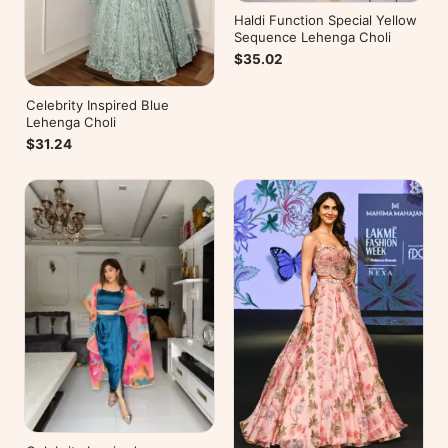
Haldi Function Special Yellow
Sequence Lehenga Choli
$35.02
Celebrity Inspired Blue
Lehenga Choli
$31.24