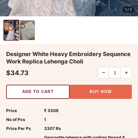
1
/ 2
Designer White Heavy Embroidery Sequence
Work Replica Lehenga Choli
$34.73
−
+
ADD TO CART
BUY NOW
Price
₹ 3308
No of Pcs
1
Price Per Pc
3307 Rs
Georgette lehenga with coding thread &