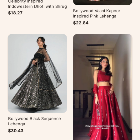
Celebrity Inspired
Indowestern Dhoti with Shrug
Bollywood Vaani Kapoor
$18.27
Inspired Pink Lehenga
$22.84
Bollywood Black Sequence
Lehenga
$30.43