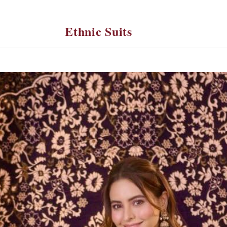
Ethnic Suits