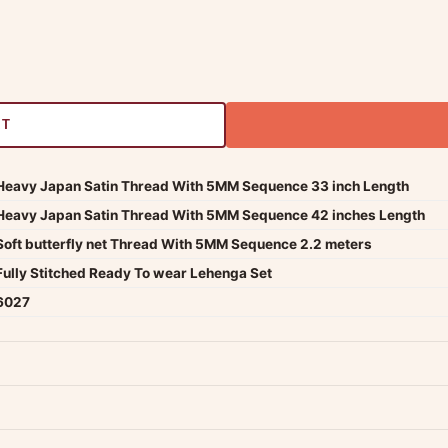
RT
Heavy Japan Satin Thread With 5MM Sequence 33 inch Length
Heavy Japan Satin Thread With 5MM Sequence 42 inches Length
Soft butterfly net Thread With 5MM Sequence 2.2 meters
Fully Stitched Ready To wear Lehenga Set
6027
dwide — typically 4-5 business days after dispatch.
Shipping policy
.
Product must be unused, unwashed, and in original condition with tags a