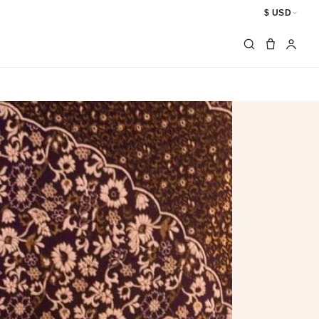
$ USD