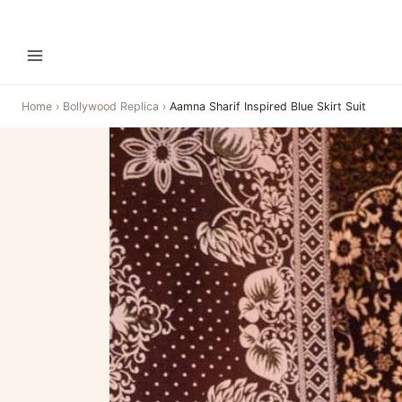
Home
›
Bollywood Replica
›
Aamna Sharif Inspired Blue Skirt Suit