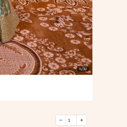
1
/ 10
−
+