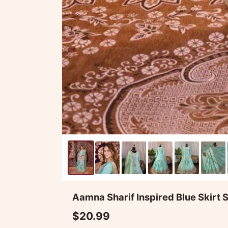
Aamna Sharif Inspired Blue Skirt S
$20.99