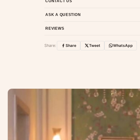
CONTACT US
Email us at support@ethnicsuits.in or WhatsAp
ASK A QUESTION
Have a question about this product? Message u
REVIEWS
Customer Reviews
Share:
Share
Tweet
WhatsApp
No reviews yet — be the first to share