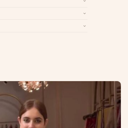
Write a Review