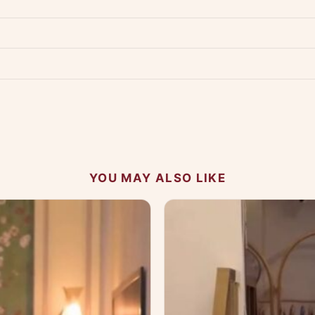
p us at +91 79907 94886 — we're happy to help.
Contact page
.
s on WhatsApp and we'll get back to you quickly.
Chat on WhatsApp
.
 your experience.
YOU MAY ALSO LIKE