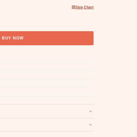
Size Chart
BUY NOW
nd packaging intact.
Refund & Return policy
.