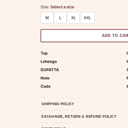
Size:
Select a size
M
L
XL
XXL
ADD TO CA
Top
Lehenga
DUPATTA
Note
Code
SHIPPING POLICY
Most orders ship within 2 days. We deliver worl
EXCHANGE, RETURN & REFUND POLICY
7-day return policy from the date of delivery. 