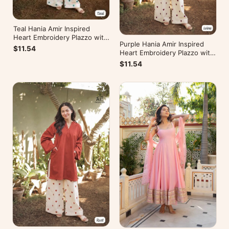
Teal Hania Amir Inspired
Heart Embroidery Plazzo with
Purple Hania Amir Inspired
Kurti
$11.54
Heart Embroidery Plazzo with
Kurti
$11.54