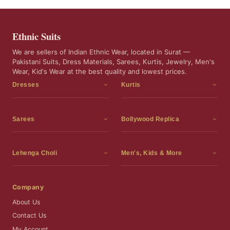
Ethnic Suits
We are sellers of Indian Ethnic Wear, located in Surat —
Pakistani Suits, Dress Materials, Sarees, Kurtis, Jewelry, Men's
Wear, Kid's Wear at the best quality and lowest prices.
Dresses
Kurtis
Dress Materials
Kurtis
Readymade Dress
3 Piece Kurti Set
Sarees
Bollywood Replica
Readymade Anarkali Suits
Kurta Sets
Sarees
Bollywood Replica
Readymade Sharara Suit
Tunic Tops
Printed Sarees
Bollywood Replica Sarees
Lehenga Choli
Men's, Kids & More
Gown With Dupatta
Frocks
Party Wear Sarees
Bollywood Replica Suits
Lehenga Choli
Men's Wear
Pakistani Dress
Ready To Wear Sarees
Replica Lehenga Choli
Bridal Lehenga Choli
Men's Kurta with Dupatta
Company
Silk Sarees
Party Wear Lehenga Choli
Kids Wear
About Us
Wedding Wear Sarees
Wedding Wear Lehenga Choli
Kids Gown
Contact Us
Readymade Blouses
Readymade Lehenga
Jewelry
My Account