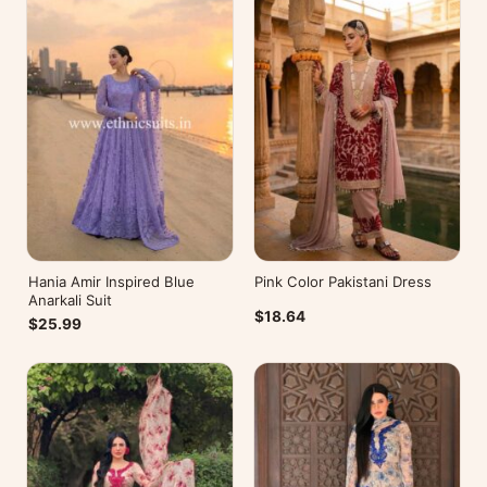
Hania Amir Inspired Blue
Pink Color Pakistani Dress
Anarkali Suit
$18.64
$25.99