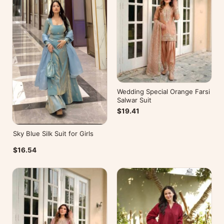
Wedding Special Orange Farsi
Salwar Suit
$19.41
Sky Blue Silk Suit for Girls
$16.54