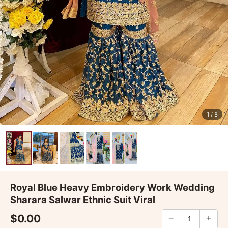
1
/ 5
Royal Blue Heavy Embroidery Work Wedding
Sharara Salwar Ethnic Suit Viral
$0.00
−
+