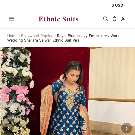
$ USD
Ethnic Suits
Home
›
Bollywood Replica
›
Royal Blue Heavy Embroidery Work
Wedding Sharara Salwar Ethnic Suit Viral
‹
›