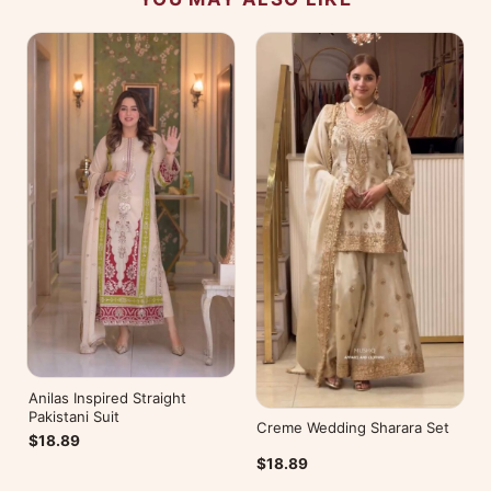
Anilas Inspired Straight
Pakistani Suit
Creme Wedding Sharara Set
$18.89
$18.89