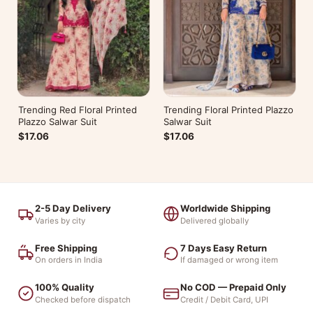
Trending Red Floral Printed
Trending Floral Printed Plazzo
Plazzo Salwar Suit
Salwar Suit
$17.06
$17.06
2-5 Day Delivery
Worldwide Shipping
Varies by city
Delivered globally
Free Shipping
7 Days Easy Return
On orders in India
If damaged or wrong item
100% Quality
No COD — Prepaid Only
Checked before dispatch
Credit / Debit Card, UPI