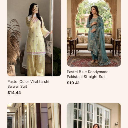
Pastel Blue Readymade
Pakistani Straight Suit
Pastel Color Viral farshi
$19.41
Salwar Suit
$14.44