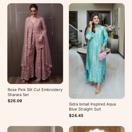
Rose Pink Slit Cut Embroidery
Sharara Set
$26.09
Sidra Ismail Inspired Aqua
Blue Straight Suit
$24.45