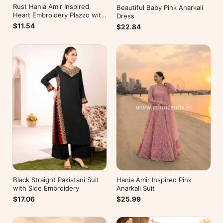
Rust Hania Amir Inspired
Beautiful Baby Pink Anarkali
Heart Embroidery Plazzo with
Dress
Kurti
$11.54
$22.84
Black Straight Pakistani Suit
Hania Amir Inspired Pink
with Side Embroidery
Anarkali Suit
$17.06
$25.99