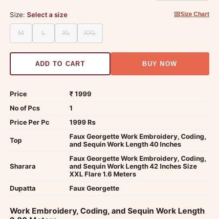
Size:
Select a size
Size Chart
M
L
XL
XXL
ADD TO CART
BUY NOW
Price
₹ 1999
No of Pcs
1
Price Per Pc
1999 Rs
Faux Georgette Work Embroidery, Coding,
Top
and Sequin Work Length 40 Inches
Faux Georgette Work Embroidery, Coding,
Sharara
and Sequin Work Length 42 Inches Size
XXL Flare 1.6 Meters
Dupatta
Faux Georgette
Work Embroidery, Coding, and Sequin Work Length