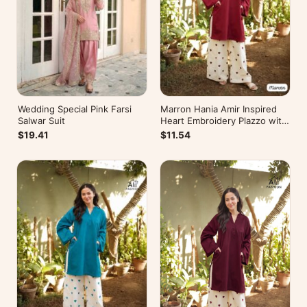
Wedding Special Pink Farsi
Marron Hania Amir Inspired
Salwar Suit
Heart Embroidery Plazzo with
Kurti
$19.41
$11.54