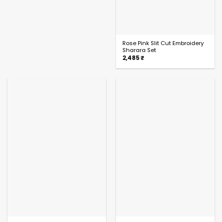
Rose Pink Slit Cut Embroidery
Sharara Set
2,485
₹