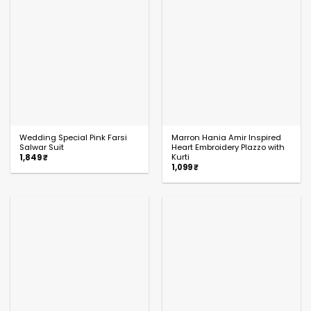
Wedding Special Pink Farsi
Marron Hania Amir Inspired
Salwar Suit
Heart Embroidery Plazzo with
Kurti
1,849
₹
1,099
₹