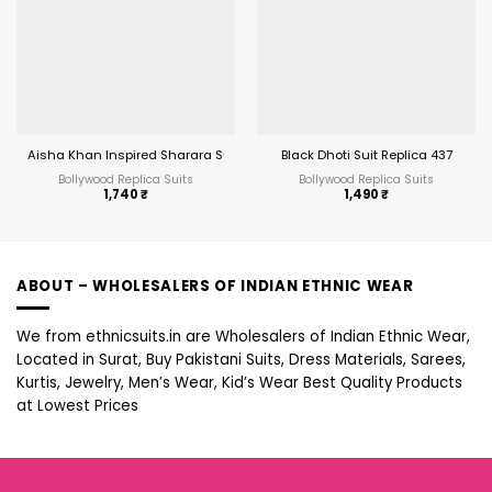
Aisha Khan Inspired Sharara Suit
Black Dhoti Suit Replica 437
Bollywood Replica Suits
Bollywood Replica Suits
1,740
₹
1,490
₹
ABOUT – WHOLESALERS OF INDIAN ETHNIC WEAR
We from ethnicsuits.in are Wholesalers of Indian Ethnic Wear,
Located in Surat, Buy Pakistani Suits, Dress Materials, Sarees,
Kurtis, Jewelry, Men’s Wear, Kid’s Wear Best Quality Products
at Lowest Prices