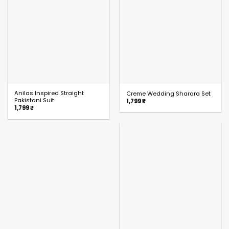
Anilas Inspired Straight
Creme Wedding Sharara Set
Pakistani Suit
1,799
₹
1,799
₹