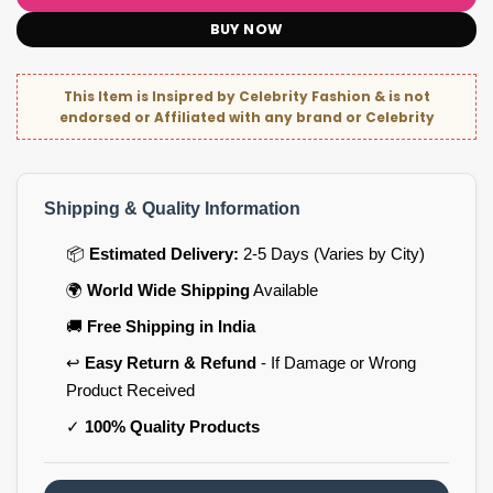
BUY NOW
This Item is Insipred by Celebrity Fashion & is not
endorsed or Affiliated with any brand or Celebrity
Shipping & Quality Information
📦
Estimated Delivery:
2-5 Days (Varies by City)
🌍
World Wide Shipping
Available
🚚
Free Shipping in India
↩️
Easy Return & Refund
- If Damage or Wrong
Product Received
✓
100% Quality Products