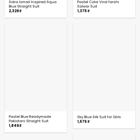
Sidra Ismail Inspired Aqua
Pastel Color Viral farshi
Blue Straight Suit
Salwar Suit
2,329
₹
1,375
₹
Pastel Blue Readymade
Sky Blue Silk Suit for Girls
Pakistani Straight Suit
1,575
₹
1,849
₹