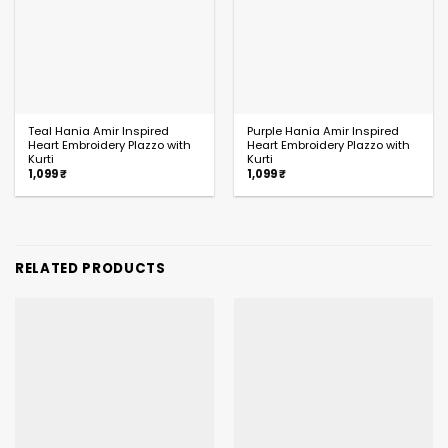
Teal Hania Amir Inspired
Purple Hania Amir Inspired
Heart Embroidery Plazzo with
Heart Embroidery Plazzo with
Kurti
Kurti
1,099
₹
1,099
₹
RELATED PRODUCTS