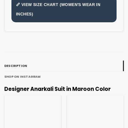
📏 VIEW SIZE CHART (WOMEN'S WEAR IN
INCHES)
DESCRIPTION
SHOP ON INSTAGRAM
Designer Anarkali Suit in Maroon Color