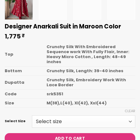
Designer Anarkali Suit in Maroon Color
1,775
₹
Crunchy Silk With Embroidered
Sequence work With Fully Flair, Inner:
Top
Heavy Micro Cotton , Length: 48-49
inches
Bottom
Crunchy Silk, Length: 39-40 inches
Crunchy Silk, Embroidery Work With
Dupatta
Lace Border
Code
srk5351
Size
M(38),L(40), Xl(42), Xxl(44)
CLEAR
Select Size
ADD TO CART