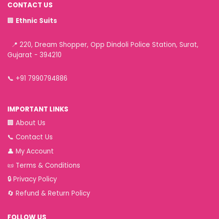
CONTACT US
🏢
Ethnic Suits
📍 220, Dream Shopper, Opp Dindoli Police Station, Surat,
Gujarat - 394210
📞
+91 7990794886
IMPORTANT LINKS
🏢
About Us
📞
Contact Us
👤
My Account
📜
Terms & Conditions
🔒
Privacy Policy
🔄
Refund & Return Policy
FOLLOW US