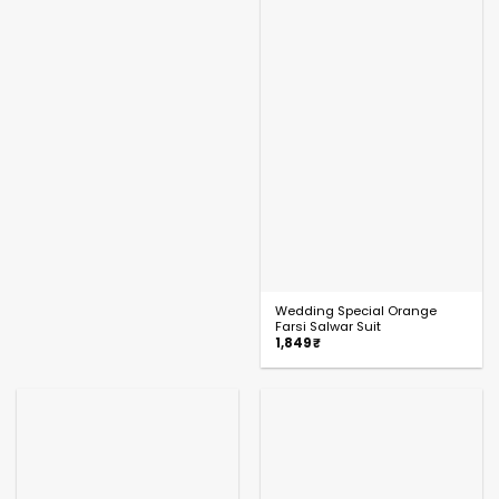
Wedding Special Orange
Farsi Salwar Suit
1,849
₹