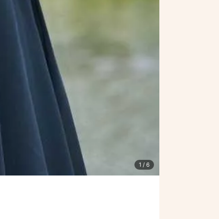
1
/ 6