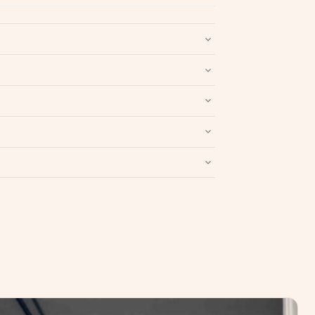
nd packaging intact.
Refund & Return policy
.
Write a Review