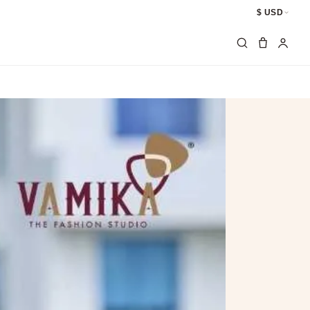
$ USD