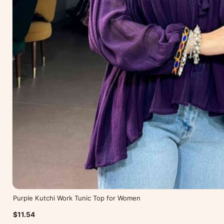
Purple Kutchi Work Tunic Top for Women
$11.54