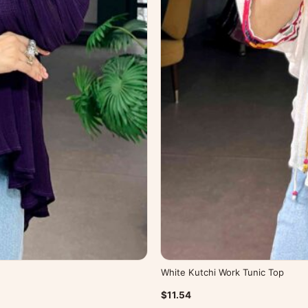
White Kutchi Work Tunic Top
$11.54