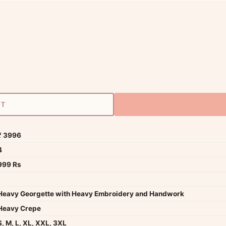
RT
₹ 3996
4
999 Rs
Heavy Georgette with Heavy Embroidery and Handwork
Heavy Crepe
S, M, L, XL, XXL, 3XL