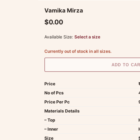
Vamika Mirza
$0.00
Available Size:
Select a size
Currently out of stock in all sizes.
ADD TO CA
Price
No of Pcs
Price Per Pc
Materials Details
– Top
– Inner
Size