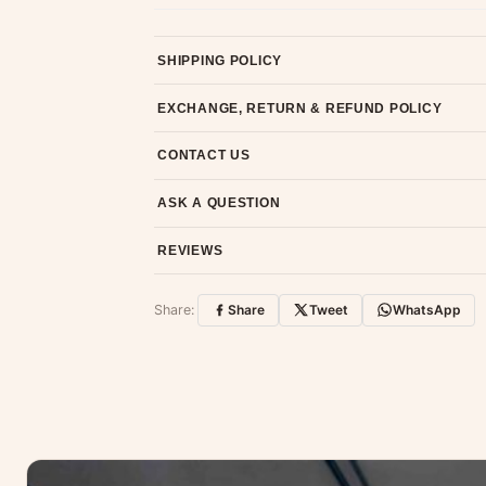
SHIPPING POLICY
Most orders ship within 2 days. We deliver worl
EXCHANGE, RETURN & REFUND POLICY
7-day return policy from the date of delivery. 
CONTACT US
Email us at support@ethnicsuits.in or WhatsAp
ASK A QUESTION
Have a question about this product? Message u
REVIEWS
Customer Reviews
Share:
Share
Tweet
WhatsApp
No reviews yet — be the first to share