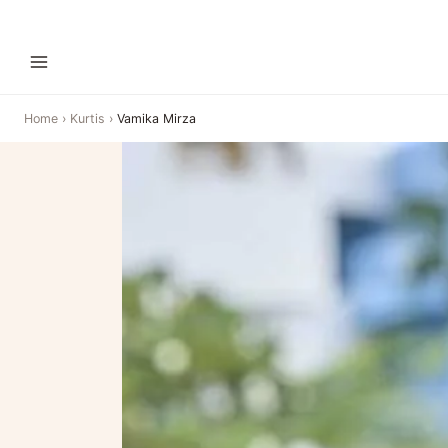
Home
›
Kurtis
›
Vamika Mirza