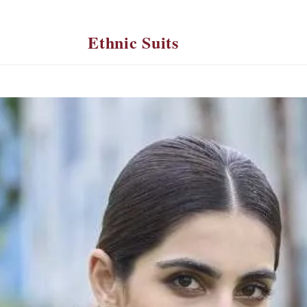
Ethnic Suits