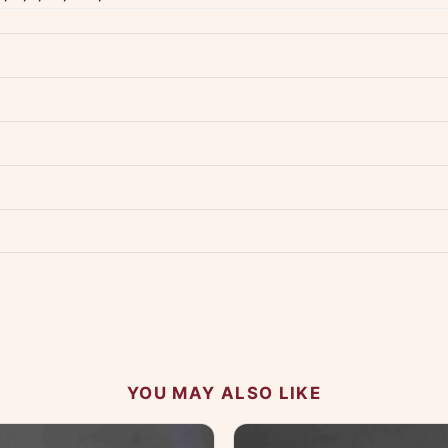
dwide — typically 4-5 business days after dispatch.
Shipping policy
.
Product must be unused, unwashed, and in original condition with tags a
p us at +91 79907 94886 — we're happy to help.
Contact page
.
s on WhatsApp and we'll get back to you quickly.
Chat on WhatsApp
.
 your experience.
YOU MAY ALSO LIKE