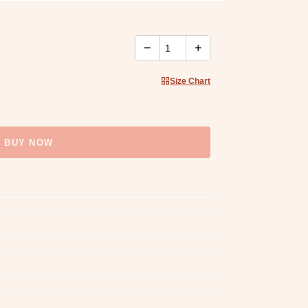
−
+
Size Chart
BUY NOW