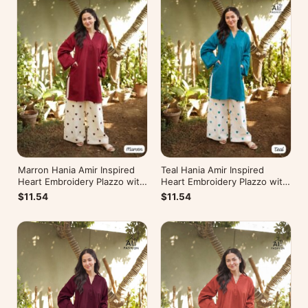
Marron Hania Amir Inspired
Teal Hania Amir Inspired
Heart Embroidery Plazzo with
Heart Embroidery Plazzo with
Kurti
Kurti
$11.54
$11.54