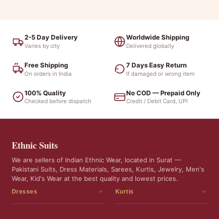
2-5 Day Delivery
Worldwide Shipping
Varies by city
Delivered globally
Free Shipping
7 Days Easy Return
On orders in India
If damaged or wrong item
100% Quality
No COD — Prepaid Only
Checked before dispatch
Credit / Debit Card, UPI
Ethnic Suits
We are sellers of Indian Ethnic Wear, located in Surat —
Pakistani Suits, Dress Materials, Sarees, Kurtis, Jewelry, Men's
Wear, Kid's Wear at the best quality and lowest prices.
Dresses
Kurtis
Dress Materials
Kurtis