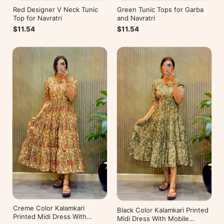
Red Designer V Neck Tunic
Green Tunic Tops for Garba
Top for Navratri
and Navratri
$11.54
$11.54
Creme Color Kalamkari
Black Color Kalamkari Printed
Printed Midi Dress With
Midi Dress With Mobile