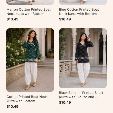
Marron Cotton Printed Boat
Blue Cotton Printed Boat
Neck kurta with Bottom
Neck kurta with Bottom
$10.49
$10.49
Black Bandhni Printed Short
Cotton Printed Boat Neck
Kurta with Blouse and
kurta with Bottom
Bottom
$10.49
$10.49