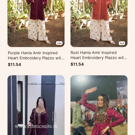
Rust Hania Amir Inspired
Purple Hania Amir Inspired
Heart Embroidery Plazzo with
Heart Embroidery Plazzo with
Kurti
Kurti
$11.54
$11.54