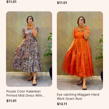
Mobile Pocket
Pocket
$11.01
$11.01
Purple Color Kalamkari
Eye catching Maggam Hand
Printed Midi Dress With
Work Gown Rust
Mobile Pocket
$11.01
$13.11