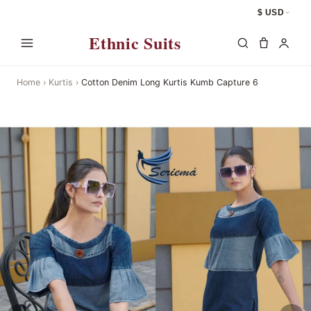
$ USD
Ethnic Suits
Home
›
Kurtis
›
Cotton Denim Long Kurtis Kumb Capture 6