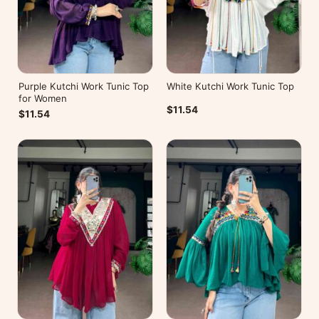
Purple Kutchi Work Tunic Top
White Kutchi Work Tunic Top
for Women
$11.54
$11.54