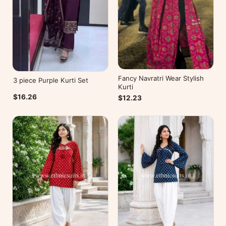
Fancy Navratri Wear Stylish
3 piece Purple Kurti Set
Kurti
$16.26
$12.23