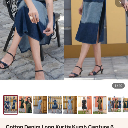
‹
›
1
/ 10
Cotton Denim Long Kurtis Kumb Capture 6