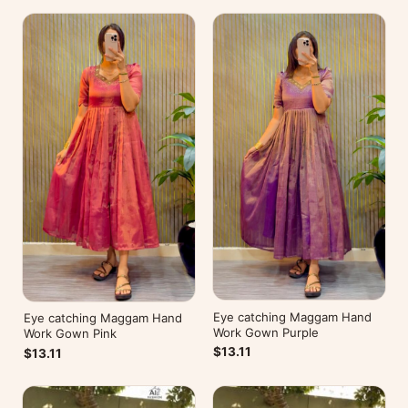
Eye catching Maggam Hand
Eye catching Maggam Hand
Work Gown Purple
Work Gown Pink
$13.11
$13.11