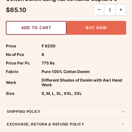
$65.10
−
+
ADD TO CART
BUY NOW
Price
₹ 6200
No of Pcs
8
Price Per Pc
775 Rs
Fabric
Pure 100% Cotton Denim
Different Shades of Denim with Aari Hand
Work
Work
Size
S, M, L, XL, XXL, 3XL
SHIPPING POLICY
Most orders ship within 2 days. We deliver worldwide —
EXCHANGE, RETURN & REFUND POLICY
typically 4-5 business days after dispatch.
Shipping policy
.