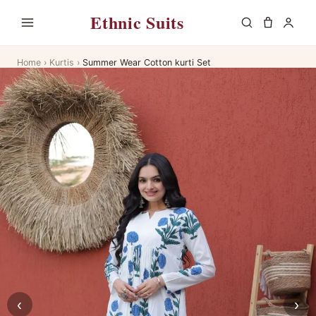
Ethnic Suits
Home
›
Kurtis
›
Summer Wear Cotton kurti Set
‹
›