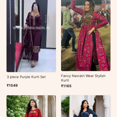
Fancy Navratri Wear Stylish
3 piece Purple Kurti Set
Kurti
₹1549
₹1165