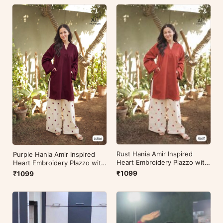
Rust Hania Amir Inspired
Purple Hania Amir Inspired
Heart Embroidery Plazzo with
Heart Embroidery Plazzo with
Kurti
Kurti
₹1099
₹1099