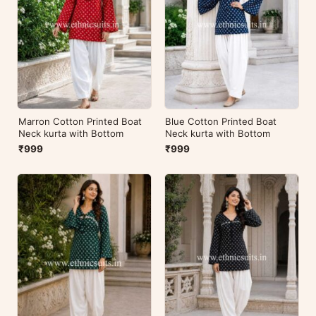
Marron Cotton Printed Boat
Blue Cotton Printed Boat
Neck kurta with Bottom
Neck kurta with Bottom
₹999
₹999