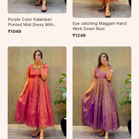
Purple Color Kalamkari
Eye catching Maggam Hand
Printed Midi Dress With
Work Gown Rust
Mobile Pocket
₹1049
₹1249