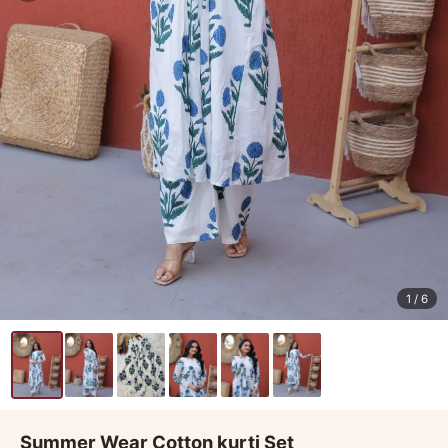
1
/ 6
Summer Wear Cotton kurti Set