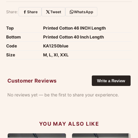
No reviews yet for this product — be the first to share your
experience.
View reviews
.
Share:
Share
Tweet
WhatsApp
Top
Printed Cotton 46 INCH Length
Bottom
Printed Cotton 40 Inch Length
Code
KA1250blue
Size
M, L, Xl, XXL
Customer Reviews
Write a Review
No reviews yet — be the first to share your experience.
YOU MAY ALSO LIKE