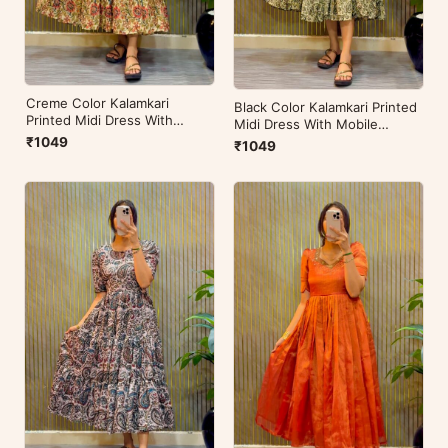
Creme Color Kalamkari
Black Color Kalamkari Printed
Printed Midi Dress With
Midi Dress With Mobile
Mobile Pocket
Pocket
₹1049
₹1049