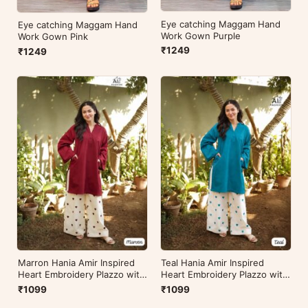
Eye catching Maggam Hand
Eye catching Maggam Hand
Work Gown Purple
Work Gown Pink
₹1249
₹1249
Marron Hania Amir Inspired
Teal Hania Amir Inspired
Heart Embroidery Plazzo with
Heart Embroidery Plazzo with
Kurti
Kurti
₹1099
₹1099