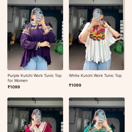
Purple Kutchi Work Tunic Top
White Kutchi Work Tunic Top
for Women
₹1099
₹1099