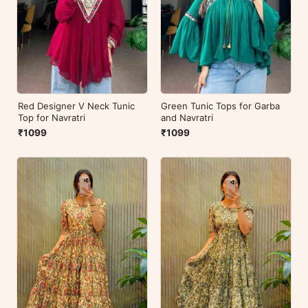
Red Designer V Neck Tunic
Green Tunic Tops for Garba
Top for Navratri
and Navratri
₹1099
₹1099