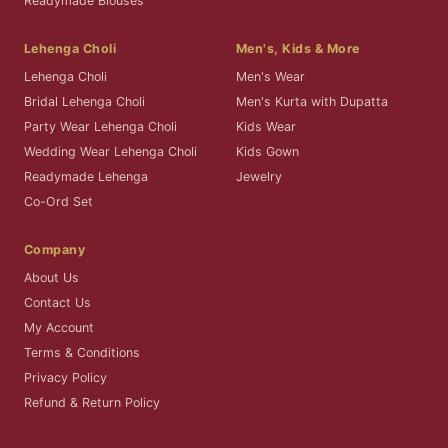
Readymade Blouses
Lehenga Choli
Men's, Kids & More
Lehenga Choli
Men's Wear
Bridal Lehenga Choli
Men's Kurta with Dupatta
Party Wear Lehenga Choli
Kids Wear
Wedding Wear Lehenga Choli
Kids Gown
Readymade Lehenga
Jewelry
Co-Ord Set
Company
About Us
Contact Us
My Account
Terms & Conditions
Privacy Policy
Refund & Return Policy