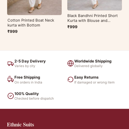
Black Bandhni Printed Short
Cotton Printed Boat Neck
Kurta with Blouse and
kurta with Bottom
Bottom
₹999
₹999
2-5 Day Delivery
Worldwide Shipping
Varies by city
Delivered globally
Free Shipping
Easy Returns
On orders in India
If damaged or wrong item
100% Quality
Checked before dispatch
Ethnic Suits