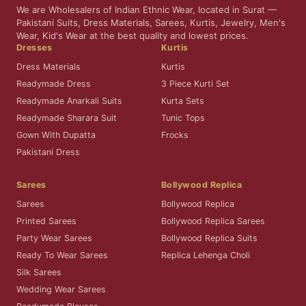
We are Wholesalers of Indian Ethnic Wear, located in Surat —
Pakistani Suits, Dress Materials, Sarees, Kurtis, Jewelry, Men's
Wear, Kid's Wear at the best quality and lowest prices.
Dresses
Kurtis
Dress Materials
Kurtis
Readymade Dress
3 Piece Kurti Set
Readymade Anarkali Suits
Kurta Sets
Readymade Sharara Suit
Tunic Tops
Gown With Dupatta
Frocks
Pakistani Dress
Sarees
Bollywood Replica
Sarees
Bollywood Replica
Printed Sarees
Bollywood Replica Sarees
Party Wear Sarees
Bollywood Replica Suits
Ready To Wear Sarees
Replica Lehenga Choli
Silk Sarees
Wedding Wear Sarees