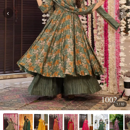
‹
›
1
/ 10