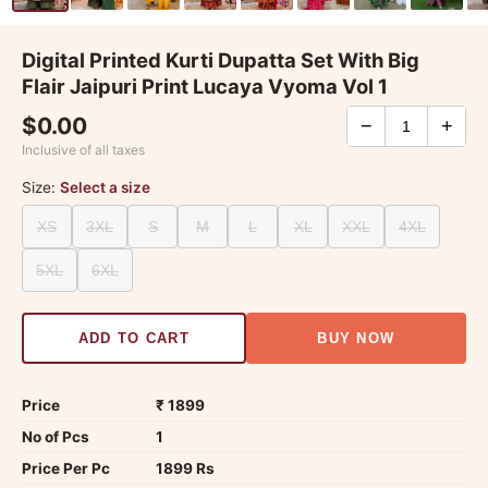
Digital Printed Kurti Dupatta Set With Big
Flair Jaipuri Print Lucaya Vyoma Vol 1
$0.00
−
+
Inclusive of all taxes
Size:
Select a size
XS
3XL
S
M
L
XL
XXL
4XL
5XL
6XL
ADD TO CART
BUY NOW
Price
₹ 1899
No of Pcs
1
Price Per Pc
1899 Rs