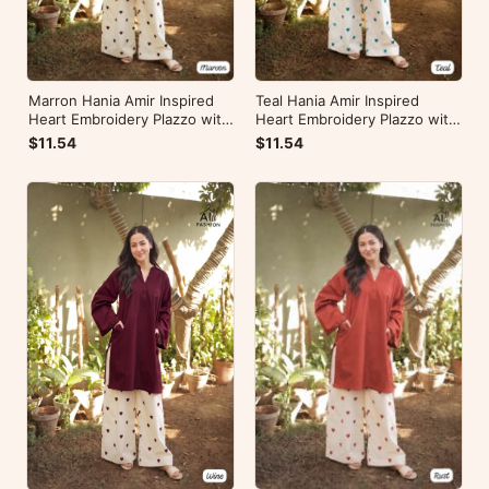
Marron Hania Amir Inspired
Teal Hania Amir Inspired
Heart Embroidery Plazzo with
Heart Embroidery Plazzo with
Kurti
Kurti
$11.54
$11.54