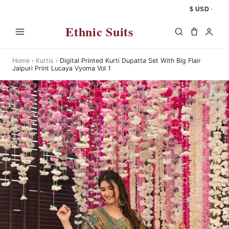
$ USD
Ethnic Suits
Home
›
Kurtis
›
Digital Printed Kurti Dupatta Set With Big Flair
Jaipuri Print Lucaya Vyoma Vol 1