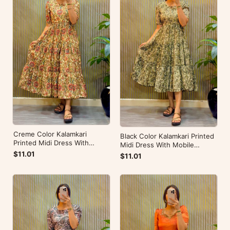
Creme Color Kalamkari
Black Color Kalamkari Printed
Printed Midi Dress With
Midi Dress With Mobile
Mobile Pocket
Pocket
$11.01
$11.01