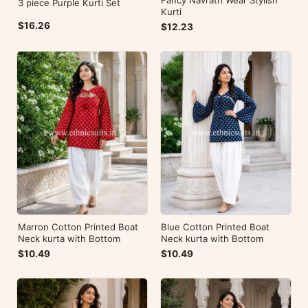
Fancy Navratri Wear Stylish
3 piece Purple Kurti Set
Kurti
$16.26
$12.23
Marron Cotton Printed Boat
Blue Cotton Printed Boat
Neck kurta with Bottom
Neck kurta with Bottom
$10.49
$10.49