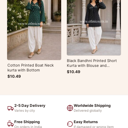
Black Bandhni Printed Short
Cotton Printed Boat Neck
Kurta with Blouse and
kurta with Bottom
Bottom
$10.49
$10.49
2-5 Day Delivery
Worldwide Shipping
Varies by city
Delivered globally
Free Shipping
Easy Returns
On orders in India
If damaged or wrong item