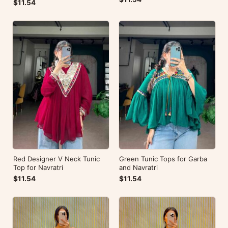
$11.54
Red Designer V Neck Tunic
Green Tunic Tops for Garba
Top for Navratri
and Navratri
$11.54
$11.54