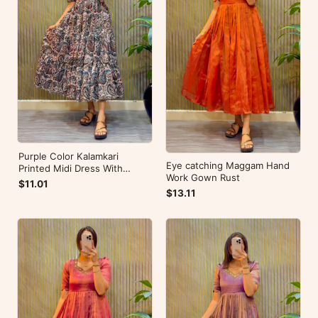
Purple Color Kalamkari
Eye catching Maggam Hand
Printed Midi Dress With
Work Gown Rust
Mobile Pocket
$11.01
$13.11