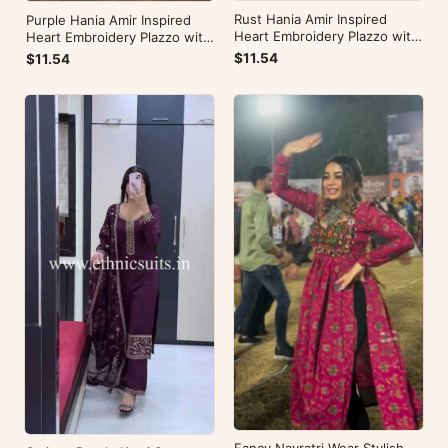
Rust Hania Amir Inspired
Purple Hania Amir Inspired
Heart Embroidery Plazzo with
Heart Embroidery Plazzo with
Kurti
Kurti
$11.54
$11.54