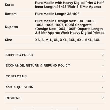
Pure Maslin with Heavy Digital Print & Half
Kurta
Inner Length 46-48″Flair 3.5 Mtr Approx
Bottom
Pure Maslin Length 38-40″
Pure Maslin (Design Nos: 1001, 1002,
1003, 1006, 1007, 1008) Georgette
Dupatta
(Design Nos: 1004, 1005) Dupatta Length
2.5 Mtr Approx Work Heavy Digital Printed
Size
XS, S, M, L, XL, XXL, 3XL, 4XL, 5XL, 6XL
SHIPPING POLICY
Most orders ship within 2 days. We deliver worldwide —
EXCHANGE, RETURN & REFUND POLICY
typically 4-5 business days after dispatch.
Shipping policy
.
7-day return policy from the date of delivery. Product must be
CONTACT US
unused, unwashed, and in original condition with tags and
packaging intact.
Refund & Return policy
.
Email us at support@ethnicsuits.in or WhatsApp us at +91
ASK A QUESTION
79907 94886 — we're happy to help.
Contact page
.
Have a question about this product? Message us on WhatsApp
REVIEWS
and we'll get back to you quickly.
Chat on WhatsApp
.
Customer Reviews
Write a Review