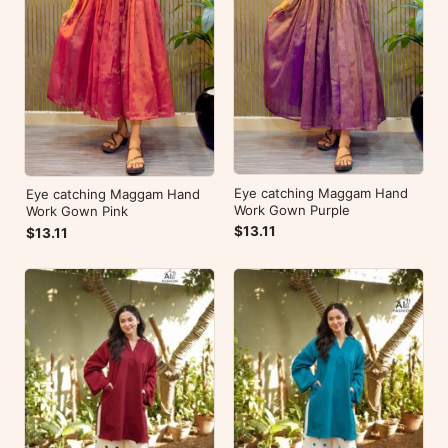
Eye catching Maggam Hand
Eye catching Maggam Hand
Work Gown Purple
Work Gown Pink
$13.11
$13.11