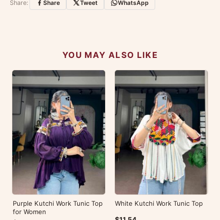
Share:
Share
Tweet
WhatsApp
No reviews yet — be the first to share your
experience.
YOU MAY ALSO LIKE
Purple Kutchi Work Tunic Top
White Kutchi Work Tunic Top
for Women
$11.54