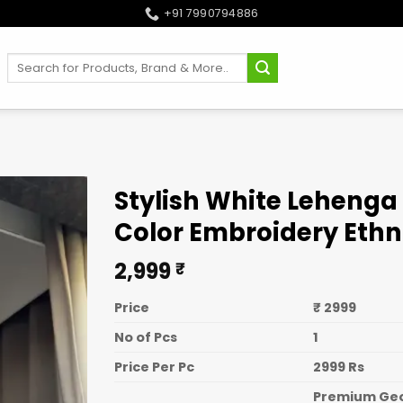
+91 7990794886
Search
for:
Stylish White Lehenga 
Color Embroidery Eth
2,999
₹
Price
₹ 2999
No of Pcs
1
Price Per Pc
2999 Rs
Premium Geor