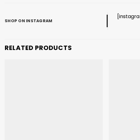
[instagr
SHOP ON INSTAGRAM
RELATED PRODUCTS