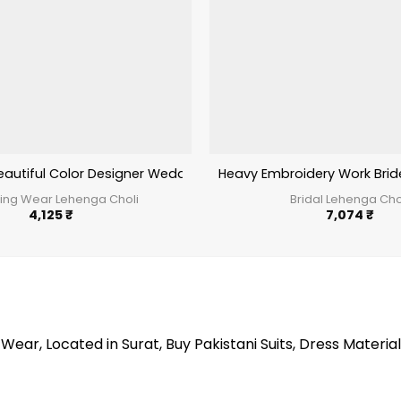
holi For Upcomming Wedding Season
eautiful Color Designer Wedding Wear Lehenga Kb Series Brid
Heavy Embroidery Work Bri
ng Wear Lehenga Choli
Bridal Lehenga Cho
4,125
₹
7,074
₹
Wear, Located in Surat, Buy Pakistani Suits, Dress Material