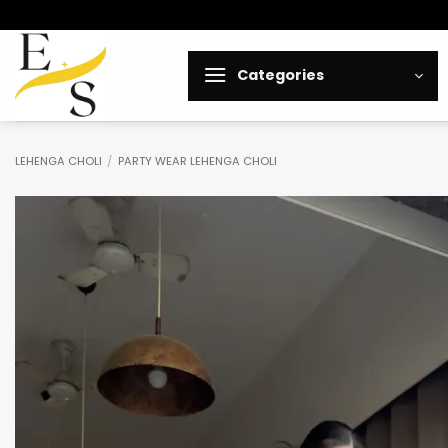
Skip
to
content
Categories
LEHENGA CHOLI
/
PARTY WEAR LEHENGA CHOLI