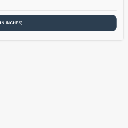
IN INCHES)