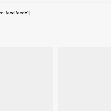
am-feed feed=1]