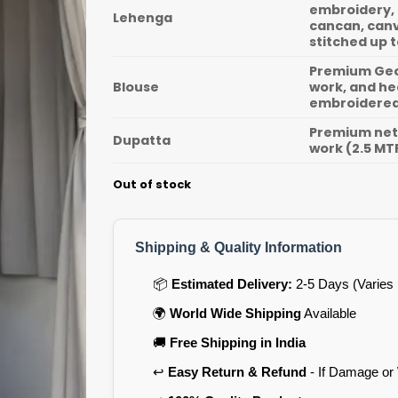
embroidery, 
Lehenga
cancan, canv
stitched up t
Premium Geor
Blouse
work, and he
embroidered 
Premium net 
Dupatta
work (2.5 MT
Out of stock
Shipping & Quality Information
📦
Estimated Delivery:
2-5 Days (Varies 
🌍
World Wide Shipping
Available
🚚
Free Shipping in India
↩️
Easy Return & Refund
- If Damage or