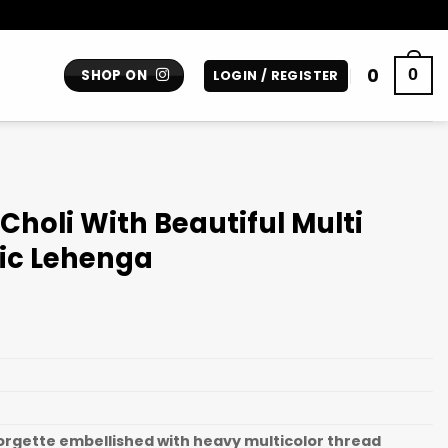
0
0
SHOP ON
LOGIN / REGISTER
Choli With Beautiful Multi
nic Lehenga
gette embellished with heavy multicolor thread