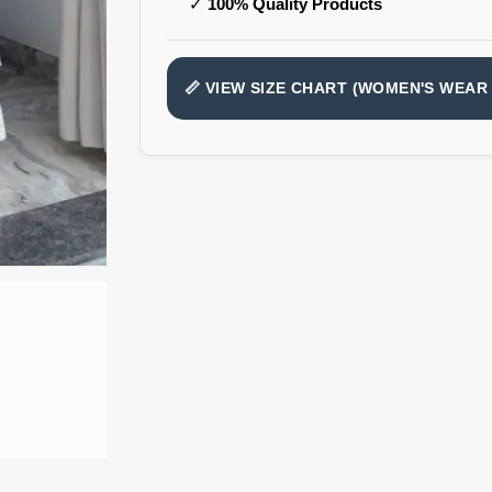
✓
100% Quality Products
📏 VIEW SIZE CHART (WOMEN'S WEAR 