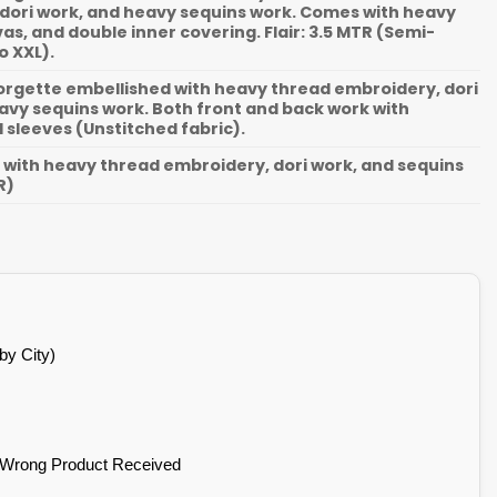
dori work, and heavy sequins work. Comes with heavy
as, and double inner covering. Flair: 3.5 MTR (Semi-
o XXL).
gette embellished with heavy thread embroidery, dori
avy sequins work. Both front and back work with
sleeves (Unstitched fabric).
with heavy thread embroidery, dori work, and sequins
R)
by City)
 Wrong Product Received