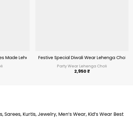
al Lehenga
des Made Lehenga Choli For Wedding 2024
Festive Special Diwali Wear Lehenga Choli
li
Party Wear Lehenga Choli
2,950
₹
s, Sarees, Kurtis, Jewelry, Men’s Wear, Kid’s Wear Best