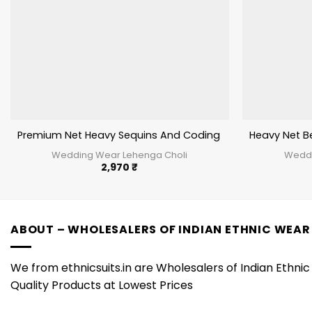
Premium Net Heavy Sequins And Coding Work Lehenga C
Heavy Net B
Wedding Wear Lehenga Choli
Weddi
2,970
₹
ABOUT – WHOLESALERS OF INDIAN ETHNIC WEAR
We from ethnicsuits.in are Wholesalers of Indian Ethnic 
Quality Products at Lowest Prices