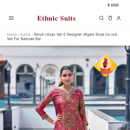
$ USD
Ethnic Suits
Home
›
Kurtis
›
Shruti Utsav Vol-2 Designer Afgani Style Co ord
Set For Ramzan Eid