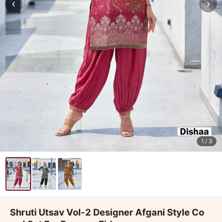
‹
›
1
/ 3
Shruti Utsav Vol-2 Designer Afgani Style Co