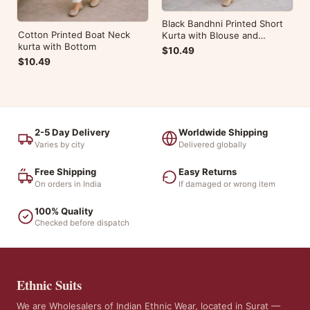
Black Bandhni Printed Short
Cotton Printed Boat Neck
Kurta with Blouse and
kurta with Bottom
Bottom
$10.49
$10.49
2-5 Day Delivery
Worldwide Shipping
Varies by city
Delivered globally
Free Shipping
Easy Returns
On orders in India
If damaged or wrong item
100% Quality
Checked before dispatch
Ethnic Suits
We are Wholesalers of Indian Ethnic Wear, located in Surat —