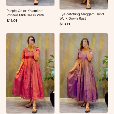
Purple Color Kalamkari
Eye catching Maggam Hand
Printed Midi Dress With
Work Gown Rust
Mobile Pocket
$11.01
$13.11