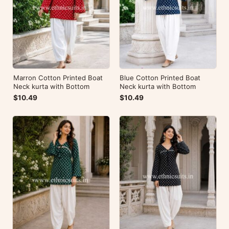
Marron Cotton Printed Boat
Blue Cotton Printed Boat
Neck kurta with Bottom
Neck kurta with Bottom
$10.49
$10.49