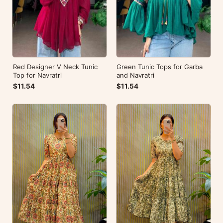
Red Designer V Neck Tunic
Green Tunic Tops for Garba
Top for Navratri
and Navratri
$11.54
$11.54