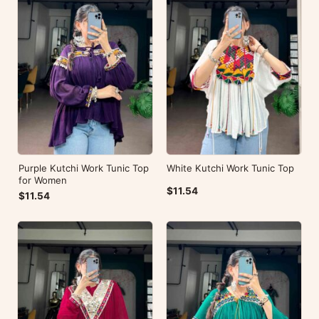
Purple Kutchi Work Tunic Top
White Kutchi Work Tunic Top
for Women
$11.54
$11.54