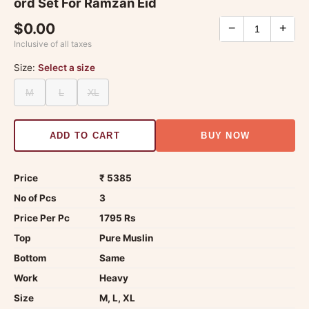
ord Set For Ramzan Eid
$0.00
−
+
Inclusive of all taxes
Size:
Select a size
M
L
XL
ADD TO CART
BUY NOW
Price
₹ 5385
No of Pcs
3
Price Per Pc
1795 Rs
Top
Pure Muslin
Bottom
Same
Work
Heavy
Size
M, L, XL