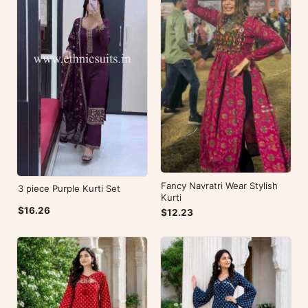
Fancy Navratri Wear Stylish
3 piece Purple Kurti Set
Kurti
$16.26
$12.23