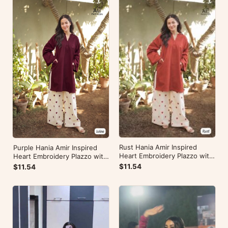
Rust Hania Amir Inspired
Purple Hania Amir Inspired
Heart Embroidery Plazzo with
Heart Embroidery Plazzo with
Kurti
Kurti
$11.54
$11.54