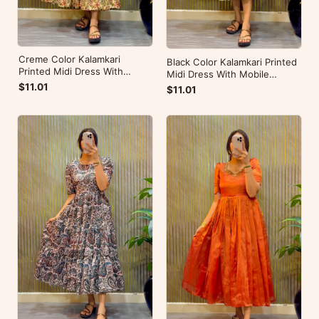
Creme Color Kalamkari
Black Color Kalamkari Printed
Printed Midi Dress With
Midi Dress With Mobile
Mobile Pocket
Pocket
$11.01
$11.01