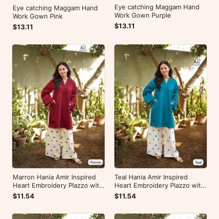
Eye catching Maggam Hand
Eye catching Maggam Hand
Work Gown Purple
Work Gown Pink
$13.11
$13.11
Marron Hania Amir Inspired
Teal Hania Amir Inspired
Heart Embroidery Plazzo with
Heart Embroidery Plazzo with
Kurti
Kurti
$11.54
$11.54