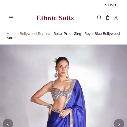
$ USD
Ethnic Suits
Home
›
Bollywood Replica
›
Rakul Preet Singh Royal Blue Bollywood
Saree
‹
›