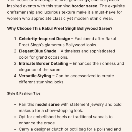
inspired events with this stunning
border saree
. The exquisite
craftsmanship and luxurious texture make it a must-have for
women who appreciate classic yet modern ethnic wear.
Why Choose This Rakul Preet Singh Bollywood Saree?
Celebrity-Inspired Design
– Fashioned after Rakul
Preet Singh’s glamorous Bollywood looks.
Elegant Blue Shade
– A timeless and sophisticated
color for grand occasions.
Intricate Border Detailing
– Enhances the richness and
elegance of the saree.
Versatile Styling
– Can be accessorized to create
different stunning looks.
Style & Fashion Tips
Pair this
model saree
with statement jewelry and bold
makeup for a show-stopping look.
Opt for embellished heels or traditional sandals to
enhance the grace.
Carry a designer clutch or potli bag for a polished and