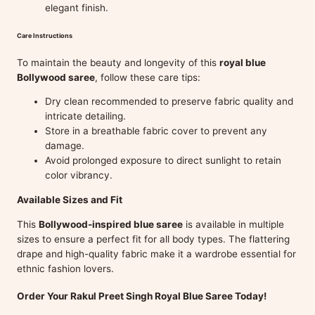
elegant finish.
Care Instructions
To maintain the beauty and longevity of this
royal blue
Bollywood saree
, follow these care tips:
Dry clean recommended to preserve fabric quality and
intricate detailing.
Store in a breathable fabric cover to prevent any
damage.
Avoid prolonged exposure to direct sunlight to retain
color vibrancy.
Available Sizes and Fit
This
Bollywood-inspired blue saree
is available in multiple
sizes to ensure a perfect fit for all body types. The flattering
drape and high-quality fabric make it a wardrobe essential for
ethnic fashion lovers.
Order Your Rakul Preet Singh Royal Blue Saree Today!