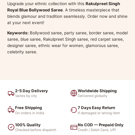
Upgrade your ethnic collection with this
Rakulpreet Singh
Royal Blue Bollywood Saree
. A timeless masterpiece that
blends glamour and tradition seamlessly. Order now and shine
at your next event!
Keywords:
Bollywood saree, party saree, border saree, model
saree, blue saree, Rakulpreet Singh saree, red carpet saree,
designer saree, ethnic wear for women, glamorous saree,
celebrity saree.
2-5 Day Delivery
Worldwide Shipping
Varies by city
Delivered globally
Free Shipping
7 Days Easy Return
On orders in India
If damaged or wrong item
100% Quality
No COD — Prepaid Only
Checked before dispatch
Credit / Debit Card, UPI