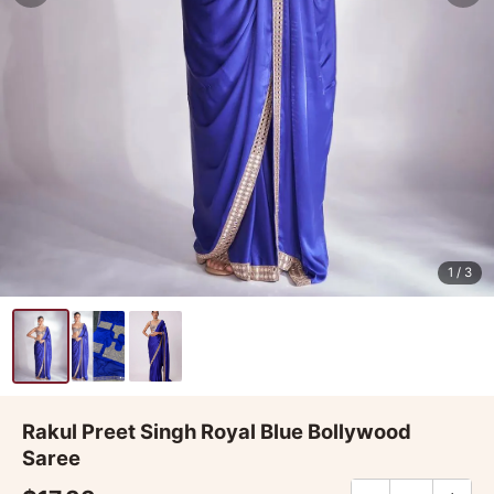
1
/ 3
Rakul Preet Singh Royal Blue Bollywood
Saree