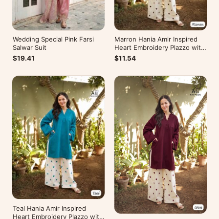
Wedding Special Pink Farsi
Marron Hania Amir Inspired
Salwar Suit
Heart Embroidery Plazzo with
Kurti
$19.41
$11.54
Teal Hania Amir Inspired
Heart Embroidery Plazzo with