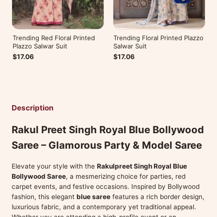
Trending Red Floral Printed
Trending Floral Printed Plazzo
Plazzo Salwar Suit
Salwar Suit
$17.06
$17.06
Description
Rakul Preet Singh Royal Blue Bollywood
Saree – Glamorous Party & Model Saree
Elevate your style with the
Rakulpreet Singh Royal Blue
Bollywood Saree
, a mesmerizing choice for parties, red
carpet events, and festive occasions. Inspired by Bollywood
fashion, this elegant
blue saree
features a rich border design,
luxurious fabric, and a contemporary yet traditional appeal.