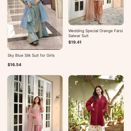
Wedding Special Orange Farsi
Salwar Suit
$19.41
Sky Blue Silk Suit for Girls
$16.54