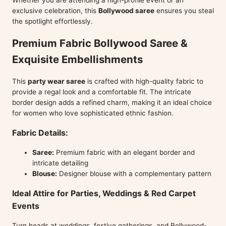
Whether you are attending a high-profile event or an
exclusive celebration, this
Bollywood saree
ensures you steal
the spotlight effortlessly.
Premium Fabric Bollywood Saree &
Exquisite Embellishments
This
party wear saree
is crafted with high-quality fabric to
provide a regal look and a comfortable fit. The intricate
border design adds a refined charm, making it an ideal choice
for women who love sophisticated ethnic fashion.
Fabric Details:
Saree:
Premium fabric with an elegant border and
intricate detailing
Blouse:
Designer blouse with a complementary pattern
Ideal Attire for Parties, Weddings & Red Carpet
Events
Turn heads at weddings, festive gatherings, and Bollywood-