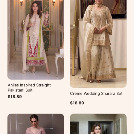
Anilas Inspired Straight
Pakistani Suit
Creme Wedding Sharara Set
$18.89
$18.89