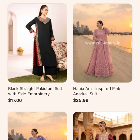
Black Straight Pakistani Suit
Hania Amir Inspired Pink
with Side Embroidery
Anarkali Suit
$17.06
$25.99