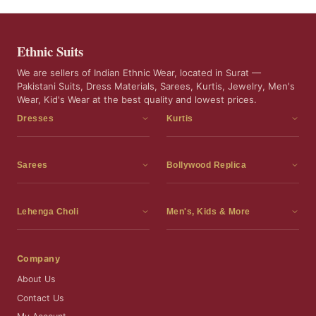
Ethnic Suits
We are sellers of Indian Ethnic Wear, located in Surat —
Pakistani Suits, Dress Materials, Sarees, Kurtis, Jewelry, Men's
Wear, Kid's Wear at the best quality and lowest prices.
Dresses
Kurtis
Dress Materials
Kurtis
Readymade Dress
3 Piece Kurti Set
Sarees
Bollywood Replica
Readymade Anarkali Suits
Kurta Sets
Sarees
Bollywood Replica
Readymade Sharara Suit
Tunic Tops
Printed Sarees
Bollywood Replica Sarees
Lehenga Choli
Men's, Kids & More
Readymade Gown
Frocks
Party Wear Sarees
Bollywood Replica Suits
Lehenga Choli
Men's Wear
Pakistani Dress
Ready To Wear Sarees
Replica Lehenga Choli
Bridal Lehenga Choli
Men's Kurta with Dupatta
Company
Silk Sarees
Party Wear Lehenga Choli
Kids Wear
About Us
Wedding Wear Sarees
Wedding Wear Lehenga Choli
Kids Gown
Contact Us
Readymade Blouses
Readymade Lehenga
Jewelry