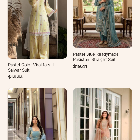
Pastel Blue Readymade
Pakistani Straight Suit
Pastel Color Viral farshi
$19.41
Salwar Suit
$14.44