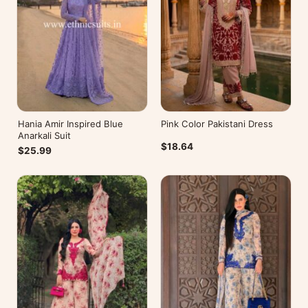
Hania Amir Inspired Blue
Pink Color Pakistani Dress
Anarkali Suit
$18.64
$25.99