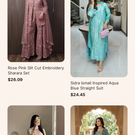
Rose Pink Slit Cut Embroidery
Sharara Set
$26.09
Sidra Ismail Inspired Aqua
Blue Straight Suit
$24.45