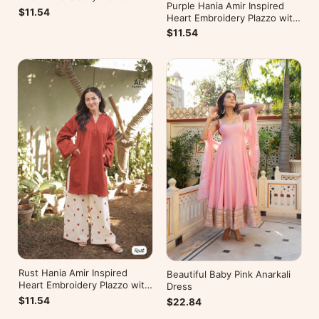
Purple Hania Amir Inspired
Kurti
$11.54
Heart Embroidery Plazzo with
Kurti
$11.54
Rust Hania Amir Inspired
Beautiful Baby Pink Anarkali
Heart Embroidery Plazzo with
Dress
Kurti
$11.54
$22.84