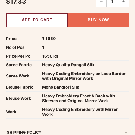
$17.33
−
+
ADD TO CART
BUY NOW
Price
₹ 1650
No of Pcs
1
Price Per Pc
1650 Rs
Saree Fabric
Heavy Quality Rangoli Silk
Heavy Coding Embroidery on Lace Border
Saree Work
with Original Mirror Work
Blouse Fabric
Mono Banglori Silk
Heavy Embroidery Front & Back with
Blouse Work
Sleeves and Original Mirror Work
Heavy Coding Embroidery with Mirror
Work
Work
SHIPPING POLICY