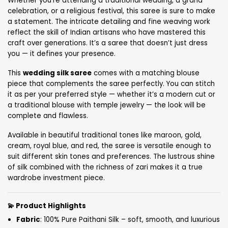
Whether you’re attending a traditional wedding, a grand
celebration, or a religious festival, this saree is sure to make
a statement. The intricate detailing and fine weaving work
reflect the skill of Indian artisans who have mastered this
craft over generations. It’s a saree that doesn’t just dress
you — it defines your presence.
This
wedding silk saree
comes with a matching blouse
piece that complements the saree perfectly. You can stitch
it as per your preferred style — whether it’s a modern cut or
a traditional blouse with temple jewelry — the look will be
complete and flawless.
Available in beautiful traditional tones like maroon, gold,
cream, royal blue, and red, the saree is versatile enough to
suit different skin tones and preferences. The lustrous shine
of silk combined with the richness of zari makes it a true
wardrobe investment piece.
💫
Product Highlights
Fabric
: 100% Pure Paithani Silk – soft, smooth, and luxurious