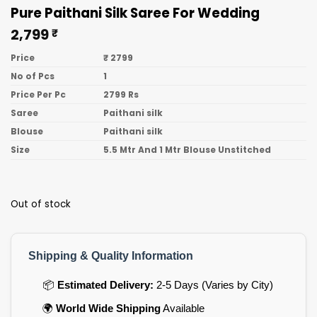
Pure Paithani Silk Saree For Wedding
2,799
₹
Price
₹ 2799
No of Pcs
1
Price Per Pc
2799 Rs
Saree
Paithani silk
Blouse
Paithani silk
Size
5.5 Mtr And 1 Mtr Blouse Unstitched
Out of stock
Shipping & Quality Information
📦
Estimated Delivery:
2-5 Days (Varies by City)
🌍
World Wide Shipping
Available