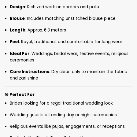
Design
: Rich zari work on borders and pallu
Blouse
: Includes matching unstitched blouse piece
Length
: Approx. 6.3 meters
Feel
: Royal, traditional, and comfortable for long wear
Ideal For
: Weddings, bridal wear, festive events, religious
ceremonies
Care Instructions
: Dry clean only to maintain the fabric
and zari shine
🎯
Perfect For
Brides looking for a regal traditional wedding look
Wedding guests attending day or night ceremonies
Religious events like pujas, engagements, or receptions