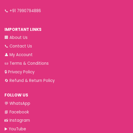
📞
+91 7990794886
IMPORTANT LINKS
🏢
About Us
📞
Contact Us
👤
My Account
📜
Terms & Conditions
🔒
Privacy Policy
🔄
Refund & Return Policy
FOLLOW US
💬
WhatsApp
📘
Facebook
📸
Instagram
▶️
YouTube