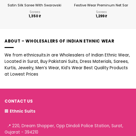
Satin Silk Saree With Swarovski Diamond Work Ready To Wear Saree
Festive Wear Preminum Net Saree 2
Sarees
Sarees
1,350
₹
1,299
₹
ABOUT – WHOLESALERS OF INDIAN ETHNIC WEAR
We from ethnicsuits.in are Wholesalers of Indian Ethnic Wear,
Located in Surat, Buy Pakistani Suits, Dress Materials, Sarees,
Kurtis, Jewelry, Men’s Wear, Kid’s Wear Best Quality Products
at Lowest Prices
CONTACT US
🏢
Ethnic Suits
📍 220, Dream Shopper, Opp Dindoli Police Station, Surat,
Gujarat - 394210