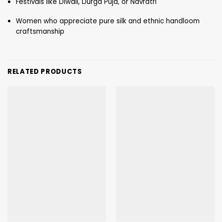
Festivals like Diwali, Durga Puja, or Navratri
Women who appreciate pure silk and ethnic handloom
craftsmanship
RELATED PRODUCTS