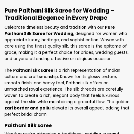
Pure Paithani Silk Saree for Wedding –
Traditional Elegance in Every Drape
Celebrate timeless beauty and tradition with our
Pure
Paithani Silk Saree for Wedding
, designed for women who
appreciate luxury, heritage, and sophistication. Woven with
care using the finest quality silk, this saree is the epitome of
grace, making it a perfect choice for brides, wedding guests,
and anyone attending a festive or religious occasion.
The
Paithani silk saree
is a rich representation of Indian
culture and craftsmanship. Known for its glossy texture,
smooth finish, and heavy feel, Pathani silk offers an
unmatched royal experience. The silk threads are carefully
woven to create a rich, elegant body that feels luxurious
against the skin while maintaining a graceful flow. The golden
zari border and pallu
elevate its overall appeal, adding that
perfect bridal charm.
Paithani Silk saree