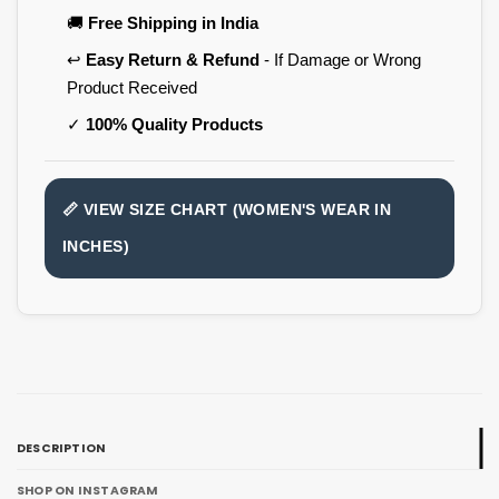
🚚
Free Shipping in India
↩️
Easy Return & Refund
- If Damage or Wrong
Product Received
✓
100% Quality Products
📏 VIEW SIZE CHART (WOMEN'S WEAR IN
INCHES)
DESCRIPTION
SHOP ON INSTAGRAM