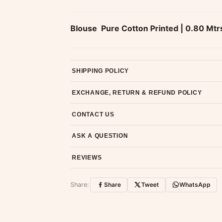
Blouse  Pure Cotton Printed | 0.80 Mtr
SHIPPING POLICY
Most orders ship within 2 days. We deliver worl
EXCHANGE, RETURN & REFUND POLICY
7-day return policy from the date of delivery. 
CONTACT US
Email us at support@ethnicsuits.in or WhatsAp
ASK A QUESTION
Have a question about this product? Message u
REVIEWS
Customer Reviews
Share:
Share
Tweet
WhatsApp
No reviews yet — be the first to share