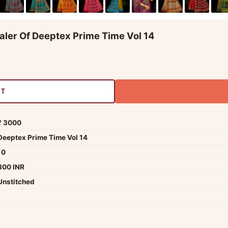
aler Of Deeptex Prime Time Vol 14
RT
₹ 3000
Deeptex Prime Time Vol 14
10
300 INR
Unstitched