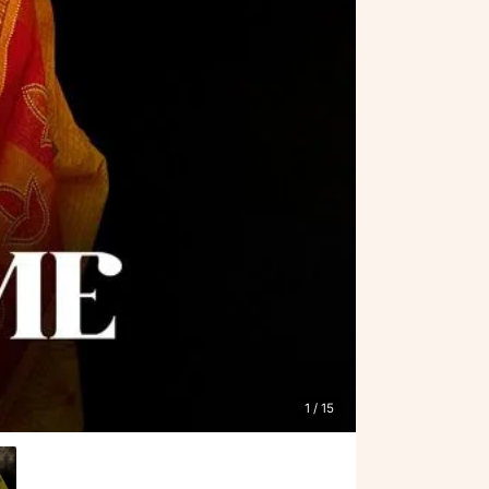
1
/ 15