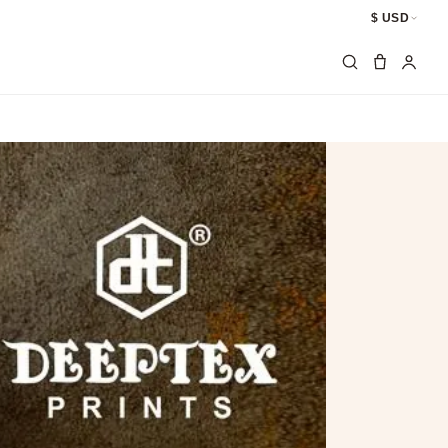
$ USD