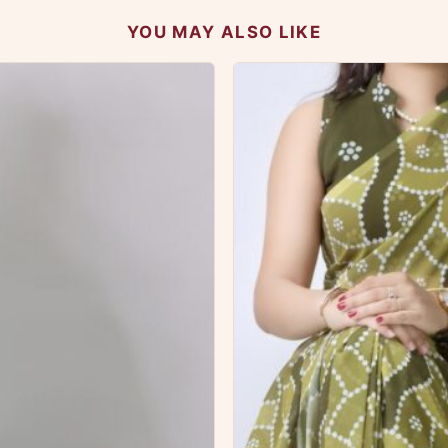
YOU MAY ALSO LIKE