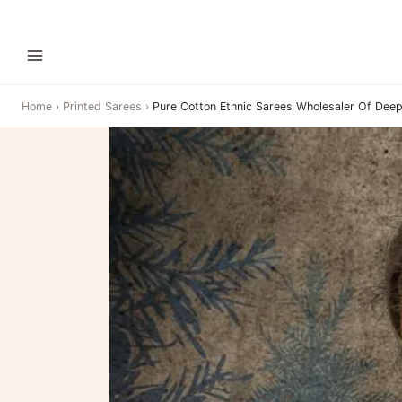
Home
›
Printed Sarees
›
Pure Cotton Ethnic Sarees Wholesaler Of Deep