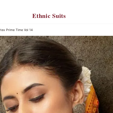
Ethnic Suits
tex Prime Time Vol 14