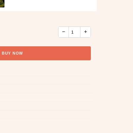
−
+
BUY NOW