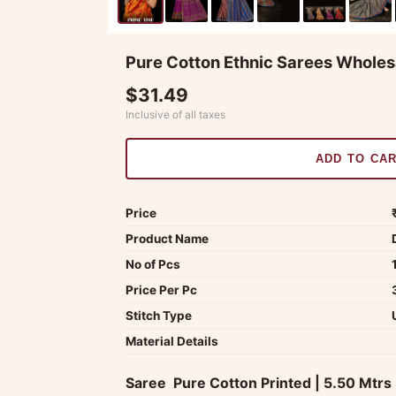
Pure Cotton Ethnic Sarees Wholes
$31.49
Inclusive of all taxes
ADD TO CA
Price
Product Name
No of Pcs
Price Per Pc
Stitch Type
Material Details
Saree  Pure Cotton Printed | 5.50 Mtrs