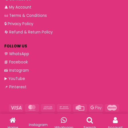
👤
My Account
📜
Terms & Conditions
🔒
Privacy Policy
🔄
Refund & Return Policy
FOLLOW US
💬
WhatsApp
📘
Facebook
📸
Instagram
▶️
YouTube
📌
Pinterest
Visa
MasterCard
Cash
Bank
Credit
Google
Maest
On
Transfer
Card
Pay
Paytm
RuPay
VeriSign
Visa
Western
Delivery
Electron
Union
Instagram
Copyright 2026 ©
Ethnic Suits - Wholesalers of Pakistani Suits
Home
Whatsapp
Search
Account