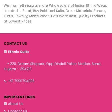
We from ethnicsuits.in are Wholesalers of Indian Ethnic Wear,
Located in Surat, Buy Pakistani Suits, Dress Materials, Sarees,
Kurtis, Jewelry, Men’s Wear, Kid’s Wear Best Quality Products
at Lowest Prices
CONTACT US
🏢
Ethnic Suits
📍 220, Dream Shopper, Opp Dindoli Police Station, Surat,
Gujarat - 394210
📞
+91 7990794886
IMPORTANT LINKS
🏢
About Us
📞
Contact Us