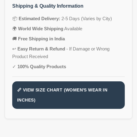
Shipping & Quality Information
📦
Estimated Delivery:
2-5 Days (Varies by City)
🌍
World Wide Shipping
Available
🚚
Free Shipping in India
↩️
Easy Return & Refund
- If Damage or Wrong
Product Received
✓
100% Quality Products
📏 VIEW SIZE CHART (WOMEN'S WEAR IN
INCHES)