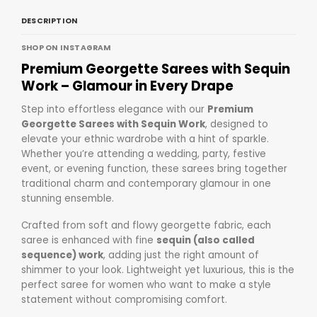
DESCRIPTION
SHOP ON INSTAGRAM
Premium Georgette Sarees with Sequin
Work
– Glamour in Every Drape
Step into effortless elegance with our
Premium
Georgette Sarees with Sequin Work
, designed to
elevate your ethnic wardrobe with a hint of sparkle.
Whether you’re attending a wedding, party, festive
event, or evening function, these sarees bring together
traditional charm and contemporary glamour in one
stunning ensemble.
Crafted from soft and flowy georgette fabric, each
saree is enhanced with fine
sequin (also called
sequence) work
, adding just the right amount of
shimmer to your look. Lightweight yet luxurious, this is the
perfect saree for women who want to make a style
statement without compromising comfort.