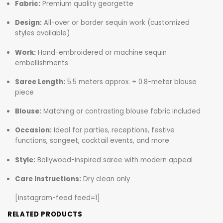
Fabric:
Premium quality georgette
Design:
All-over or border sequin work (customized
styles available)
Work:
Hand-embroidered or machine sequin
embellishments
Saree Length:
5.5 meters approx. + 0.8-meter blouse
piece
Blouse:
Matching or contrasting blouse fabric included
Occasion:
Ideal for parties, receptions, festive
functions, sangeet, cocktail events, and more
Style:
Bollywood-inspired saree with modern appeal
Care Instructions:
Dry clean only
[instagram-feed feed=1]
RELATED PRODUCTS