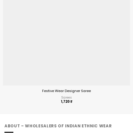
Festive Wear Designer Saree
Sarees
1,720
₹
ABOUT – WHOLESALERS OF INDIAN ETHNIC WEAR