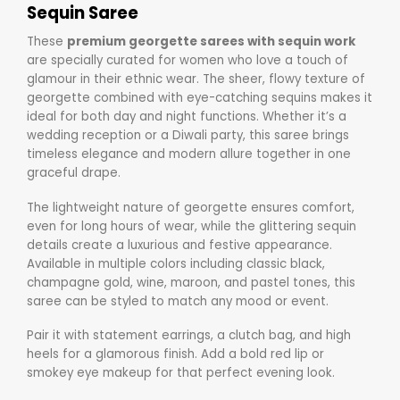
Sequin Saree
These
premium georgette sarees with sequin work
are specially curated for women who love a touch of
glamour in their ethnic wear. The sheer, flowy texture of
georgette combined with eye-catching sequins makes it
ideal for both day and night functions. Whether it’s a
wedding reception or a Diwali party, this saree brings
timeless elegance and modern allure together in one
graceful drape.
The lightweight nature of georgette ensures comfort,
even for long hours of wear, while the glittering sequin
details create a luxurious and festive appearance.
Available in multiple colors including classic black,
champagne gold, wine, maroon, and pastel tones, this
saree can be styled to match any mood or event.
Pair it with statement earrings, a clutch bag, and high
heels for a glamorous finish. Add a bold red lip or
smokey eye makeup for that perfect evening look.