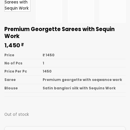
Premium Georgette Sarees with Sequin
Work
1,450
₹
Price
₹ 1450
No of Pcs
1
Price Per Pc
1450
Saree
Premium georgette with seqwance work
Blouse
Satin banglori silk with Sequins Work
Out of stock